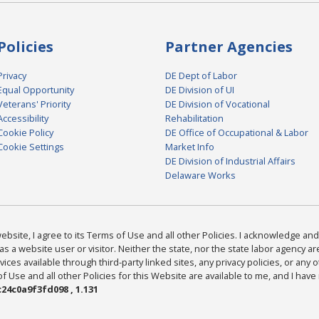
Policies
Partner Agencies
Privacy
DE Dept of Labor
Equal Opportunity
DE Division of UI
Veterans' Priority
DE Division of Vocational
Accessibility
Rehabilitation
Cookie Policy
DE Office of Occupational & Labor
Cookie Settings
Market Info
DE Division of Industrial Affairs
Delaware Works
bsite, I agree to its Terms of Use and all other Policies. I acknowledge and 
as a website user or visitor. Neither the state, nor the state labor agency 
ices available through third-party linked sites, any privacy policies, or any o
Use and all other Policies for this Website are available to me, and I have
24c0a9f3fd098 , 1.131