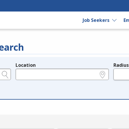
Job Seekers
Em
earch
Location
Radius
e.g., ZIP or City and State
in miles