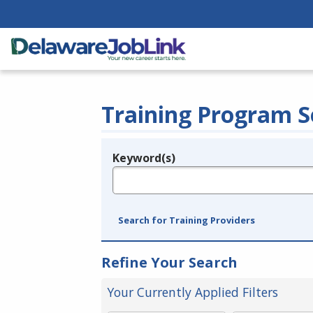
Training Program S
Keyword(s)
Legend
e.g., provider name, FEIN, provider ID, etc.
Search for Training Providers
Refine Your Search
Your Currently Applied Filters