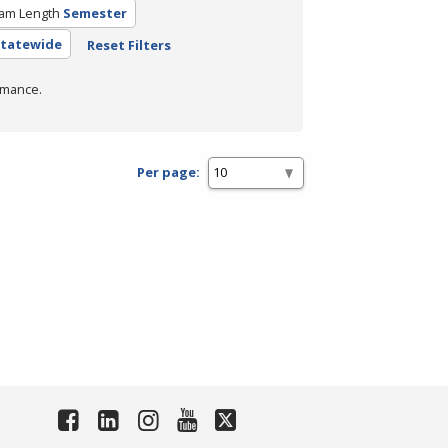
am Length
Semester
 Statewide
Reset Filters
rmance.
Per page: