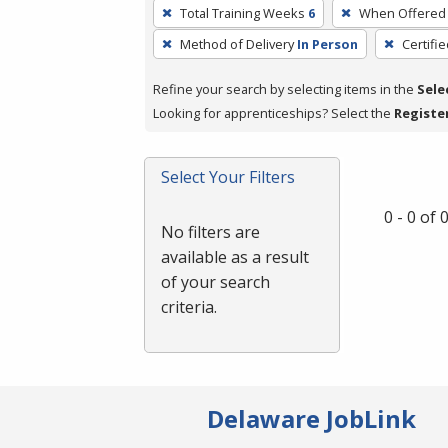
To
Total Training Weeks
6
When Offered
remove
Method of Delivery
In Person
Certifi
a
filter,
Refine your search by selecting items in the
Sele
press
Looking for apprenticeships? Select the
Registe
Enter
or
Spacebar.
Select Your Filters
0 - 0 of
No filters are
available as a result
of your search
criteria.
Delaware JobLink