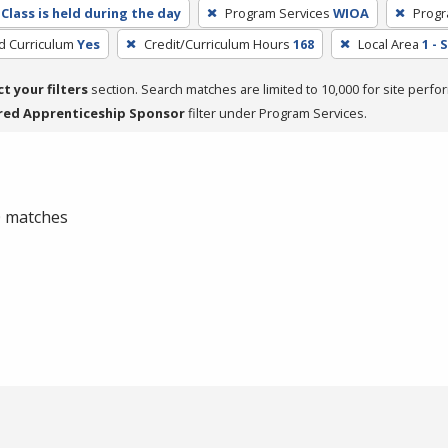
Class is held during the day
Program Services
WIOA
Progr
ed Curriculum
Yes
Credit/Curriculum Hours
168
Local Area
1 -
ct your filters
section. Search matches are limited to 10,000 for site perfo
red Apprenticeship Sponsor
filter under Program Services.
 0 matches