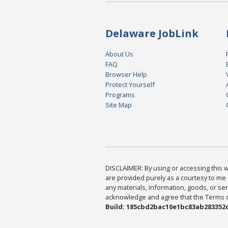
Delaware JobLink
About Us
FAQ
Browser Help
Protect Yourself
Programs
Site Map
DISCLAIMER: By using or accessing this we
are provided purely as a courtesy to me 
any materials, information, goods, or serv
acknowledge and agree that the Terms of 
Build: 185cbd2bac10e1bc83ab283352c