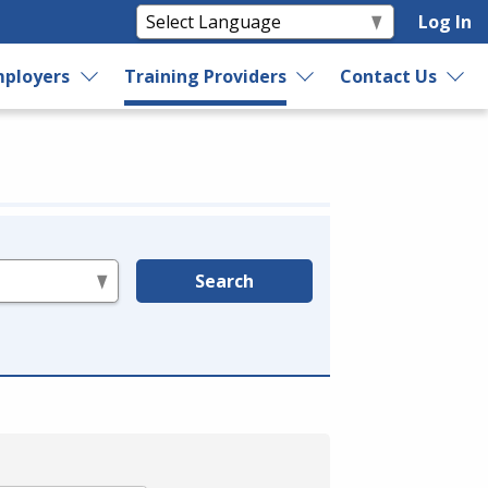
Log In
ployers
Training Providers
Contact Us
Search