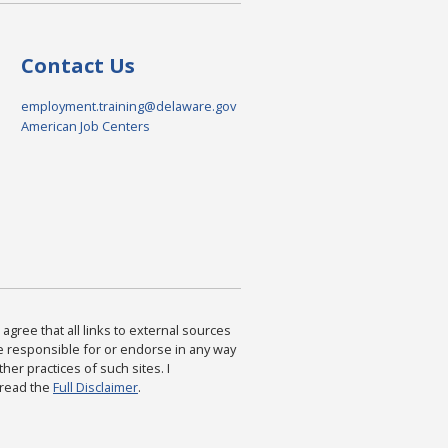
Contact Us
employment.training@delaware.gov
American Job Centers
agree that all links to external sources
are responsible for or endorse in any way
ther practices of such sites. I
 read the
Full Disclaimer
.