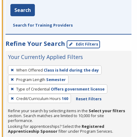
Search
Search for Training Providers
Refine Your Search
Edit Filters
Your Currently Applied Filters
To
When Offered
Class is held during the day
remove
Program Length
Semester
a
filter,
Type of Credential
Offers government license
press
Credit/Curriculum Hours
160
Reset Filters
Enter
Refine your search by selecting items in the
Select your filters
or
section. Search matches are limited to 10,000 for site
Spacebar.
performance.
Looking for apprenticeships? Select the
Registered
Apprenticeship Sponsor
filter under Program Services.