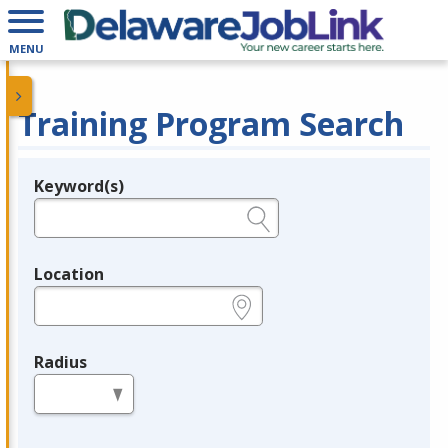
MENU
Training Program Search
Keyword(s)
Legend
e.g., provider name, FEIN, provider ID, etc.
Location
e.g., ZIP or City and State
Radius
in miles