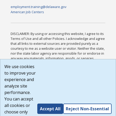
employment.training@delaware.gov
American Job Centers
DISCLAIMER: By using or accessing this website, I agree to its
Terms of Use and all other Policies. I acknowledge and agree
that all links to external sources are provided purely as a
courtesy to me as a website user or visitor. Neither the state,
nor the state labor agency are responsible for or endorse in
any way any materials, information, goods, or services
available through third-party linked sites, any privacy policies,
We use cookies
or any other practices of such sites. I acknowledge and
to improve your
agree that the Terms of Use and all other Policies for this
Website are available to me, and I have read the
Full
experience and
Disclaimer
.
analyze site
Build: 185cbd2bac10e1bc83ab283352c24c0a9f3fd098 ,
performance.
1.131
You can accept
all cookies or
Accept All
Reject Non-Essential
choose only