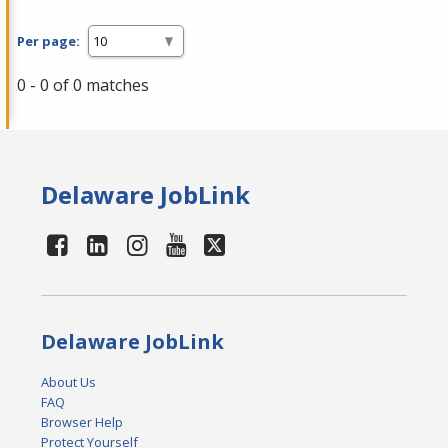
Per page:
0 - 0 of 0 matches
Delaware JobLink
Delaware JobLink
About Us
FAQ
Browser Help
Protect Yourself