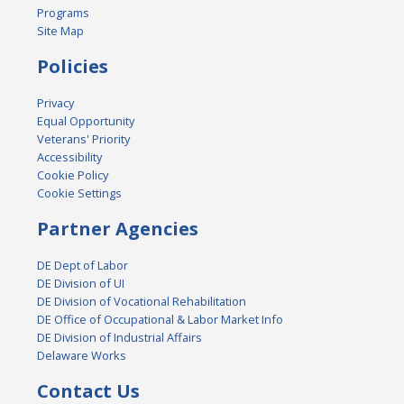
Programs
Site Map
Policies
Privacy
Equal Opportunity
Veterans' Priority
Accessibility
Cookie Policy
Cookie Settings
Partner Agencies
DE Dept of Labor
DE Division of UI
DE Division of Vocational Rehabilitation
DE Office of Occupational & Labor Market Info
DE Division of Industrial Affairs
Delaware Works
Contact Us