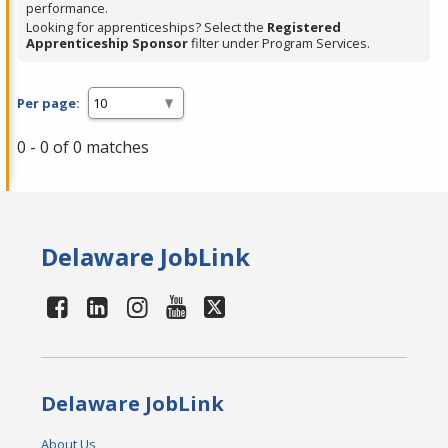
performance.
Looking for apprenticeships? Select the
Registered
Apprenticeship Sponsor
filter under Program Services.
Per page:
0 - 0 of 0 matches
Delaware JobLink
Delaware JobLink
About Us