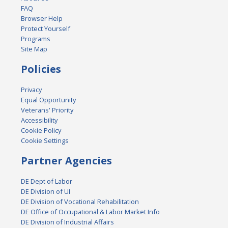
FAQ
Browser Help
Protect Yourself
Programs
Site Map
Policies
Privacy
Equal Opportunity
Veterans' Priority
Accessibility
Cookie Policy
Cookie Settings
Partner Agencies
DE Dept of Labor
DE Division of UI
DE Division of Vocational Rehabilitation
DE Office of Occupational & Labor Market Info
DE Division of Industrial Affairs