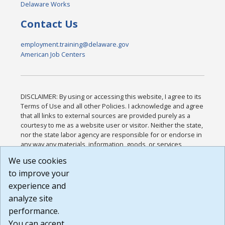
Delaware Works
Contact Us
employment.training@delaware.gov
American Job Centers
DISCLAIMER: By using or accessing this website, I agree to its
Terms of Use and all other Policies. I acknowledge and agree
that all links to external sources are provided purely as a
courtesy to me as a website user or visitor. Neither the state,
nor the state labor agency are responsible for or endorse in
any way any materials, information, goods, or services
available through third-party linked sites, any privacy policies,
We use cookies
or any other practices of such sites. I acknowledge and
to improve your
agree that the Terms of Use and all other Policies for this
Website are available to me, and I have read the
Full
experience and
Disclaimer
.
analyze site
Build: 185cbd2bac10e1bc83ab283352c24c0a9f3fd098 ,
performance.
1.131
You can accept