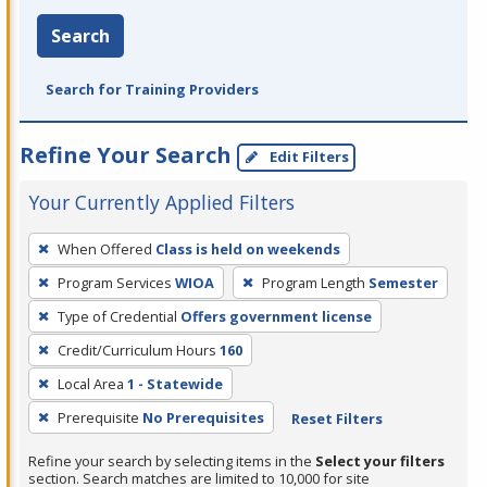
Search
Search for Training Providers
Refine Your Search
Edit Filters
Your Currently Applied Filters
To
When Offered
Class is held on weekends
remove
Program Services
WIOA
Program Length
Semester
a
filter,
Type of Credential
Offers government license
press
Credit/Curriculum Hours
160
Enter
Local Area
1 - Statewide
or
Prerequisite
No Prerequisites
Reset Filters
Spacebar.
Refine your search by selecting items in the
Select your filters
section. Search matches are limited to 10,000 for site