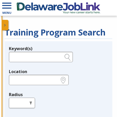
MENU
Training Program Search
Keyword(s)
Legend
e.g., provider name, FEIN, provider ID, etc.
Location
e.g., ZIP or City and State
Radius
in miles