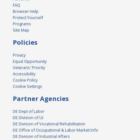
FAQ
Browser Help
Protect Yourself
Programs
Site Map
Policies
Privacy
Equal Opportunity
Veterans' Priority
Accessibility
Cookie Policy
Cookie Settings
Partner Agencies
DE Dept of Labor
DE Division of UI
DE Division of Vocational Rehabilitation
DE Office of Occupational & Labor Market Info
DE Division of Industrial Affairs