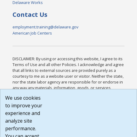
Delaware Works
Contact Us
employment.training@delaware.gov
American Job Centers
DISCLAIMER: By using or accessing this website, I agree to its
Terms of Use and all other Policies. I acknowledge and agree
that all links to external sources are provided purely as a
courtesy to me as a website user or visitor. Neither the state,
nor the state labor agency are responsible for or endorse in
any way any materials, information, goods, or services
available through third-party linked sites, any privacy policies,
We use cookies
or any other practices of such sites. I acknowledge and
to improve your
agree that the Terms of Use and all other Policies for this
Website are available to me, and I have read the
Full
experience and
Disclaimer
.
analyze site
Build: 185cbd2bac10e1bc83ab283352c24c0a9f3fd098 ,
performance.
1.131
You can accept