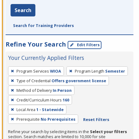
Search
Search for Training Providers
Refine Your Search
Edit Filters
Your Currently Applied Filters
To
Program Services
WIOA
Program Length
Semester
remove
Type of Credential
Offers government license
a
filter,
Method of Delivery
In Person
press
Credit/Curriculum Hours
160
Enter
Local Area
1 - Statewide
or
Prerequisite
No Prerequisites
Reset Filters
Spacebar.
Refine your search by selecting items in the
Select your filters
section. Search matches are limited to 10,000 for site