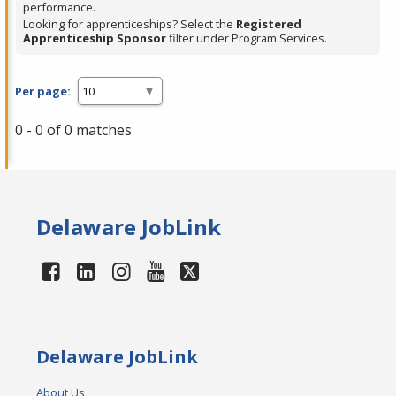
performance.
Looking for apprenticeships? Select the
Registered
Apprenticeship Sponsor
filter under Program Services.
Per page:
0 - 0 of 0 matches
Delaware JobLink
Delaware JobLink
About Us