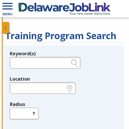
MENU
Training Program Search
Keyword(s)
Legend
e.g., provider name, FEIN, provider ID, etc.
Location
e.g., ZIP or City and State
Radius
in miles