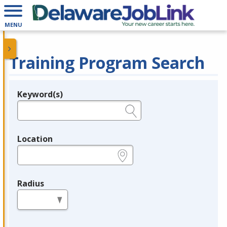
MENU
Training Program Search
Keyword(s)
Legend
e.g., provider name, FEIN, provider ID, etc.
Location
e.g., ZIP or City and State
Radius
in miles