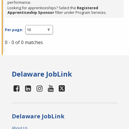
performance.
Looking for apprenticeships? Select the
Registered
Apprenticeship Sponsor
filter under Program Services.
Per page:
0 - 0 of 0 matches
Delaware JobLink
Delaware JobLink
About Us