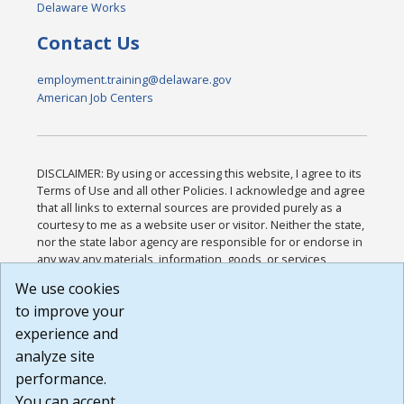
Delaware Works
Contact Us
employment.training@delaware.gov
American Job Centers
DISCLAIMER: By using or accessing this website, I agree to its
Terms of Use and all other Policies. I acknowledge and agree
that all links to external sources are provided purely as a
courtesy to me as a website user or visitor. Neither the state,
nor the state labor agency are responsible for or endorse in
any way any materials, information, goods, or services
available through third-party linked sites, any privacy policies,
We use cookies
or any other practices of such sites. I acknowledge and
to improve your
agree that the Terms of Use and all other Policies for this
Website are available to me, and I have read the
Full
experience and
Disclaimer
.
analyze site
Build: 185cbd2bac10e1bc83ab283352c24c0a9f3fd098 ,
performance.
1.131
You can accept