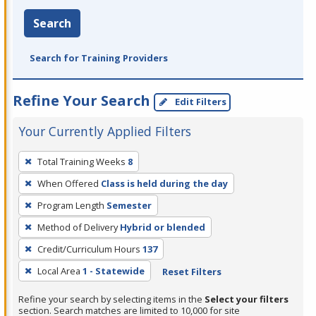
Search
Search for Training Providers
Refine Your Search
Edit Filters
Your Currently Applied Filters
To
Total Training Weeks
8
remove
When Offered
Class is held during the day
a
filter,
Program Length
Semester
press
Method of Delivery
Hybrid or blended
Enter
Credit/Curriculum Hours
137
or
Local Area
1 - Statewide
Reset Filters
Spacebar.
Refine your search by selecting items in the
Select your filters
section. Search matches are limited to 10,000 for site