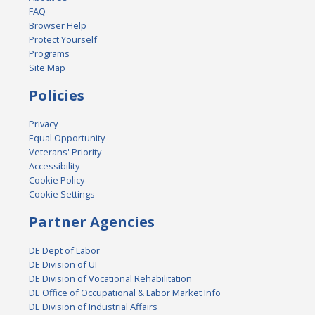
FAQ
Browser Help
Protect Yourself
Programs
Site Map
Policies
Privacy
Equal Opportunity
Veterans' Priority
Accessibility
Cookie Policy
Cookie Settings
Partner Agencies
DE Dept of Labor
DE Division of UI
DE Division of Vocational Rehabilitation
DE Office of Occupational & Labor Market Info
DE Division of Industrial Affairs