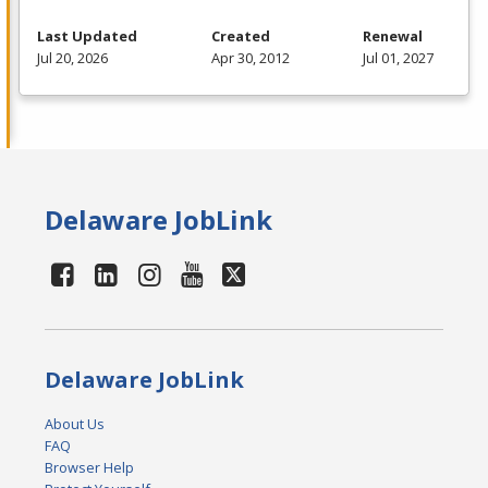
Last Updated
Created
Renewal
Jul 20, 2026
Apr 30, 2012
Jul 01, 2027
Delaware JobLink
Delaware JobLink
About Us
FAQ
Browser Help