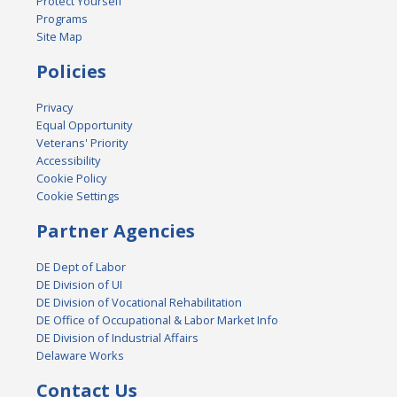
Protect Yourself
Programs
Site Map
Policies
Privacy
Equal Opportunity
Veterans' Priority
Accessibility
Cookie Policy
Cookie Settings
Partner Agencies
DE Dept of Labor
DE Division of UI
DE Division of Vocational Rehabilitation
DE Office of Occupational & Labor Market Info
DE Division of Industrial Affairs
Delaware Works
Contact Us