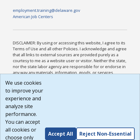
employment.training@delaware.gov
American Job Centers
DISCLAIMER: By using or accessing this website, I agree to its
Terms of Use and all other Policies. I acknowledge and agree
that all links to external sources are provided purely as a
courtesy to me as a website user or visitor. Neither the state,
nor the state labor agency are responsible for or endorse in
any way any materials, information, goods, or services
available through third-party linked sites, any privacy policies,
We use cookies
or any other practices of such sites. I acknowledge and
to improve your
agree that the Terms of Use and all other Policies for this
Website are available to me, and I have read the
Full
experience and
Disclaimer
.
analyze site
Build: 185cbd2bac10e1bc83ab283352c24c0a9f3fd098 ,
performance.
1.131
You can accept
all cookies or
Accept All
Reject Non-Essential
choose only