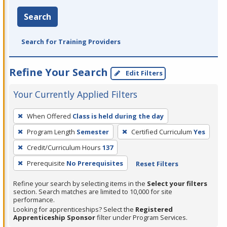
Search
Search for Training Providers
Refine Your Search
Edit Filters
Your Currently Applied Filters
To
When Offered
Class is held during the day
remove
Program Length
Semester
Certified Curriculum
Yes
a
filter,
Credit/Curriculum Hours
137
press
Prerequisite
No Prerequisites
Reset Filters
Enter
Refine your search by selecting items in the
Select your filters
or
section. Search matches are limited to 10,000 for site
Spacebar.
performance.
Looking for apprenticeships? Select the
Registered
Apprenticeship Sponsor
filter under Program Services.