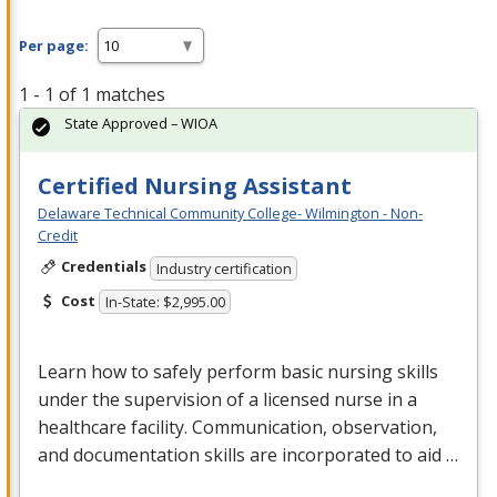
Per page:
1 - 1 of 1 matches
State Approved – WIOA
Certified Nursing Assistant
Delaware Technical Community College- Wilmington - Non-
Credit
Credentials
Industry certification
Cost
In-State: $2,995.00
Learn how to safely perform basic nursing skills
under the supervision of a licensed nurse in a
healthcare facility. Communication, observation,
and documentation skills are incorporated to aid …