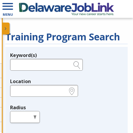
MENU
Training Program Search
Keyword(s)
Legend
e.g., provider name, FEIN, provider ID, etc.
Location
e.g., ZIP or City and State
Radius
in miles