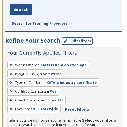
Search
Search for Training Providers
Refine Your Search
Edit Filters
Your Currently Applied Filters
To
When Offered
Class is held on evenings
remove
Program Length
Semester
a
filter,
Type of Credential
Offers industry certificate
press
Certified Curriculum
Yes
Enter
Credit/Curriculum Hours
120
or
Local Area
1 - Statewide
Reset Filters
Spacebar.
Refine your search by selecting items in the
Select your filters
section. Search matches are limited to 10,000 for site