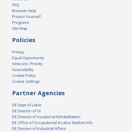
FAQ
Browser Help
Protect Yourself
Programs
Site Map
Policies
Privacy
Equal Opportunity
Veterans' Priority
Accessibility
Cookie Policy
Cookie Settings
Partner Agencies
DE Dept of Labor
DE Division of UI
DE Division of Vocational Rehabilitation
DE Office of Occupational & Labor Market Info
DE Division of Industrial Affairs