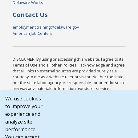
Delaware Works
Contact Us
employment.training@delaware.gov
American Job Centers
DISCLAIMER: By using or accessing this website, I agree to its
Terms of Use and all other Policies. I acknowledge and agree
that all links to external sources are provided purely as a
courtesy to me as a website user or visitor. Neither the state,
nor the state labor agency are responsible for or endorse in
any way any materials, information, goods, or services
available through third-party linked sites, any privacy policies,
We use cookies
or any other practices of such sites. I acknowledge and
to improve your
agree that the Terms of Use and all other Policies for this
Website are available to me, and I have read the
Full
experience and
Disclaimer
.
analyze site
Build: 185cbd2bac10e1bc83ab283352c24c0a9f3fd098 ,
performance.
1.131
You can accept