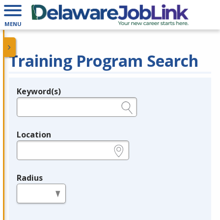
MENU
Training Program Search
Keyword(s)
Legend
e.g., provider name, FEIN, provider ID, etc.
Location
e.g., ZIP or City and State
Radius
in miles