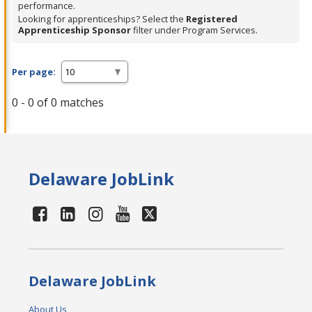
performance.
Looking for apprenticeships? Select the
Registered
Apprenticeship Sponsor
filter under Program Services.
Per page:
0 - 0 of 0 matches
Delaware JobLink
Delaware JobLink
About Us