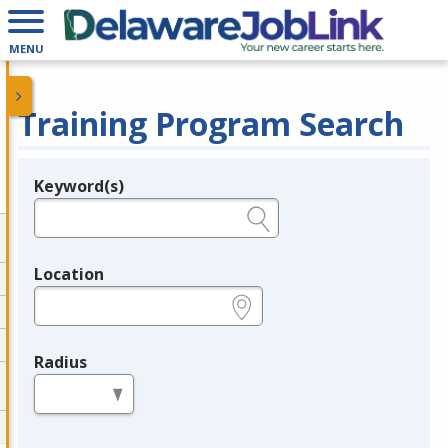
MENU
Training Program Search
Keyword(s)
Legend
e.g., provider name, FEIN, provider ID, etc.
Location
e.g., ZIP or City and State
Radius
in miles