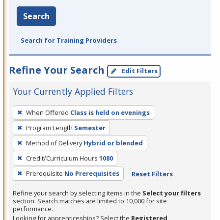
Search
Search for Training Providers
Refine Your Search
Edit Filters
Your Currently Applied Filters
To
When Offered
Class is held on evenings
remove
Program Length
Semester
a
filter,
Method of Delivery
Hybrid or blended
press
Credit/Curriculum Hours
1080
Enter
Prerequisite
No Prerequisites
Reset Filters
or
Spacebar.
Refine your search by selecting items in the
Select your filters
section. Search matches are limited to 10,000 for site
performance.
Looking for apprenticeships? Select the
Registered