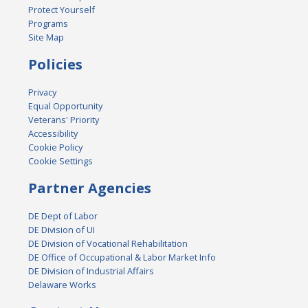
Protect Yourself
Programs
Site Map
Policies
Privacy
Equal Opportunity
Veterans' Priority
Accessibility
Cookie Policy
Cookie Settings
Partner Agencies
DE Dept of Labor
DE Division of UI
DE Division of Vocational Rehabilitation
DE Office of Occupational & Labor Market Info
DE Division of Industrial Affairs
Delaware Works