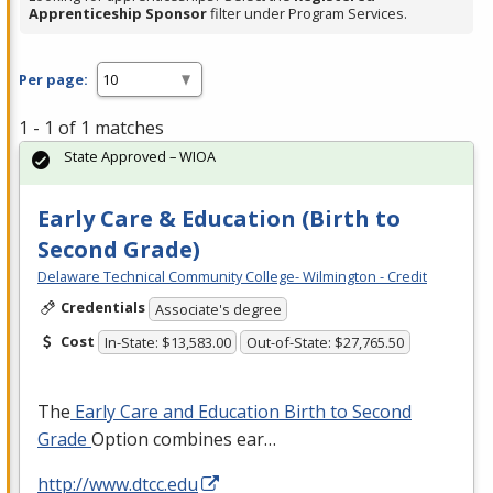
Apprenticeship Sponsor
filter under Program Services.
Per page:
1 - 1 of 1 matches
State Approved – WIOA
Early Care & Education (Birth to
Second Grade)
Delaware Technical Community College- Wilmington - Credit
Credentials
Associate's degree
Cost
In-State: $13,583.00
Out-of-State: $27,765.50
The
Early Care and Education Birth to Second
Grade
Option combines ear…
http://www.dtcc.edu