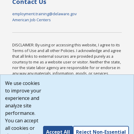
Contact Us
employment.training@delaware.gov
American Job Centers
DISCLAIMER: By using or accessing this website, I agree to its
Terms of Use and all other Policies. I acknowledge and agree
that all links to external sources are provided purely as a
courtesy to me as a website user or visitor. Neither the state,
nor the state labor agency are responsible for or endorse in
any way any materials, information, goods, or services
available through third-party linked sites, any privacy policies,
We use cookies
or any other practices of such sites. I acknowledge and
to improve your
agree that the Terms of Use and all other Policies for this
Website are available to me, and I have read the
Full
experience and
Disclaimer
.
analyze site
Build: 185cbd2bac10e1bc83ab283352c24c0a9f3fd098 ,
performance.
1.131
You can accept
all cookies or
Accept All
Reject Non-Essential