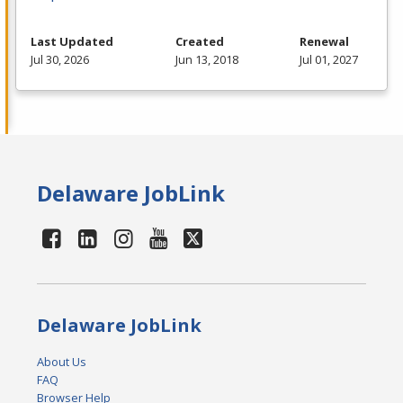
Last Updated
Created
Renewal
Jul 30, 2026
Jun 13, 2018
Jul 01, 2027
Delaware JobLink
Delaware JobLink
About Us
FAQ
Browser Help