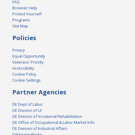
FAQ
Browser Help
Protect Yourself
Programs
Site Map
Policies
Privacy
Equal Opportunity
Veterans' Priority
Accessibility
Cookie Policy
Cookie Settings
Partner Agencies
DE Dept of Labor
DE Division of UI
DE Division of Vocational Rehabilitation
DE Office of Occupational & Labor Market Info
DE Division of Industrial Affairs
Delaware Works