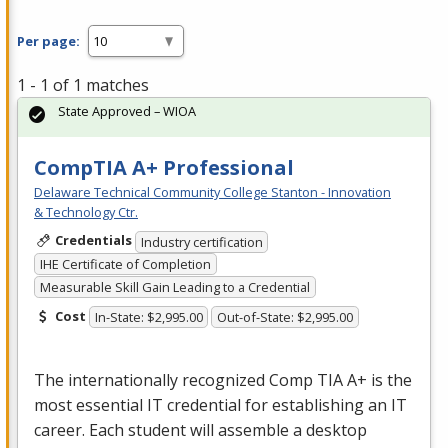
Per page:
1 - 1 of 1 matches
State Approved – WIOA
CompTIA A+ Professional
Delaware Technical Community College Stanton - Innovation
& Technology Ctr.
Credentials
Industry certification
IHE Certificate of Completion
Measurable Skill Gain Leading to a Credential
Cost
In-State: $2,995.00
Out-of-State: $2,995.00
The internationally recognized Comp
TIA
A+ is the
most essential IT credential for establishing an IT
career. Each student will assemble a desktop