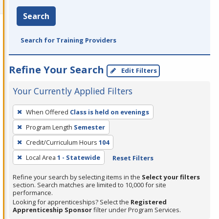
Search
Search for Training Providers
Refine Your Search
Edit Filters
Your Currently Applied Filters
To
When Offered
Class is held on evenings
remove
Program Length
Semester
a
filter,
Credit/Curriculum Hours
104
press
Local Area
1 - Statewide
Reset Filters
Enter
Refine your search by selecting items in the
Select your filters
or
section. Search matches are limited to 10,000 for site
Spacebar.
performance.
Looking for apprenticeships? Select the
Registered
Apprenticeship Sponsor
filter under Program Services.