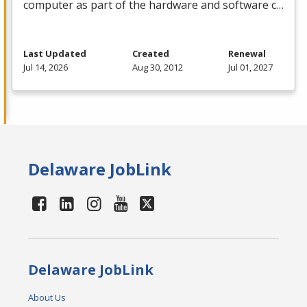
computer as part of the hardware and software c…
Last Updated
Created
Renewal
Jul 14, 2026
Aug 30, 2012
Jul 01, 2027
Delaware JobLink
Delaware JobLink
About Us