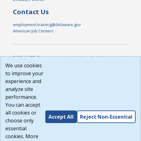
Contact Us
employment.training@delaware.gov
American Job Centers
DISCLAIMER: By using or accessing this website, I agree to its
Terms of Use and all other Policies. I acknowledge and agree
We use cookies
that all links to external sources are provided purely as a
to improve your
courtesy to me as a website user or visitor. Neither the state,
experience and
nor the state labor agency are responsible for or endorse in
any way any materials, information, goods, or services
analyze site
available through third-party linked sites, any privacy policies,
performance.
or any other practices of such sites. I acknowledge and
You can accept
agree that the Terms of Use and all other Policies for this
Website are available to me, and I have read the
Full
all cookies or
Accept All
Reject Non-Essential
Disclaimer
.
choose only
Build: 185cbd2bac10e1bc83ab283352c24c0a9f3fd098 ,
essential
1.131
cookies. More