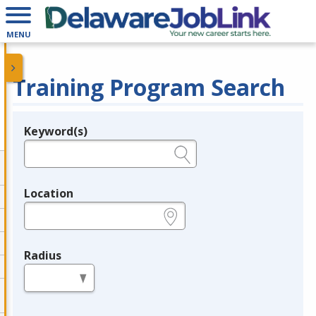
MENU
Training Program Search
Keyword(s)
Legend
e.g., provider name, FEIN, provider ID, etc.
Location
e.g., ZIP or City and State
Radius
in miles