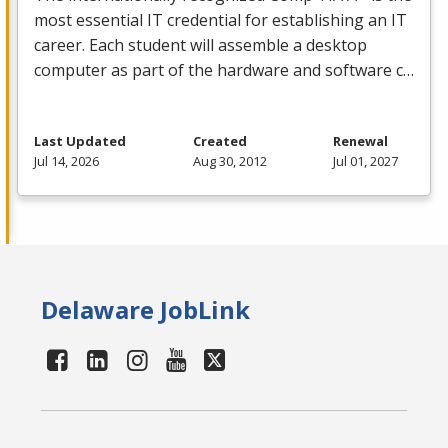
most essential IT credential for establishing an IT
career. Each student will assemble a desktop
computer as part of the hardware and software c…
Last Updated
Created
Renewal
Jul 14, 2026
Aug 30, 2012
Jul 01, 2027
Delaware JobLink