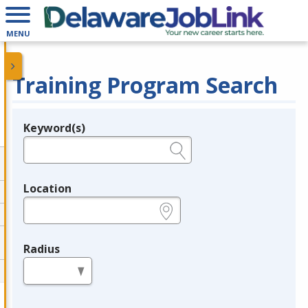
MENU
Training Program Search
Keyword(s)
Legend
e.g., provider name, FEIN, provider ID, etc.
Location
e.g., ZIP or City and State
Radius
in miles