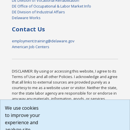
DE Division of Vocational Rehabilitation
DE Office of Occupational & Labor Market Info
DE Division of Industrial Affairs
Delaware Works
Contact Us
employment.training@delaware.gov
American Job Centers
DISCLAIMER: By using or accessing this website, I agree to its
Terms of Use and all other Policies. I acknowledge and agree
that all links to external sources are provided purely as a
courtesy to me as a website user or visitor. Neither the state,
nor the state labor agency are responsible for or endorse in
any way any materials, information, goods, or services
available through third-party linked sites, any privacy policies,
We use cookies
or any other practices of such sites. I acknowledge and
to improve your
agree that the Terms of Use and all other Policies for this
Website are available to me, and I have read the
Full
experience and
Disclaimer
.
analyze site