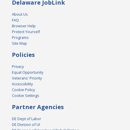
Delaware JobLink
About Us
FAQ
Browser Help
Protect Yourself
Programs
Site Map
Policies
Privacy
Equal Opportunity
Veterans' Priority
Accessibility
Cookie Policy
Cookie Settings
Partner Agencies
DE Dept of Labor
DE Division of UI