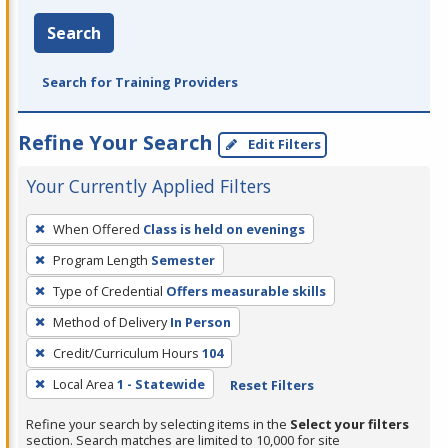
Search
Search for Training Providers
Refine Your Search
Edit Filters
Your Currently Applied Filters
To
When Offered
Class is held on evenings
remove
Program Length
Semester
a
filter,
Type of Credential
Offers measurable skills
press
Method of Delivery
In Person
Enter
Credit/Curriculum Hours
104
or
Local Area
1 - Statewide
Reset Filters
Spacebar.
Refine your search by selecting items in the
Select your filters
section. Search matches are limited to 10,000 for site