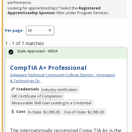
performance.
Looking for apprenticeships? Select the
Registered
Apprenticeship Sponsor
filter under Program Services.
Per page:
1 - 1 of 1 matches
State Approved – WIOA
CompTIA A+ Professional
Delaware Technical Community College Stanton - Innovation
& Technology Ctr.
Credentials
Industry certification
IHE Certificate of Completion
Measurable Skill Gain Leading to a Credential
Cost
In-State: $2,995.00
Out-of-State: $2,995.00
The internationally recognized Comp
TIA
A+ is the