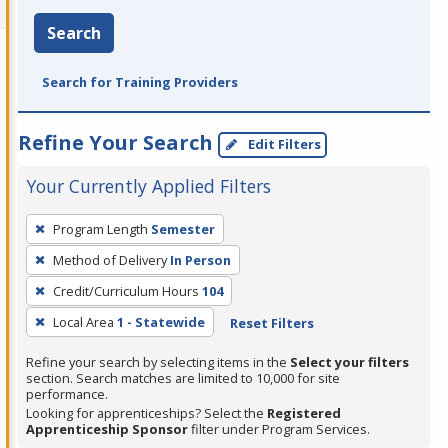
Search
Search for Training Providers
Refine Your Search
Edit Filters
Your Currently Applied Filters
To
Program Length
Semester
remove
Method of Delivery
In Person
a
filter,
Credit/Curriculum Hours
104
press
Local Area
1 - Statewide
Reset Filters
Enter
Refine your search by selecting items in the
Select your filters
or
section. Search matches are limited to 10,000 for site
Spacebar.
performance.
Looking for apprenticeships? Select the
Registered
Apprenticeship Sponsor
filter under Program Services.