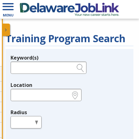
MENU
Training Program Search
Keyword(s)
Legend
e.g., provider name, FEIN, provider ID, etc.
Location
e.g., ZIP or City and State
Radius
in miles