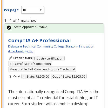
Per page:
1 - 1 of 1 matches
State Approved – WIOA
CompTIA A+ Professional
Delaware Technical Community College Stanton - Innovation
& Technology Ctr.
Credentials
Industry certification
IHE Certificate of Completion
Measurable Skill Gain Leading to a Credential
Cost
In-State: $2,995.00
Out-of-State: $2,995.00
The internationally recognized Comp
TIA
A+ is the
most essential IT credential for establishing an IT
career. Each student will assemble a desktop