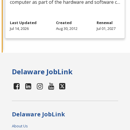
computer as part of the hardware and software c…
Last Updated
Created
Renewal
Jul 14, 2026
Aug 30, 2012
Jul 01, 2027
Delaware JobLink
Delaware JobLink
About Us