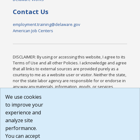
Contact Us
employment.training@delaware.gov
American Job Centers
DISCLAIMER: By using or accessing this website, I agree to its
Terms of Use and all other Policies. I acknowledge and agree
that all links to external sources are provided purely as a
courtesy to me as a website user or visitor. Neither the state,
nor the state labor agency are responsible for or endorse in
any way any materials, information, goods, or services
available through third-party linked sites, any privacy policies,
We use cookies
or any other practices of such sites. I acknowledge and
to improve your
agree that the Terms of Use and all other Policies for this
Website are available to me, and I have read the
Full
experience and
Disclaimer
.
analyze site
Build: 185cbd2bac10e1bc83ab283352c24c0a9f3fd098 ,
performance.
1.131
You can accept