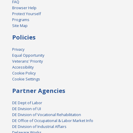
FAQ
Browser Help
Protect Yourself
Programs
Site Map
Policies
Privacy
Equal Opportunity
Veterans' Priority
Accessibility
Cookie Policy
Cookie Settings
Partner Agencies
DE Dept of Labor
DE Division of UI
DE Division of Vocational Rehabilitation
DE Office of Occupational & Labor Market Info
DE Division of Industrial Affairs
Delaware Works