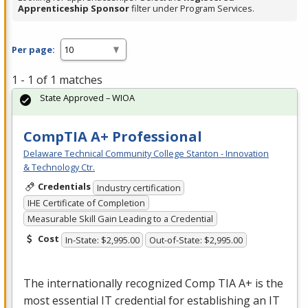
Apprenticeship Sponsor
filter under Program Services.
Per page:
1 - 1 of 1 matches
State Approved – WIOA
CompTIA A+ Professional
Delaware Technical Community College Stanton - Innovation
& Technology Ctr.
Credentials
Industry certification
IHE Certificate of Completion
Measurable Skill Gain Leading to a Credential
Cost
In-State: $2,995.00
Out-of-State: $2,995.00
The internationally recognized Comp
TIA
A+ is the
most essential IT credential for establishing an IT