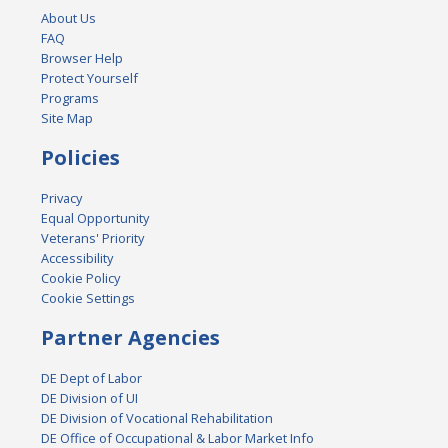
About Us
FAQ
Browser Help
Protect Yourself
Programs
Site Map
Policies
Privacy
Equal Opportunity
Veterans' Priority
Accessibility
Cookie Policy
Cookie Settings
Partner Agencies
DE Dept of Labor
DE Division of UI
DE Division of Vocational Rehabilitation
DE Office of Occupational & Labor Market Info