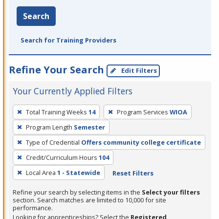
Search
Search for Training Providers
Refine Your Search
Edit Filters
Your Currently Applied Filters
To
Total Training Weeks
14
Program Services
WIOA
remove
Program Length
Semester
a
filter,
Type of Credential
Offers community college certificate
press
Credit/Curriculum Hours
104
Enter
Local Area
1 - Statewide
Reset Filters
or
Spacebar.
Refine your search by selecting items in the
Select your filters
section. Search matches are limited to 10,000 for site
performance.
Looking for apprenticeships? Select the
Registered