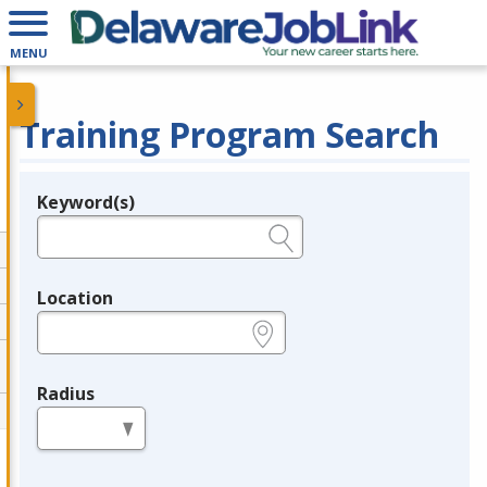
MENU
Training Program Search
Keyword(s)
Legend
e.g., provider name, FEIN, provider ID, etc.
Location
e.g., ZIP or City and State
Radius
in miles