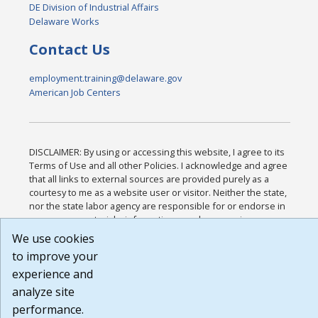
DE Division of Industrial Affairs
Delaware Works
Contact Us
employment.training@delaware.gov
American Job Centers
DISCLAIMER: By using or accessing this website, I agree to its
Terms of Use and all other Policies. I acknowledge and agree
that all links to external sources are provided purely as a
courtesy to me as a website user or visitor. Neither the state,
nor the state labor agency are responsible for or endorse in
any way any materials, information, goods, or services
available through third-party linked sites, any privacy policies,
We use cookies
or any other practices of such sites. I acknowledge and agree
to improve your
that the Terms of Use and all other Policies for this Website
experience and
are available to me, and I have read the
Full Disclaimer
.
Build: 185cbd2bac10e1bc83ab283352c24c0a9f3fd098 ,
analyze site
1.131
performance.