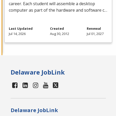
career. Each student will assemble a desktop
computer as part of the hardware and software c…
Last Updated
Created
Renewal
Jul 14, 2026
Aug 30, 2012
Jul 01, 2027
Delaware JobLink
Delaware JobLink