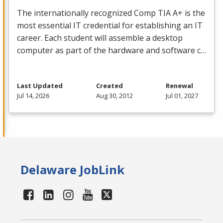
The internationally recognized Comp
TIA
A+ is the
most essential IT credential for establishing an IT
career. Each student will assemble a desktop
computer as part of the hardware and software c…
Last Updated
Created
Renewal
Jul 14, 2026
Aug 30, 2012
Jul 01, 2027
Delaware JobLink