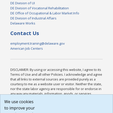
DE Division of UI
DE Division of Vocational Rehabilitation
DE Office of Occupational & Labor Market Info
DE Division of Industrial Affairs
Delaware Works
Contact Us
employment.training@delaware.gov
American Job Centers
DISCLAIMER: By using or accessing this website, I agree to its
Terms of Use and all other Policies. I acknowledge and agree
that all links to external sources are provided purely as a
courtesy to me as a website user or visitor. Neither the state,
nor the state labor agency are responsible for or endorse in
any way any materials, information, goods, or services
available through third-party linked sites, any privacy policies,
We use cookies
or any other practices of such sites. I acknowledge and
to improve your
agree that the Terms of Use and all other Policies for this
Website are available to me, and I have read the
Full