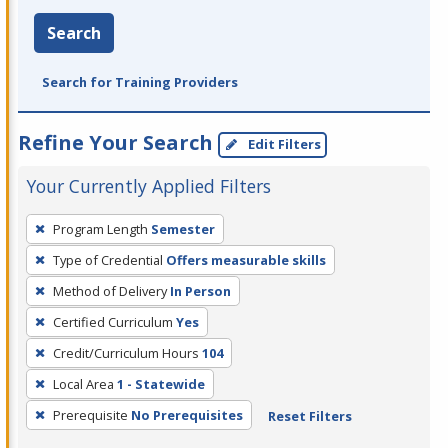
Search
Search for Training Providers
Refine Your Search
Edit Filters
Your Currently Applied Filters
To
Program Length
Semester
remove
Type of Credential
Offers measurable skills
a
filter,
Method of Delivery
In Person
press
Certified Curriculum
Yes
Enter
Credit/Curriculum Hours
104
or
Local Area
1 - Statewide
Spacebar.
Prerequisite
No Prerequisites
Reset Filters