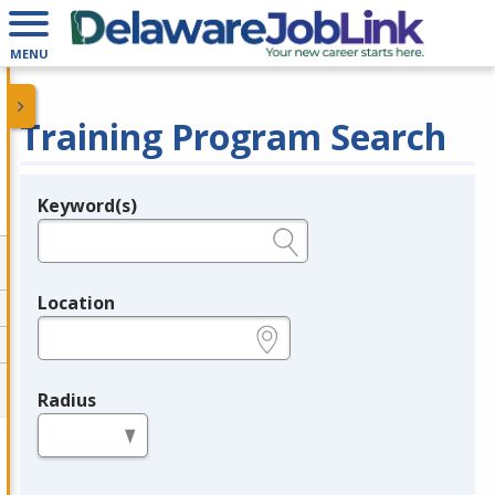
MENU
Training Program Search
Keyword(s)
Legend
e.g., provider name, FEIN, provider ID, etc.
Location
e.g., ZIP or City and State
Radius
in miles