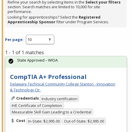
Refine your search by selecting items in the
Select your filters
section. Search matches are limited to 10,000 for site
performance.
Looking for apprenticeships? Select the
Registered
Apprenticeship Sponsor
filter under Program Services.
Per page:
1 - 1 of 1 matches
State Approved – WIOA
CompTIA A+ Professional
Delaware Technical Community College Stanton - Innovation
& Technology Ctr.
Credentials
Industry certification
IHE Certificate of Completion
Measurable Skill Gain Leading to a Credential
Cost
In-State: $2,995.00
Out-of-State: $2,995.00