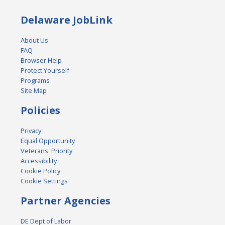
Delaware JobLink
About Us
FAQ
Browser Help
Protect Yourself
Programs
Site Map
Policies
Privacy
Equal Opportunity
Veterans' Priority
Accessibility
Cookie Policy
Cookie Settings
Partner Agencies
DE Dept of Labor