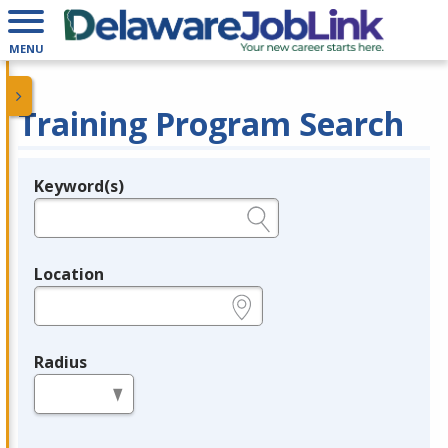
MENU
Training Program Search
Keyword(s)
Legend
e.g., provider name, FEIN, provider ID, etc.
Location
e.g., ZIP or City and State
Radius
in miles