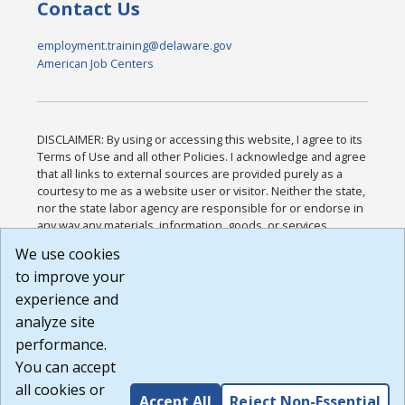
Contact Us
employment.training@delaware.gov
American Job Centers
DISCLAIMER: By using or accessing this website, I agree to its
Terms of Use and all other Policies. I acknowledge and agree
that all links to external sources are provided purely as a
courtesy to me as a website user or visitor. Neither the state,
nor the state labor agency are responsible for or endorse in
any way any materials, information, goods, or services
available through third-party linked sites, any privacy policies,
We use cookies
or any other practices of such sites. I acknowledge and
to improve your
agree that the Terms of Use and all other Policies for this
Website are available to me, and I have read the
Full
experience and
Disclaimer
.
analyze site
Build: 185cbd2bac10e1bc83ab283352c24c0a9f3fd098 ,
performance.
1.131
You can accept
all cookies or
Accept All
Reject Non-Essential