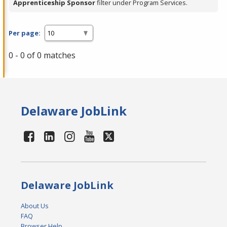
Apprenticeship Sponsor
filter under Program Services.
Per page:
0 - 0 of 0 matches
Delaware JobLink
Delaware JobLink
About Us
FAQ
Browser Help