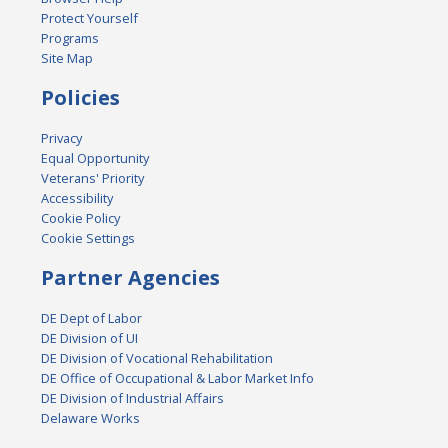
Protect Yourself
Programs
Site Map
Policies
Privacy
Equal Opportunity
Veterans' Priority
Accessibility
Cookie Policy
Cookie Settings
Partner Agencies
DE Dept of Labor
DE Division of UI
DE Division of Vocational Rehabilitation
DE Office of Occupational & Labor Market Info
DE Division of Industrial Affairs
Delaware Works