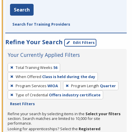
Search
Search for Training Providers
Refine Your Search
Edit Filters
Your Currently Applied Filters
To
Total Training Weeks
56
remove
When Offered
Class is held during the day
a
filter,
Program Services
WIOA
Program Length
Quarter
press
Type of Credential
Offers industry certificate
Enter
Reset Filters
or
Refine your search by selecting items in the
Select your filters
Spacebar.
section. Search matches are limited to 10,000 for site
performance.
Looking for apprenticeships? Select the
Registered