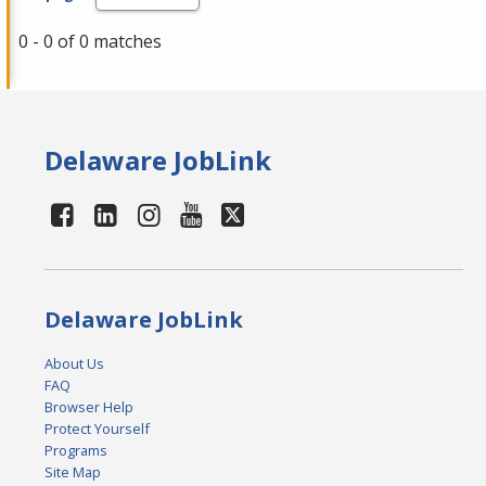
0 - 0 of 0 matches
Delaware JobLink
Delaware JobLink
About Us
FAQ
Browser Help
Protect Yourself
Programs
Site Map