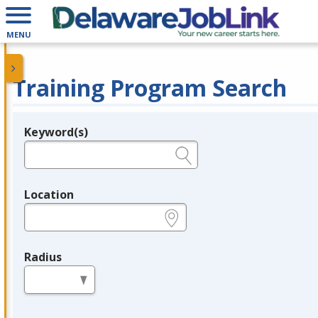
MENU
Training Program Search
Keyword(s)
Legend
e.g., provider name, FEIN, provider ID, etc.
Location
e.g., ZIP or City and State
Radius
in miles