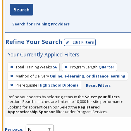
Search
Search for Training Providers
Refine Your Search
Edit Filters
Your Currently Applied Filters
To
Total Training Weeks
56
Program Length
Quarter
remove
Method of Delivery
Online, e-learning, or distance learning
a
filter,
Prerequisite
High School Diploma
Reset Filters
press
Refine your search by selecting items in the
Select your filters
Enter
section. Search matches are limited to 10,000 for site performance.
or
Looking for apprenticeships? Select the
Registered
Apprenticeship Sponsor
filter under Program Services.
Spacebar.
Per page: