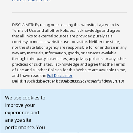
DISCLAIMER: By using or accessing this website, I agree to its
Terms of Use and all other Policies. I acknowledge and agree
that all links to external sources are provided purely as a
courtesy to me as a website user or visitor. Neither the state,
nor the state labor agency are responsible for or endorse in any
way any materials, information, goods, or services available
through third-party linked sites, any privacy policies, or any other
practices of such sites. I acknowledge and agree that the Terms
of Use and all other Policies for this Website are available to me,
and I have read the
Full Disclaimer
.
Build: 185cbd2bac10e1bc83ab283352c24c0a9f3fd098 , 1.131
We use cookies to
improve your
experience and
analyze site
performance. You