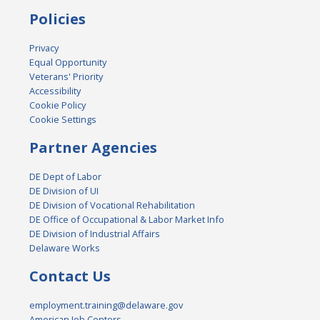
Policies
Privacy
Equal Opportunity
Veterans' Priority
Accessibility
Cookie Policy
Cookie Settings
Partner Agencies
DE Dept of Labor
DE Division of UI
DE Division of Vocational Rehabilitation
DE Office of Occupational & Labor Market Info
DE Division of Industrial Affairs
Delaware Works
Contact Us
employment.training@delaware.gov
American Job Centers