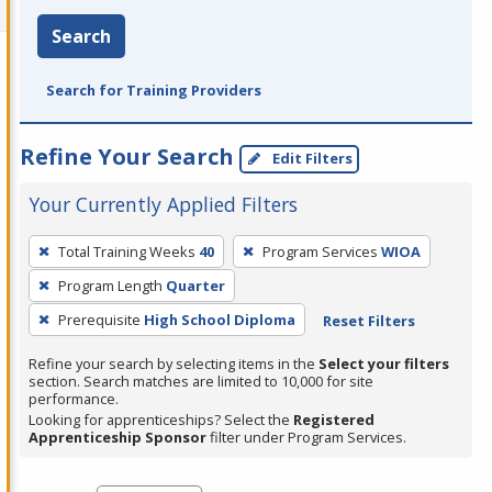
Search
Search for Training Providers
Refine Your Search
Edit Filters
Your Currently Applied Filters
To
Total Training Weeks
40
Program Services
WIOA
remove
Program Length
Quarter
a
filter,
Prerequisite
High School Diploma
Reset Filters
press
Refine your search by selecting items in the
Select your filters
Enter
section. Search matches are limited to 10,000 for site
performance.
or
Looking for apprenticeships? Select the
Registered
Spacebar.
Apprenticeship Sponsor
filter under Program Services.