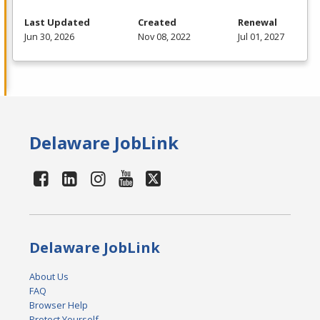
Last Updated
Created
Renewal
Jun 30, 2026
Nov 08, 2022
Jul 01, 2027
Delaware JobLink
Delaware JobLink
About Us
FAQ
Browser Help
Protect Yourself