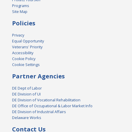
Programs
Site Map
Policies
Privacy
Equal Opportunity
Veterans' Priority
Accessibility
Cookie Policy
Cookie Settings
Partner Agencies
DE Dept of Labor
DE Division of UI
DE Division of Vocational Rehabilitation
DE Office of Occupational & Labor Market Info
DE Division of Industrial Affairs
Delaware Works
Contact Us