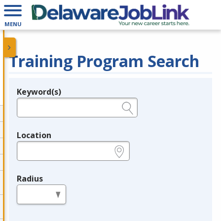
MENU
Training Program Search
Keyword(s)
Legend
e.g., provider name, FEIN, provider ID, etc.
Location
e.g., ZIP or City and State
Radius
in miles