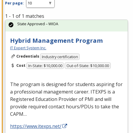
Per page:
1 - 1 of 1 matches
State Approved – WIOA
Hybrid Management Program
IT Expert System Inc.
Credentials
Industry certification
Cost
In-State: $10,000.00
Out-of-State: $10,000.00
The program is designed for students aspiring for
a professional management career.
ITEXPS
is a
Registered Education Provider of
PMI
and will
provide required contact hours/PDUs to take the
CAPM
…
https://www.itexps.net/