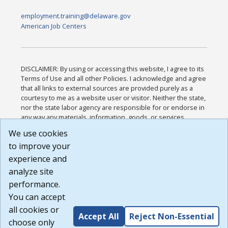
employment.training@delaware.gov
American Job Centers
DISCLAIMER: By using or accessing this website, I agree to its
Terms of Use and all other Policies. I acknowledge and agree
that all links to external sources are provided purely as a
courtesy to me as a website user or visitor. Neither the state,
nor the state labor agency are responsible for or endorse in
any way any materials, information, goods, or services
available through third-party linked sites, any privacy policies,
We use cookies
or any other practices of such sites. I acknowledge and
to improve your
agree that the Terms of Use and all other Policies for this
Website are available to me, and I have read the
Full
experience and
Disclaimer
.
analyze site
Build: 185cbd2bac10e1bc83ab283352c24c0a9f3fd098 ,
performance.
1.131
You can accept
all cookies or
Accept All
Reject Non-Essential
choose only