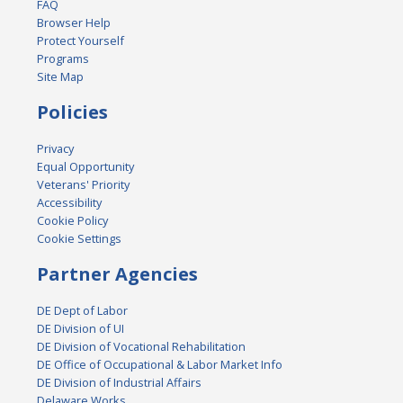
FAQ
Browser Help
Protect Yourself
Programs
Site Map
Policies
Privacy
Equal Opportunity
Veterans' Priority
Accessibility
Cookie Policy
Cookie Settings
Partner Agencies
DE Dept of Labor
DE Division of UI
DE Division of Vocational Rehabilitation
DE Office of Occupational & Labor Market Info
DE Division of Industrial Affairs
Delaware Works