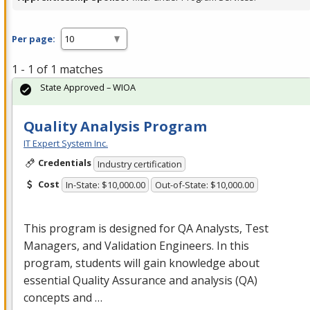
Per page:
1 - 1 of 1 matches
State Approved – WIOA
Quality Analysis Program
IT Expert System Inc.
Credentials
Industry certification
Cost
In-State: $10,000.00
Out-of-State: $10,000.00
This program is designed for QA Analysts, Test
Managers, and Validation Engineers. In this
program, students will gain knowledge about
essential Quality Assurance and analysis (QA)
concepts and …