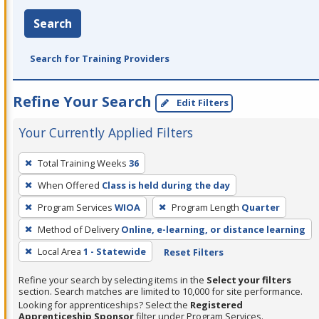
Search
Search for Training Providers
Refine Your Search
Edit Filters
Your Currently Applied Filters
To
Total Training Weeks
36
remove
When Offered
Class is held during the day
a
filter,
Program Services
WIOA
Program Length
Quarter
press
Method of Delivery
Online, e-learning, or distance learning
Enter
Local Area
1 - Statewide
Reset Filters
or
Spacebar.
Refine your search by selecting items in the
Select your filters
section. Search matches are limited to 10,000 for site performance.
Looking for apprenticeships? Select the
Registered
Apprenticeship Sponsor
filter under Program Services.