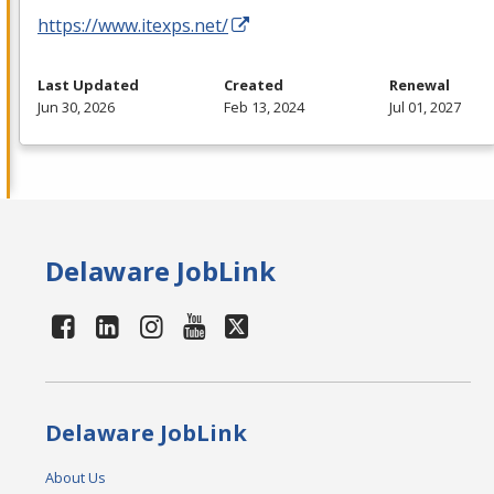
https://www.itexps.net/
Last Updated
Created
Renewal
Jun 30, 2026
Feb 13, 2024
Jul 01, 2027
Delaware JobLink
Delaware JobLink
About Us