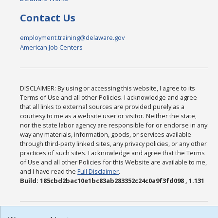
Contact Us
employment.training@delaware.gov
American Job Centers
DISCLAIMER: By using or accessing this website, I agree to its
Terms of Use and all other Policies. I acknowledge and agree
that all links to external sources are provided purely as a
courtesy to me as a website user or visitor. Neither the state,
nor the state labor agency are responsible for or endorse in any
way any materials, information, goods, or services available
through third-party linked sites, any privacy policies, or any other
practices of such sites. I acknowledge and agree that the Terms
of Use and all other Policies for this Website are available to me,
and I have read the
Full Disclaimer
.
Build: 185cbd2bac10e1bc83ab283352c24c0a9f3fd098 , 1.131