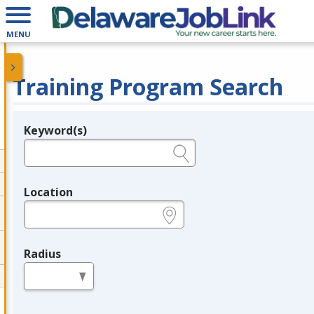
MENU
Training Program Search
Keyword(s)
Legend
e.g., provider name, FEIN, provider ID, etc.
Location
e.g., ZIP or City and State
Radius
in miles