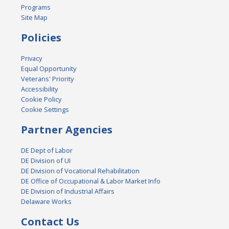
Programs
Site Map
Policies
Privacy
Equal Opportunity
Veterans' Priority
Accessibility
Cookie Policy
Cookie Settings
Partner Agencies
DE Dept of Labor
DE Division of UI
DE Division of Vocational Rehabilitation
DE Office of Occupational & Labor Market Info
DE Division of Industrial Affairs
Delaware Works
Contact Us