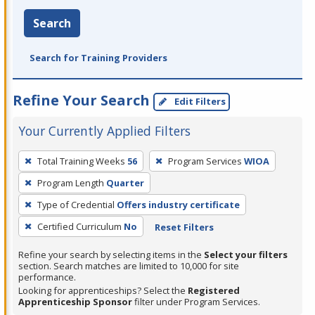
Search
Search for Training Providers
Refine Your Search
Edit Filters
Your Currently Applied Filters
To
Total Training Weeks
56
Program Services
WIOA
remove
Program Length
Quarter
a
filter,
Type of Credential
Offers industry certificate
press
Certified Curriculum
No
Reset Filters
Enter
Refine your search by selecting items in the
Select your filters
or
section. Search matches are limited to 10,000 for site
Spacebar.
performance.
Looking for apprenticeships? Select the
Registered
Apprenticeship Sponsor
filter under Program Services.