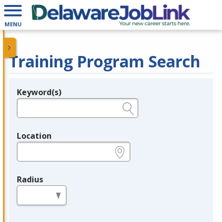
MENU
Training Program Search
Keyword(s)
Legend
e.g., provider name, FEIN, provider ID, etc.
Location
e.g., ZIP or City and State
Radius
in miles