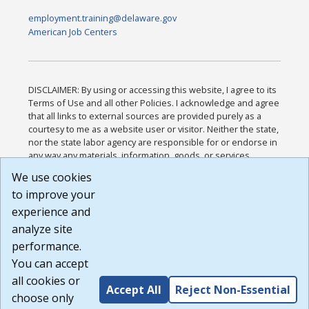
employment.training@delaware.gov
American Job Centers
DISCLAIMER: By using or accessing this website, I agree to its
Terms of Use and all other Policies. I acknowledge and agree
that all links to external sources are provided purely as a
courtesy to me as a website user or visitor. Neither the state,
nor the state labor agency are responsible for or endorse in
any way any materials, information, goods, or services
available through third-party linked sites, any privacy policies,
We use cookies
or any other practices of such sites. I acknowledge and
to improve your
agree that the Terms of Use and all other Policies for this
Website are available to me, and I have read the
Full
experience and
Disclaimer
.
analyze site
Build: 185cbd2bac10e1bc83ab283352c24c0a9f3fd098 ,
performance.
1.131
You can accept
all cookies or
Accept All
Reject Non-Essential
choose only