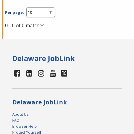
Per page:
0 - 0 of 0 matches
Delaware JobLink
Delaware JobLink
About Us
FAQ
Browser Help
Protect Yourself