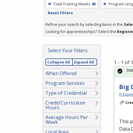
To
Total Training Weeks
48
Program Leng
remove
Reset Filters
a
filter,
Refine your search by selecting items in the
Sele
press
Looking for apprenticeships? Select the
Registe
Enter
or
Select Your Filters
Spacebar.
1 - 1 of
Collapse All
Expand All
Sta
When Offered
Program Services
Big 
Type of Credential
IT Exper
Credit/Curriculum
Cre
Hours
Average Hours Per
This 
Week
Data 
Local Area