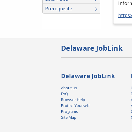
Inform
Prerequisite
https:
Delaware JobLink
Delaware JobLink
About Us
FAQ
Browser Help
Protect Yourself
Programs
Site Map