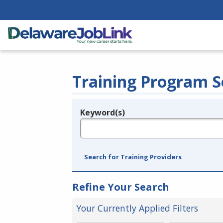
Training Program S
Keyword(s)
Legend
e.g., provider name, FEIN, provider ID, etc.
Search for Training Providers
Refine Your Search
Your Currently Applied Filters