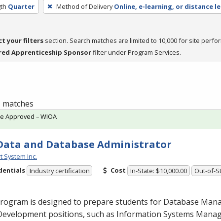
th
Quarter
Method of Delivery
Online, e-learning, or distance l
ct your filters
section. Search matches are limited to 10,000 for site perfo
red Apprenticeship Sponsor
filter under Program Services.
 1 matches
te Approved – WIOA
Data and Database Administrator
t System Inc.
dentials
Cost
Industry certification
In-State: $10,000.00
Out-of-St
program is designed to prepare students for Database Ma
Development positions, such as Information Systems Man