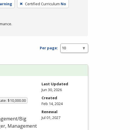
earning
Certified Curriculum
No
rmance.
Per page:
Last Updated
Jun 30, 2026
Created
ate: $10,000.00
Feb 14, 2024
Renewal
Jul 01, 2027
nagement/Big
ager, Management