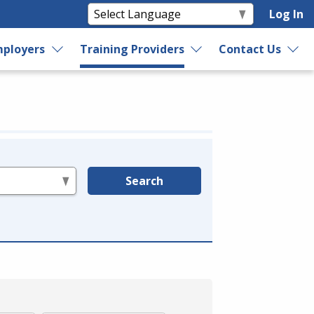
Log In
ployers
Training Providers
Contact Us
Search