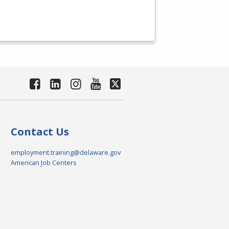
Contact Us
employment.training@delaware.gov
American Job Centers