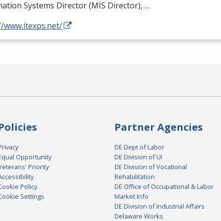
ation Systems Director (
MIS
Director), …
//www.itexps.net/
Policies
Partner Agencies
Privacy
DE Dept of Labor
Equal Opportunity
DE Division of UI
Veterans' Priority
DE Division of Vocational
Accessibility
Rehabilitation
Cookie Policy
DE Office of Occupational & Labor
Cookie Settings
Market Info
DE Division of Industrial Affairs
Delaware Works