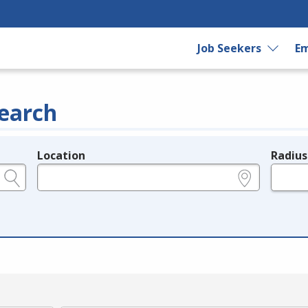
Job Seekers
Em
earch
Location
Radius
e.g., ZIP or City and State
in miles