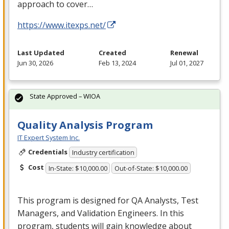
approach to cover…
https://www.itexps.net/
Last Updated
Created
Renewal
Jun 30, 2026
Feb 13, 2024
Jul 01, 2027
State Approved – WIOA
Quality Analysis Program
IT Expert System Inc.
Credentials
Industry certification
Cost
In-State: $10,000.00
Out-of-State: $10,000.00
This program is designed for QA Analysts, Test
Managers, and Validation Engineers. In this
program, students will gain knowledge about