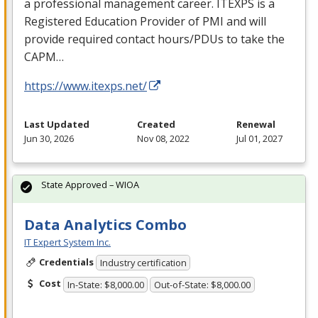
a professional management career.
ITEXPS
is a
Registered Education Provider of
PMI
and will
provide required contact hours/PDUs to take the
CAPM
…
https://www.itexps.net/
Last Updated
Created
Renewal
Jun 30, 2026
Nov 08, 2022
Jul 01, 2027
State Approved – WIOA
Data Analytics Combo
IT Expert System Inc.
Credentials
Industry certification
Cost
In-State: $8,000.00
Out-of-State: $8,000.00