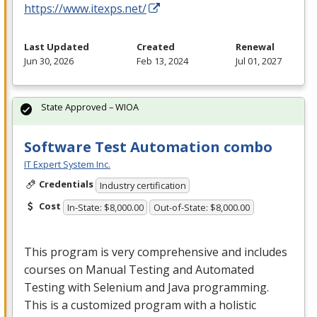
https://www.itexps.net/
Last Updated
Created
Renewal
Jun 30, 2026
Feb 13, 2024
Jul 01, 2027
State Approved – WIOA
Software Test Automation combo
IT Expert System Inc.
Credentials
Industry certification
Cost
In-State: $8,000.00
Out-of-State: $8,000.00
This program is very comprehensive and includes
courses on Manual Testing and Automated
Testing with Selenium and Java programming.
This is a customized program with a holistic