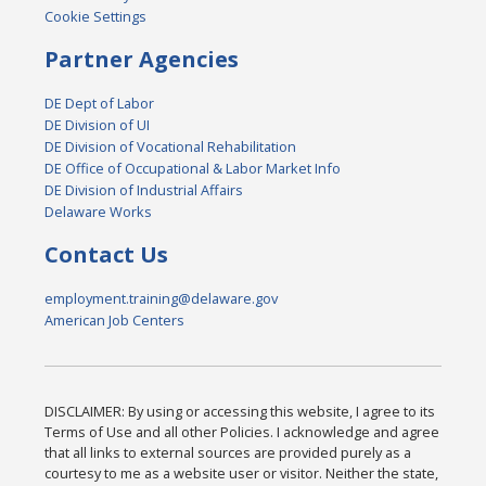
Cookie Settings
Partner Agencies
DE Dept of Labor
DE Division of UI
DE Division of Vocational Rehabilitation
DE Office of Occupational & Labor Market Info
DE Division of Industrial Affairs
Delaware Works
Contact Us
employment.training@delaware.gov
American Job Centers
DISCLAIMER: By using or accessing this website, I agree to its
Terms of Use and all other Policies. I acknowledge and agree
that all links to external sources are provided purely as a
courtesy to me as a website user or visitor. Neither the state,