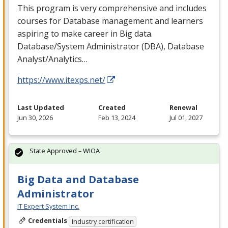
This program is very comprehensive and includes
courses for Database management and learners
aspiring to make career in Big data.
Database/System Administrator (
DBA
), Database
Analyst/Analytics…
https://www.itexps.net/
Last Updated
Created
Renewal
Jun 30, 2026
Feb 13, 2024
Jul 01, 2027
State Approved – WIOA
Big Data and Database
Administrator
IT Expert System Inc.
Credentials
Industry certification