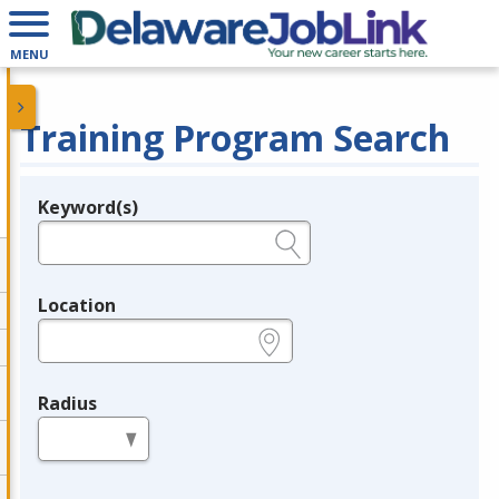
MENU
Training Program Search
Keyword(s)
Legend
e.g., provider name, FEIN, provider ID, etc.
Location
e.g., ZIP or City and State
Radius
in miles