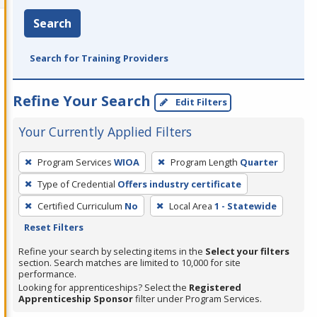
Search
Search for Training Providers
Refine Your Search
Edit Filters
Your Currently Applied Filters
To
Program Services
WIOA
Program Length
Quarter
remove
Type of Credential
Offers industry certificate
a
filter,
Certified Curriculum
No
Local Area
1 - Statewide
press
Reset Filters
Enter
Refine your search by selecting items in the
Select your filters
or
section. Search matches are limited to 10,000 for site
performance.
Spacebar.
Looking for apprenticeships? Select the
Registered
Apprenticeship Sponsor
filter under Program Services.