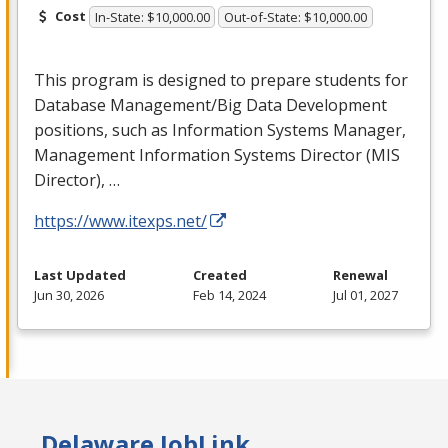
Cost
In-State: $10,000.00
Out-of-State: $10,000.00
This program is designed to prepare students for
Database Management/Big Data Development
positions, such as Information Systems Manager,
Management Information Systems Director (
MIS
Director), …
https://www.itexps.net/
Last Updated
Created
Renewal
Jun 30, 2026
Feb 14, 2024
Jul 01, 2027
Delaware JobLink