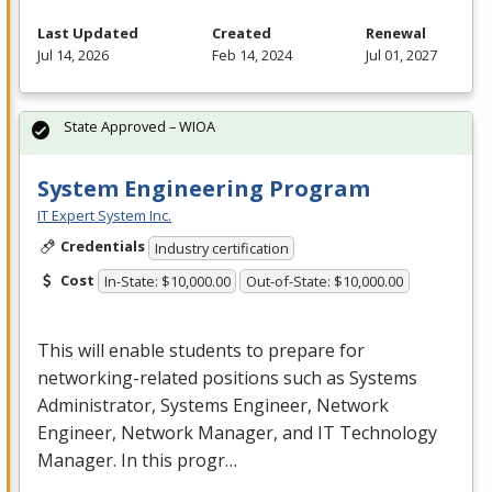
Last Updated
Created
Renewal
Jul 14, 2026
Feb 14, 2024
Jul 01, 2027
State Approved – WIOA
System Engineering Program
IT Expert System Inc.
Credentials
Industry certification
Cost
In-State: $10,000.00
Out-of-State: $10,000.00
This will enable students to prepare for
networking-related positions such as Systems
Administrator, Systems Engineer, Network
Engineer, Network Manager, and IT Technology
Manager. In this progr…