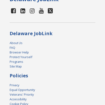
Delaware JobLink
About Us
FAQ
Browser Help
Protect Yourself
Programs
Site Map
Policies
Privacy
Equal Opportunity
Veterans' Priority
Accessibility
Cookie Policy