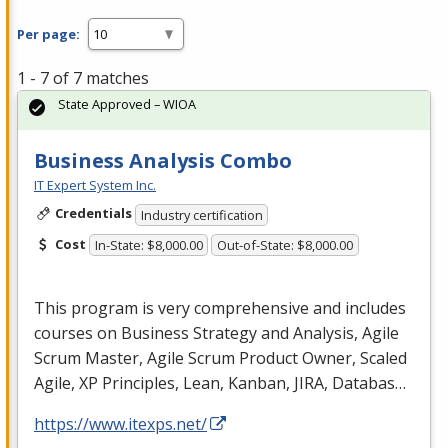
Per page:
1 - 7 of 7 matches
State Approved – WIOA
Business Analysis Combo
IT Expert System Inc.
Credentials
Industry certification
Cost
In-State: $8,000.00
Out-of-State: $8,000.00
This program is very comprehensive and includes
courses on Business Strategy and Analysis, Agile
Scrum Master, Agile Scrum Product Owner, Scaled
Agile, XP Principles, Lean, Kanban,
JIRA
, Databas…
https://www.itexps.net/