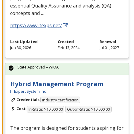
essential Quality Assurance and analysis (QA)
concepts and …
https://www.itexps.net/
Last Updated
Created
Renewal
Jun 30, 2026
Feb 13, 2024
Jul 01, 2027
State Approved – WIOA
Hybrid Management Program
IT Expert System Inc.
Credentials
Industry certification
Cost
In-State: $10,000.00
Out-of-State: $10,000.00
The program is designed for students aspiring for