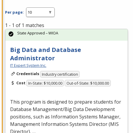
Per page:
1 - 1 of 1 matches
State Approved – WIOA
Big Data and Database
Administrator
IT Expert System Inc.
Credentials
Industry certification
Cost
In-State: $10,000.00
Out-of-State: $10,000.00
This program is designed to prepare students for
Database Management/Big Data Development
positions, such as Information Systems Manager,
Management Information Systems Director (
MIS
Director), …