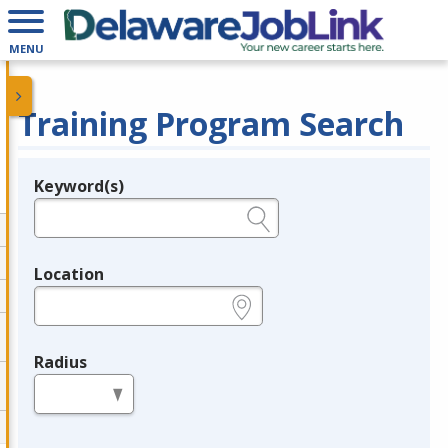
MENU
Training Program Search
Keyword(s)
Legend
e.g., provider name, FEIN, provider ID, etc.
Location
e.g., ZIP or City and State
Radius
in miles