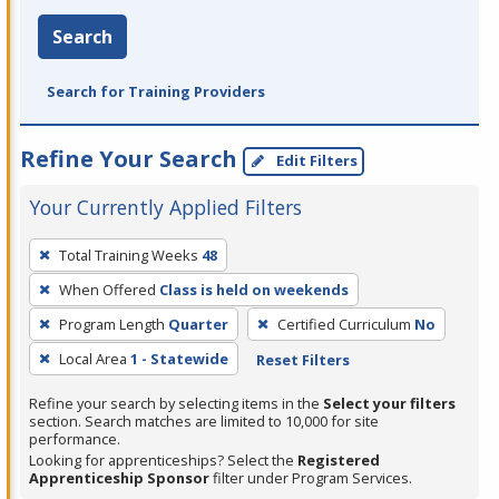
Search
Search for Training Providers
Refine Your Search
Edit Filters
Your Currently Applied Filters
To
Total Training Weeks
48
remove
When Offered
Class is held on weekends
a
filter,
Program Length
Quarter
Certified Curriculum
No
press
Local Area
1 - Statewide
Reset Filters
Enter
Refine your search by selecting items in the
Select your filters
or
section. Search matches are limited to 10,000 for site
Spacebar.
performance.
Looking for apprenticeships? Select the
Registered
Apprenticeship Sponsor
filter under Program Services.