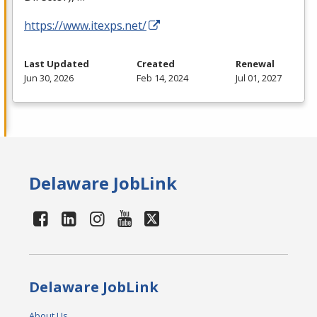
https://www.itexps.net/
Last Updated
Created
Renewal
Jun 30, 2026
Feb 14, 2024
Jul 01, 2027
Delaware JobLink
Delaware JobLink
About Us