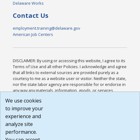
Delaware Works
Contact Us
employment.training@delaware.gov
American Job Centers
DISCLAIMER: By using or accessing this website, I agree to its
Terms of Use and all other Policies. I acknowledge and agree
that all links to external sources are provided purely as a
courtesy to me as a website user or visitor. Neither the state,
nor the state labor agency are responsible for or endorse in
any way any materials, information, goods, or services
available through third-party linked sites, any privacy policies,
We use cookies
or any other practices of such sites. I acknowledge and
to improve your
agree that the Terms of Use and all other Policies for this
Website are available to me, and I have read the
Full
experience and
Disclaimer
.
analyze site
Build: 185cbd2bac10e1bc83ab283352c24c0a9f3fd098 ,
performance.
1.131
You can accept