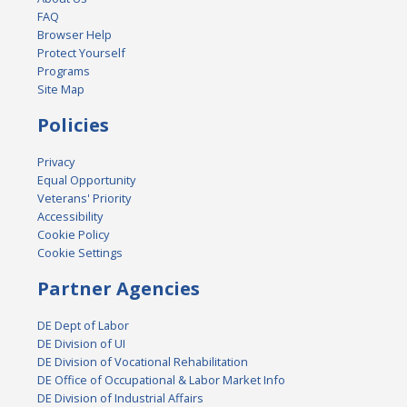
FAQ
Browser Help
Protect Yourself
Programs
Site Map
Policies
Privacy
Equal Opportunity
Veterans' Priority
Accessibility
Cookie Policy
Cookie Settings
Partner Agencies
DE Dept of Labor
DE Division of UI
DE Division of Vocational Rehabilitation
DE Office of Occupational & Labor Market Info
DE Division of Industrial Affairs