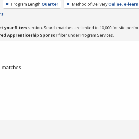
Program Length
Quarter
Method of Delivery
Online, e-learn
rs
ct your filters
section. Search matches are limited to 10,000 for site perfo
red Apprenticeship Sponsor
filter under Program Services.
 0 matches