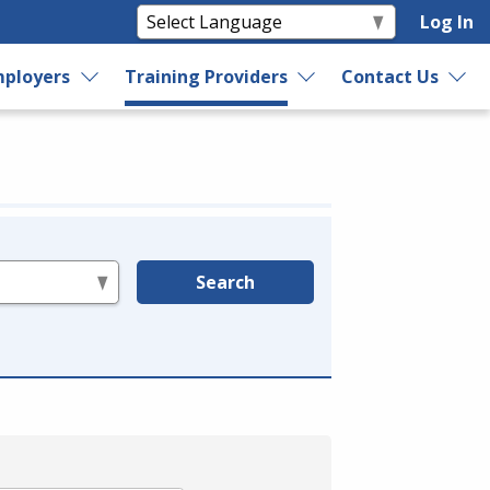
Log In
ployers
Training Providers
Contact Us
Search