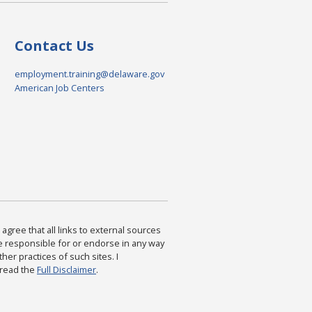
Contact Us
employment.training@delaware.gov
American Job Centers
agree that all links to external sources
are responsible for or endorse in any way
ther practices of such sites. I
 read the
Full Disclaimer
.