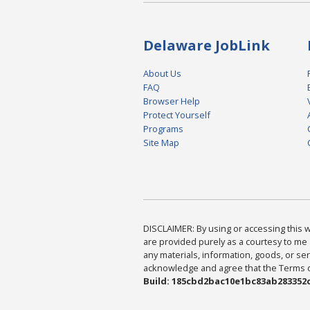
Delaware JobLink
About Us
FAQ
Browser Help
Protect Yourself
Programs
Site Map
DISCLAIMER: By using or accessing this we
are provided purely as a courtesy to me 
any materials, information, goods, or serv
acknowledge and agree that the Terms of 
Build: 185cbd2bac10e1bc83ab283352c