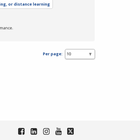
ing, or distance learning
rmance.
Per page: