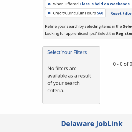
To
When Offered
Class is held on weekends
remove
Credit/Curriculum Hours
560
Reset Filte
a
filter,
Refine your search by selecting items in the
Sele
press
Looking for apprenticeships? Select the
Registe
Enter
or
Spacebar.
Select Your Filters
0 - 0 of
No filters are
available as a result
of your search
criteria.
Delaware JobLink