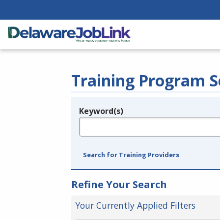
Training Program S
Keyword(s)
Legend
e.g., provider name, FEIN, provider ID, etc.
Search for Training Providers
Refine Your Search
Your Currently Applied Filters