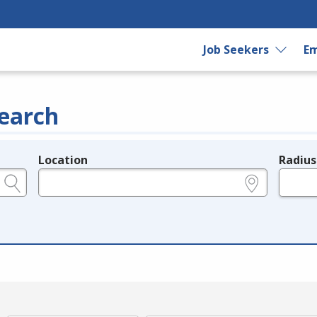
Job Seekers
Em
earch
Location
Radius
e.g., ZIP or City and State
in miles