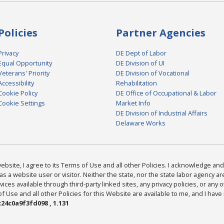
Policies
Partner Agencies
Privacy
DE Dept of Labor
Equal Opportunity
DE Division of UI
Veterans' Priority
DE Division of Vocational
Accessibility
Rehabilitation
Cookie Policy
DE Office of Occupational & Labor
Cookie Settings
Market Info
DE Division of Industrial Affairs
Delaware Works
bsite, I agree to its Terms of Use and all other Policies. I acknowledge and 
as a website user or visitor. Neither the state, nor the state labor agency 
ices available through third-party linked sites, any privacy policies, or any o
Use and all other Policies for this Website are available to me, and I have
24c0a9f3fd098 , 1.131