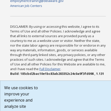
employment.training@delaware.gov
American Job Centers
DISCLAIMER: By using or accessing this website, I agree to its
Terms of Use and all other Policies. I acknowledge and agree
that all links to external sources are provided purely as a
courtesy to me as a website user or visitor. Neither the state,
nor the state labor agency are responsible for or endorse in any
way any materials, information, goods, or services available
through third-party linked sites, any privacy policies, or any other
practices of such sites. I acknowledge and agree that the Terms
of Use and all other Policies for this Website are available to me,
and I have read the
Full Disclaimer
.
Build: 185cbd2bac10e1bc83ab283352c24c0a9f3fd098 , 1.131
We use cookies to
improve your
experience and
analyze site