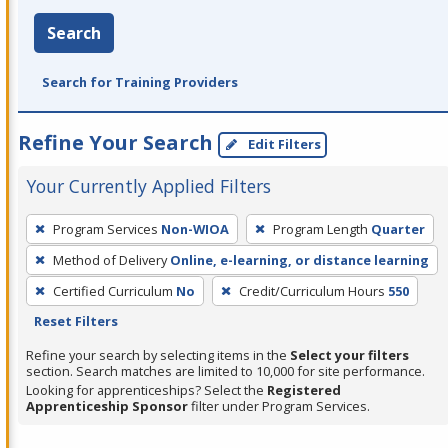
Search
Search for Training Providers
Refine Your Search
Edit Filters
Your Currently Applied Filters
To
Program Services
Non-WIOA
Program Length
Quarter
remove
Method of Delivery
Online, e-learning, or distance learning
a
filter,
Certified Curriculum
No
Credit/Curriculum Hours
550
press
Reset Filters
Enter
Refine your search by selecting items in the
Select your filters
or
section. Search matches are limited to 10,000 for site performance.
Looking for apprenticeships? Select the
Registered
Spacebar.
Apprenticeship Sponsor
filter under Program Services.