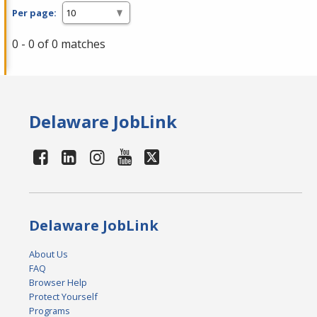
Per page:
0 - 0 of 0 matches
Delaware JobLink
Delaware JobLink
About Us
FAQ
Browser Help
Protect Yourself
Programs