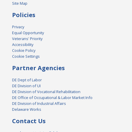
Site Map
Policies
Privacy
Equal Opportunity
Veterans' Priority
Accessibility
Cookie Policy
Cookie Settings
Partner Agencies
DE Dept of Labor
DE Division of UI
DE Division of Vocational Rehabilitation
DE Office of Occupational & Labor Market Info
DE Division of Industrial Affairs
Delaware Works
Contact Us