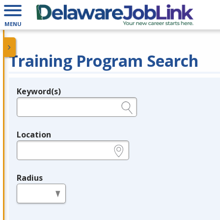
MENU
Training Program Search
Keyword(s)
Legend
e.g., provider name, FEIN, provider ID, etc.
Location
e.g., ZIP or City and State
Radius
in miles