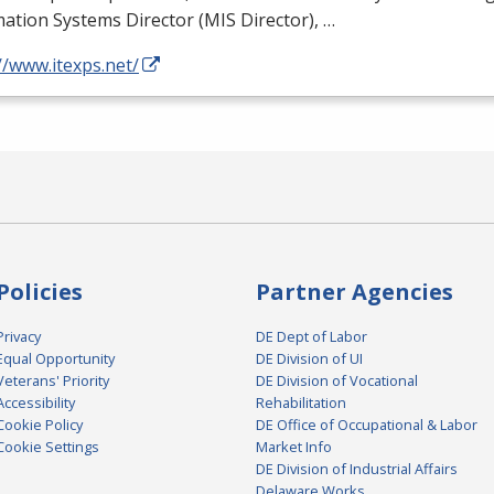
ation Systems Director (
MIS
Director), …
//www.itexps.net/
Policies
Partner Agencies
Privacy
DE Dept of Labor
Equal Opportunity
DE Division of UI
Veterans' Priority
DE Division of Vocational
Accessibility
Rehabilitation
Cookie Policy
DE Office of Occupational & Labor
Cookie Settings
Market Info
DE Division of Industrial Affairs
Delaware Works