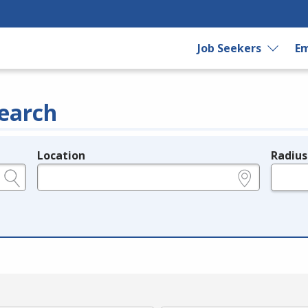
Job Seekers
Em
earch
Location
Radius
e.g., ZIP or City and State
in miles