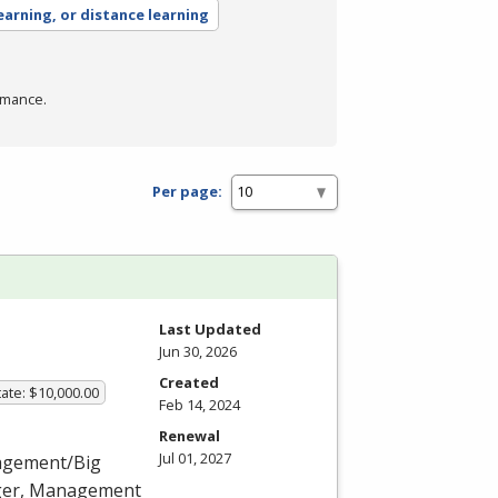
earning, or distance learning
rmance.
Per page:
Last Updated
Jun 30, 2026
Created
ate: $10,000.00
Feb 14, 2024
Renewal
Jul 01, 2027
nagement/Big
ager, Management