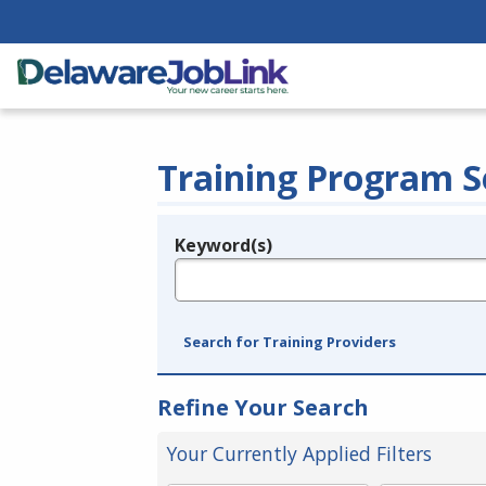
Training Program S
Keyword(s)
Legend
e.g., provider name, FEIN, provider ID, etc.
Search for Training Providers
Refine Your Search
Your Currently Applied Filters