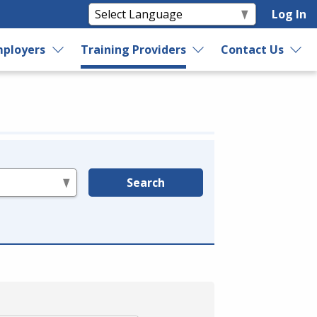
Log In
ployers
Training Providers
Contact Us
Search