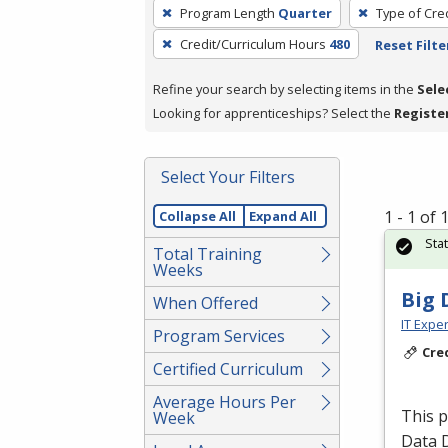
To
Program Length
Quarter
Type of Cre
remove
Credit/Curriculum Hours
480
Reset Filte
a
filter,
Refine your search by selecting items in the
Sele
press
Looking for apprenticeships? Select the
Registe
Enter
or
Spacebar.
Select Your Filters
1 - 1 of
Collapse All
Expand All
Sta
Total Training
Weeks
Big 
When Offered
IT Exper
Program Services
Cre
Certified Curriculum
Average Hours Per
This 
Week
Data 