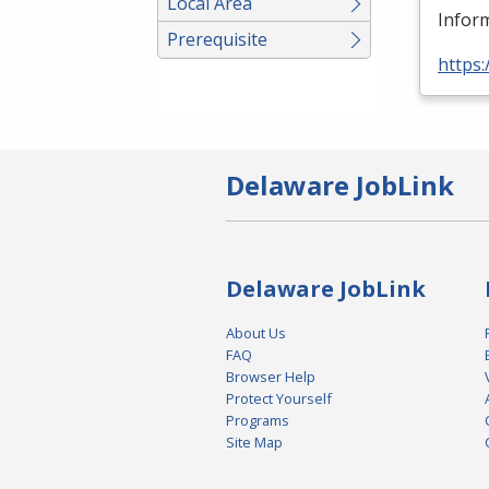
Local Area
Inform
Prerequisite
https:
Delaware JobLink
Delaware JobLink
About Us
FAQ
Browser Help
Protect Yourself
Programs
Site Map