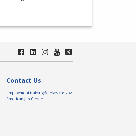
Contact Us
employment.training@delaware.gov
American Job Centers