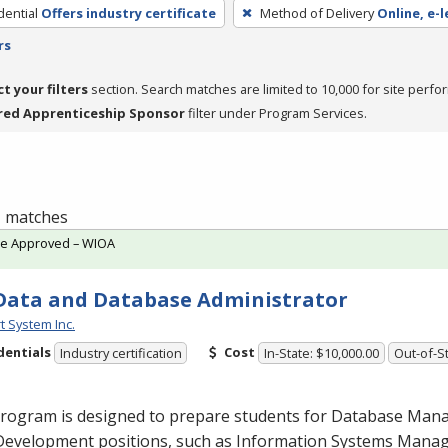
dential
Offers industry certificate
Method of Delivery
Online, e-l
rs
ct your filters
section. Search matches are limited to 10,000 for site perfo
red Apprenticeship Sponsor
filter under Program Services.
 1 matches
te Approved – WIOA
Data and Database Administrator
t System Inc.
dentials
Cost
Industry certification
In-State: $10,000.00
Out-of-St
program is designed to prepare students for Database Ma
Development positions, such as Information Systems Man