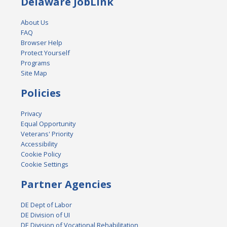
Delaware JobLink
About Us
FAQ
Browser Help
Protect Yourself
Programs
Site Map
Policies
Privacy
Equal Opportunity
Veterans' Priority
Accessibility
Cookie Policy
Cookie Settings
Partner Agencies
DE Dept of Labor
DE Division of UI
DE Division of Vocational Rehabilitation