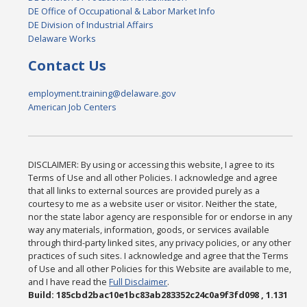
DE Office of Occupational & Labor Market Info
DE Division of Industrial Affairs
Delaware Works
Contact Us
employment.training@delaware.gov
American Job Centers
DISCLAIMER: By using or accessing this website, I agree to its
Terms of Use and all other Policies. I acknowledge and agree
that all links to external sources are provided purely as a
courtesy to me as a website user or visitor. Neither the state,
nor the state labor agency are responsible for or endorse in any
way any materials, information, goods, or services available
through third-party linked sites, any privacy policies, or any other
practices of such sites. I acknowledge and agree that the Terms
of Use and all other Policies for this Website are available to me,
and I have read the
Full Disclaimer
.
Build: 185cbd2bac10e1bc83ab283352c24c0a9f3fd098 , 1.131