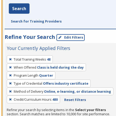
Search
Search for Training Providers
Refine Your Search
Edit Filters
Your Currently Applied Filters
To
Total Training Weeks
48
remove
When Offered
Class is held during the day
a
filter,
Program Length
Quarter
press
Type of Credential
Offers industry certificate
Enter
Method of Delivery
Online, e-learning, or distance learning
or
Credit/Curriculum Hours
480
Reset Filters
Spacebar.
Refine your search by selecting items in the
Select your filters
section. Search matches are limited to 10,000 for site performance.