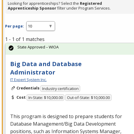
Looking for apprenticeships? Select the
Registered
Apprenticeship Sponsor
filter under Program Services.
Per page:
1 - 1 of 1 matches
State Approved – WIOA
Big Data and Database
Administrator
IT Expert System Inc.
Credentials
Industry certification
Cost
In-State: $10,000.00
Out-of-State: $10,000.00
This program is designed to prepare students for
Database Management/Big Data Development
positions, such as Information Systems Manager,