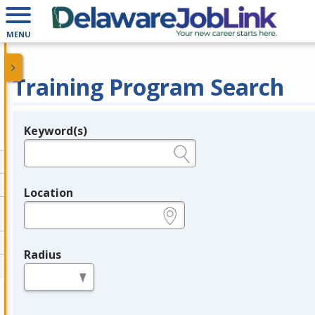
MENU
Training Program Search
Keyword(s)
Legend
e.g., provider name, FEIN, provider ID, etc.
Location
e.g., ZIP or City and State
Radius
in miles