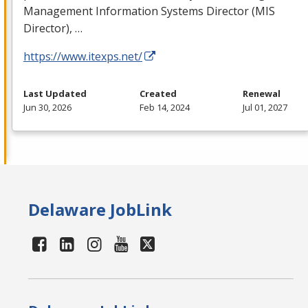
Management Information Systems Director (
MIS
Director), …
https://www.itexps.net/
Last Updated
Created
Renewal
Jun 30, 2026
Feb 14, 2024
Jul 01, 2027
Delaware JobLink