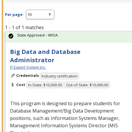
Per page:
1 - 1 of 1 matches
State Approved – WIOA
Big Data and Database
Administrator
IT Expert System Inc.
Credentials
Industry certification
Cost
In-State: $10,000.00
Out-of-State: $10,000.00
This program is designed to prepare students for
Database Management/Big Data Development
positions, such as Information Systems Manager,
Management Information Systems Director (
MIS