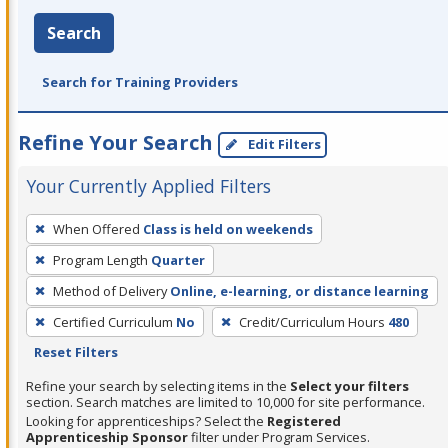
Search
Search for Training Providers
Refine Your Search
Edit Filters
Your Currently Applied Filters
To
When Offered
Class is held on weekends
remove
Program Length
Quarter
a
filter,
Method of Delivery
Online, e-learning, or distance learning
press
Certified Curriculum
No
Credit/Curriculum Hours
480
Enter
Reset Filters
or
Refine your search by selecting items in the
Select your filters
Spacebar.
section. Search matches are limited to 10,000 for site performance.
Looking for apprenticeships? Select the
Registered
Apprenticeship Sponsor
filter under Program Services.