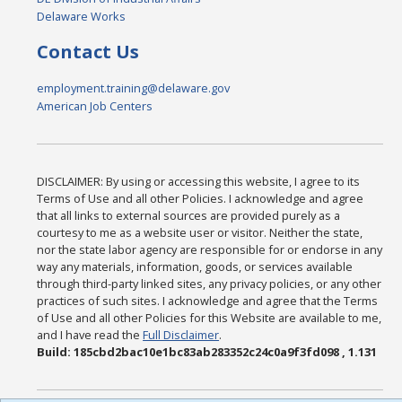
Delaware Works
Contact Us
employment.training@delaware.gov
American Job Centers
DISCLAIMER: By using or accessing this website, I agree to its
Terms of Use and all other Policies. I acknowledge and agree
that all links to external sources are provided purely as a
courtesy to me as a website user or visitor. Neither the state,
nor the state labor agency are responsible for or endorse in any
way any materials, information, goods, or services available
through third-party linked sites, any privacy policies, or any other
practices of such sites. I acknowledge and agree that the Terms
of Use and all other Policies for this Website are available to me,
and I have read the
Full Disclaimer
.
Build: 185cbd2bac10e1bc83ab283352c24c0a9f3fd098 , 1.131