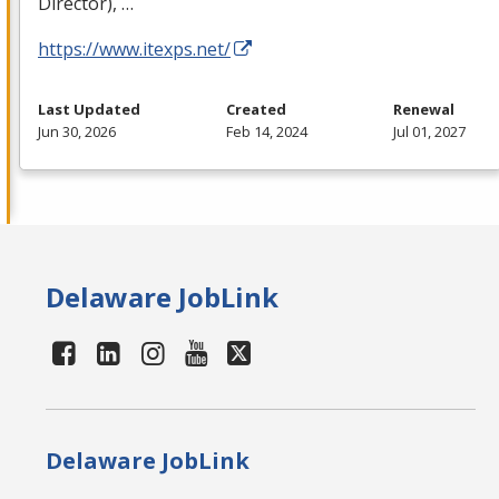
Director), …
https://www.itexps.net/
Last Updated
Created
Renewal
Jun 30, 2026
Feb 14, 2024
Jul 01, 2027
Delaware JobLink
Delaware JobLink