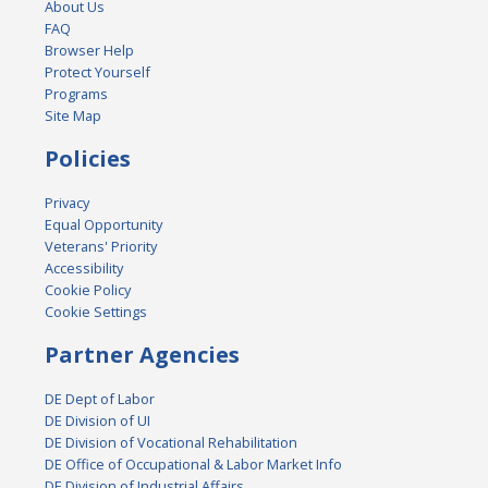
About Us
FAQ
Browser Help
Protect Yourself
Programs
Site Map
Policies
Privacy
Equal Opportunity
Veterans' Priority
Accessibility
Cookie Policy
Cookie Settings
Partner Agencies
DE Dept of Labor
DE Division of UI
DE Division of Vocational Rehabilitation
DE Office of Occupational & Labor Market Info
DE Division of Industrial Affairs