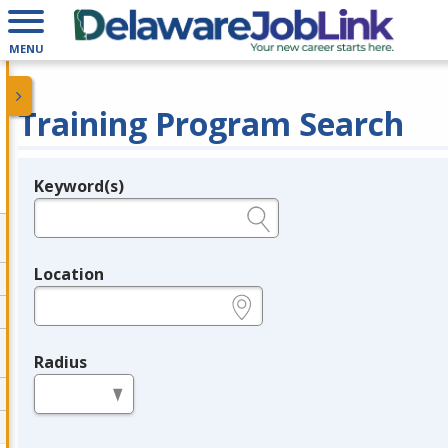
MENU
Training Program Search
Keyword(s)
Legend
e.g., provider name, FEIN, provider ID, etc.
Location
e.g., ZIP or City and State
Radius
in miles