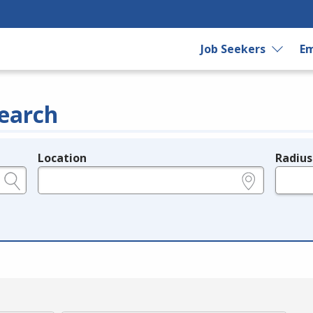
Job Seekers
Em
earch
Location
Radius
e.g., ZIP or City and State
in miles