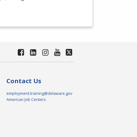
Contact Us
employment.training@delaware.gov
American Job Centers