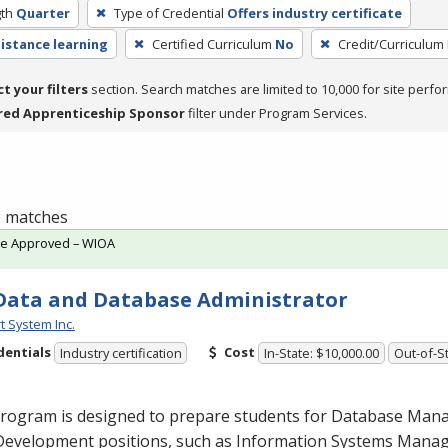
th
Quarter
Type of Credential
Offers industry certificate
distance learning
Certified Curriculum
No
Credit/Curriculum
ct your filters
section. Search matches are limited to 10,000 for site perfo
red Apprenticeship Sponsor
filter under Program Services.
 1 matches
te Approved – WIOA
Data and Database Administrator
t System Inc.
dentials
Cost
Industry certification
In-State: $10,000.00
Out-of-St
program is designed to prepare students for Database Ma
Development positions, such as Information Systems Man