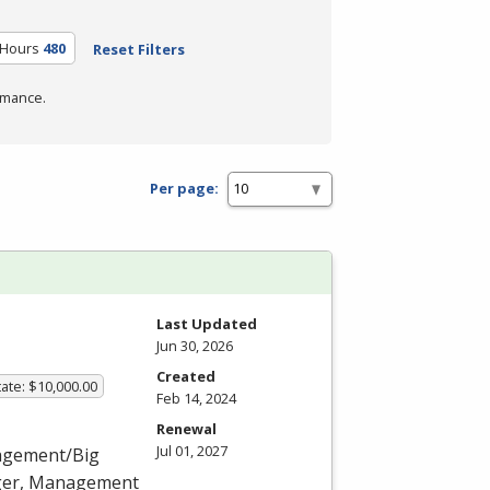
 Hours
480
Reset Filters
rmance.
Per page:
Last Updated
Jun 30, 2026
Created
ate: $10,000.00
Feb 14, 2024
Renewal
Jul 01, 2027
nagement/Big
ager, Management