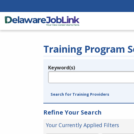
Training Program S
Keyword(s)
Legend
e.g., provider name, FEIN, provider ID, etc.
Search for Training Providers
Refine Your Search
Your Currently Applied Filters