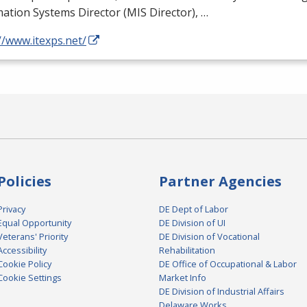
ation Systems Director (
MIS
Director), …
//www.itexps.net/
Policies
Partner Agencies
Privacy
DE Dept of Labor
Equal Opportunity
DE Division of UI
Veterans' Priority
DE Division of Vocational
Accessibility
Rehabilitation
Cookie Policy
DE Office of Occupational & Labor
Cookie Settings
Market Info
DE Division of Industrial Affairs
Delaware Works