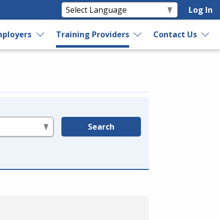
Log In
ployers
Training Providers
Contact Us
Search