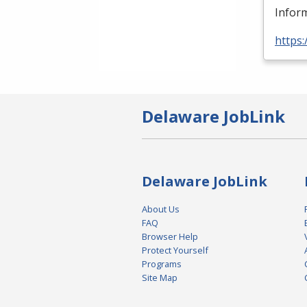
Inform
https:
Delaware JobLink
Delaware JobLink
About Us
FAQ
Browser Help
Protect Yourself
Programs
Site Map