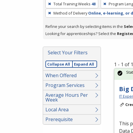
To
Total Training Weeks
48
Program Leng
remove
Method of Delivery
Online, e-learning, or 
a
filter,
Refine your search by selecting items in the
Sele
press
Looking for apprenticeships? Select the
Registe
Enter
or
Spacebar.
Select Your Filters
1 - 1 of
Collapse All
Expand All
Sta
When Offered
Program Services
Big 
Average Hours Per
IT Exper
Week
Cre
Local Area
Prerequisite
This 
Data 