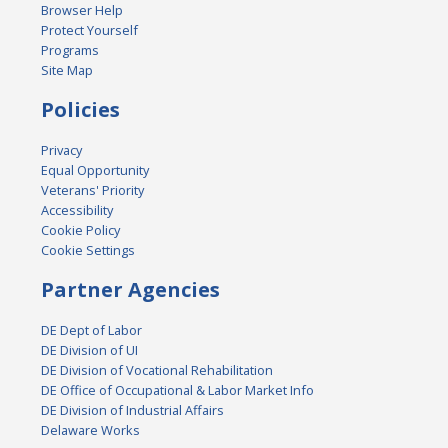
Browser Help
Protect Yourself
Programs
Site Map
Policies
Privacy
Equal Opportunity
Veterans' Priority
Accessibility
Cookie Policy
Cookie Settings
Partner Agencies
DE Dept of Labor
DE Division of UI
DE Division of Vocational Rehabilitation
DE Office of Occupational & Labor Market Info
DE Division of Industrial Affairs
Delaware Works