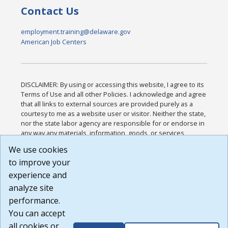
Contact Us
employment.training@delaware.gov
American Job Centers
DISCLAIMER: By using or accessing this website, I agree to its
Terms of Use and all other Policies. I acknowledge and agree
that all links to external sources are provided purely as a
courtesy to me as a website user or visitor. Neither the state,
nor the state labor agency are responsible for or endorse in
any way any materials, information, goods, or services
available through third-party linked sites, any privacy policies,
We use cookies
or any other practices of such sites. I acknowledge and
to improve your
agree that the Terms of Use and all other Policies for this
Website are available to me, and I have read the
Full
experience and
Disclaimer
.
analyze site
Build: 185cbd2bac10e1bc83ab283352c24c0a9f3fd098 ,
performance.
1.131
You can accept
all cookies or