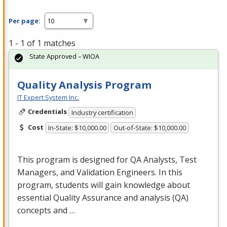
Per page:
1 - 1 of 1 matches
State Approved – WIOA
Quality Analysis Program
IT Expert System Inc.
Credentials
Industry certification
Cost
In-State: $10,000.00
Out-of-State: $10,000.00
This program is designed for QA Analysts, Test
Managers, and Validation Engineers. In this
program, students will gain knowledge about
essential Quality Assurance and analysis (QA)
concepts and …