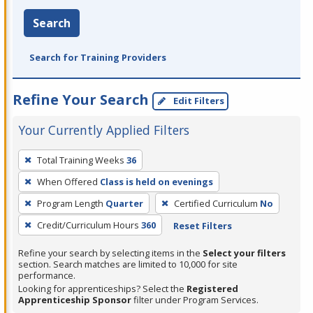
Search
Search for Training Providers
Refine Your Search
Edit Filters
Your Currently Applied Filters
To
Total Training Weeks
36
remove
When Offered
Class is held on evenings
a
filter,
Program Length
Quarter
Certified Curriculum
No
press
Credit/Curriculum Hours
360
Reset Filters
Enter
Refine your search by selecting items in the
Select your filters
or
section. Search matches are limited to 10,000 for site
Spacebar.
performance.
Looking for apprenticeships? Select the
Registered
Apprenticeship Sponsor
filter under Program Services.