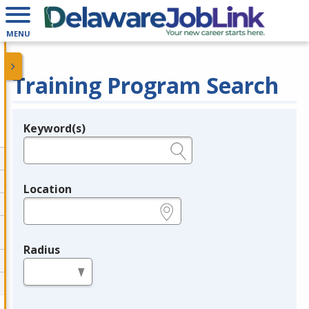
MENU
Training Program Search
Keyword(s)
Legend
e.g., provider name, FEIN, provider ID, etc.
Location
e.g., ZIP or City and State
Radius
in miles