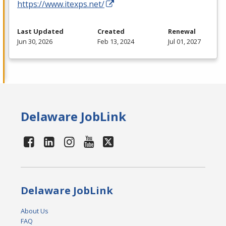
https://www.itexps.net/
Last Updated
Created
Renewal
Jun 30, 2026
Feb 13, 2024
Jul 01, 2027
Delaware JobLink
Delaware JobLink
About Us
FAQ