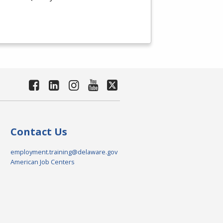
Contact Us
employment.training@delaware.gov
American Job Centers