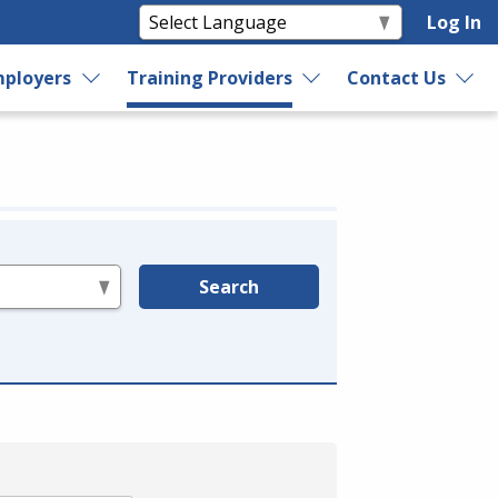
Log In
ployers
Training Providers
Contact Us
Search