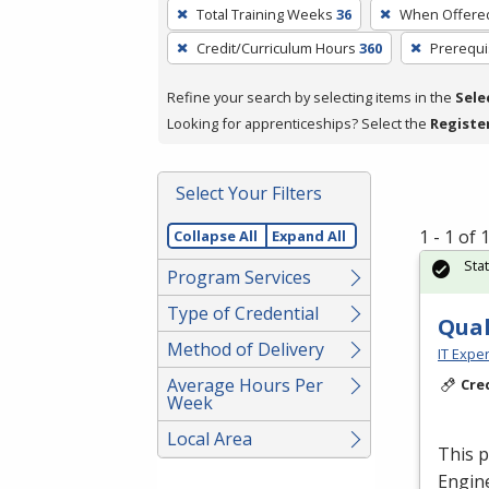
To
Total Training Weeks
36
When Offere
remove
Credit/Curriculum Hours
360
Prerequi
a
filter,
Refine your search by selecting items in the
Sele
press
Looking for apprenticeships? Select the
Registe
Enter
or
Spacebar.
Select Your Filters
1 - 1 of
Collapse All
Expand All
Sta
Program Services
Type of Credential
Qual
Method of Delivery
IT Exper
Average Hours Per
Cre
Week
Local Area
This p
Engine