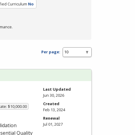
fied Curriculum
No
rmance.
Per page:
Last Updated
Jun 30, 2026
Created
ate: $10,000.00
Feb 13, 2024
Renewal
Jul 01, 2027
lidation
sential Quality