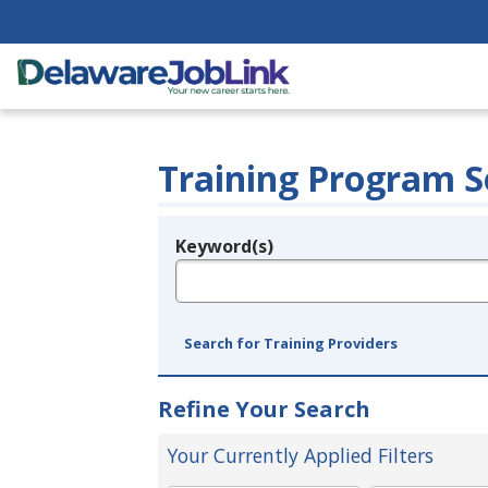
Training Program S
Keyword(s)
Legend
e.g., provider name, FEIN, provider ID, etc.
Search for Training Providers
Refine Your Search
Your Currently Applied Filters