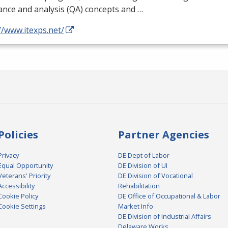
nce and analysis (QA) concepts and …
//www.itexps.net/
Policies
Partner Agencies
Privacy
DE Dept of Labor
Equal Opportunity
DE Division of UI
Veterans' Priority
DE Division of Vocational
Accessibility
Rehabilitation
Cookie Policy
DE Office of Occupational & Labor
Cookie Settings
Market Info
DE Division of Industrial Affairs
Delaware Works