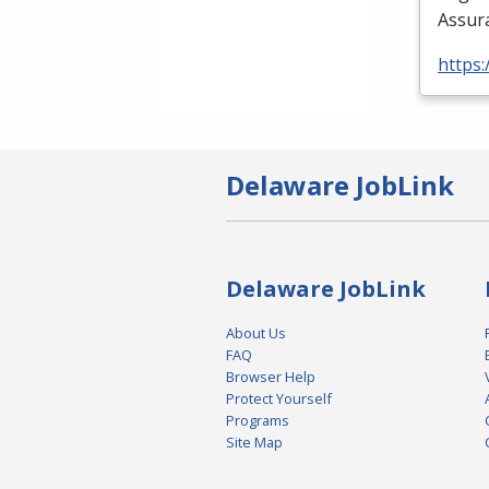
Assura
https:
Delaware JobLink
Delaware JobLink
About Us
FAQ
Browser Help
Protect Yourself
Programs
Site Map