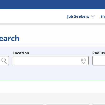
Job Seekers
Em
earch
Location
Radius
e.g., ZIP or City and State
in miles