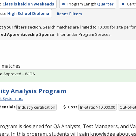
d
Class is held on weekends
Program Length
Quarter
Certi
site
High School Diploma
Reset Filters
ct your filters
section. Search matches are limited to 10,000 for site perfo
red Apprenticeship Sponsor
filter under Program Services.
 1 matches
te Approved – WIOA
ity Analysis Program
t System Inc.
dentials
Cost
Industry certification
In-State: $10,000.00
Out-of-St
rogram is designed for QA Analysts, Test Managers, and Va
ers. In this program, students will gain knowledge about es