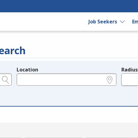
Job Seekers
Em
earch
Location
Radius
e.g., ZIP or City and State
in miles