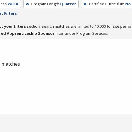
ices
WIOA
Program Length
Quarter
Certified Curriculum
No
t Filters
ct your filters
section. Search matches are limited to 10,000 for site perfo
red Apprenticeship Sponsor
filter under Program Services.
 0 matches