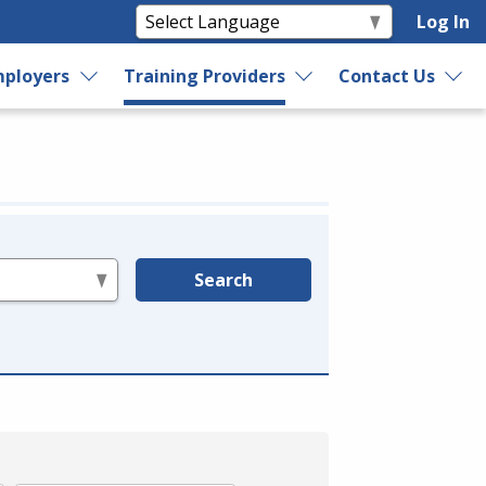
Log In
ployers
Training Providers
Contact Us
Search