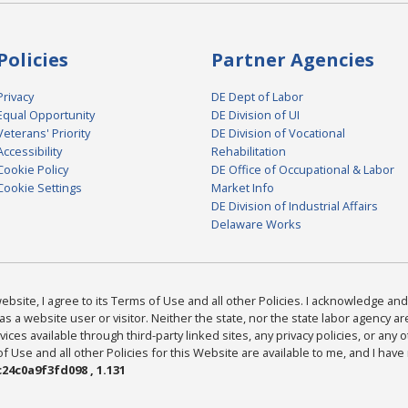
Policies
Partner Agencies
Privacy
DE Dept of Labor
Equal Opportunity
DE Division of UI
Veterans' Priority
DE Division of Vocational
Accessibility
Rehabilitation
Cookie Policy
DE Office of Occupational & Labor
Cookie Settings
Market Info
DE Division of Industrial Affairs
Delaware Works
bsite, I agree to its Terms of Use and all other Policies. I acknowledge and 
as a website user or visitor. Neither the state, nor the state labor agency 
ices available through third-party linked sites, any privacy policies, or any o
Use and all other Policies for this Website are available to me, and I have
24c0a9f3fd098 , 1.131