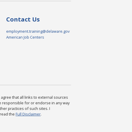
Contact Us
employment.training@delaware.gov
American Job Centers
agree that all links to external sources
are responsible for or endorse in any way
ther practices of such sites. I
 read the
Full Disclaimer
.