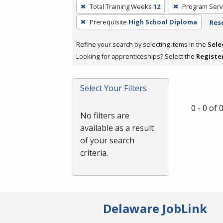
To
Total Training Weeks
12
Program Serv
remove
Prerequisite
High School Diploma
Rese
a
filter,
Refine your search by selecting items in the
Sele
press
Looking for apprenticeships? Select the
Registe
Enter
or
Spacebar.
Select Your Filters
0 - 0 of
No filters are
available as a result
of your search
criteria.
Delaware JobLink