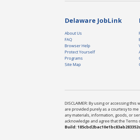
Delaware JobLink
About Us
FAQ
Browser Help
Protect Yourself
Programs
Site Map
DISCLAIMER: By using or accessing this we
are provided purely as a courtesy to me 
any materials, information, goods, or serv
acknowledge and agree that the Terms of 
Build: 185cbd2bac10e1bc83ab283352c