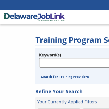
Training Program S
Keyword(s)
Legend
e.g., provider name, FEIN, provider ID, etc.
Search for Training Providers
Refine Your Search
Your Currently Applied Filters