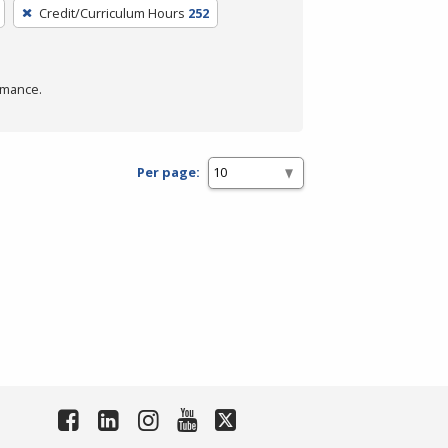
Credit/Curriculum Hours
252
rmance.
Per page: