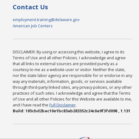
Contact Us
employment.training@delaware.gov
American Job Centers
DISCLAIMER: By using or accessing this website, I agree to its
Terms of Use and all other Policies. I acknowledge and agree
that all links to external sources are provided purely as a
courtesy to me as a website user or visitor. Neither the state,
nor the state labor agency are responsible for or endorse in any
way any materials, information, goods, or services available
through third-party linked sites, any privacy policies, or any other
practices of such sites. I acknowledge and agree that the Terms
of Use and all other Policies for this Website are available to me,
and I have read the
Full Disclaimer
.
Build: 185cbd2bac10e1bc83ab283352c24c0a9f3fd098 , 1.131