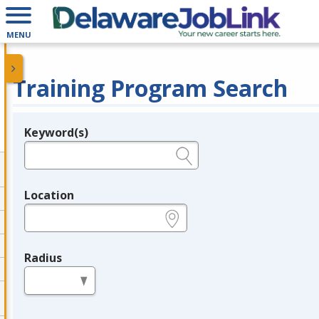
MENU
Training Program Search
Keyword(s)
Legend
e.g., provider name, FEIN, provider ID, etc.
Location
e.g., ZIP or City and State
Radius
in miles