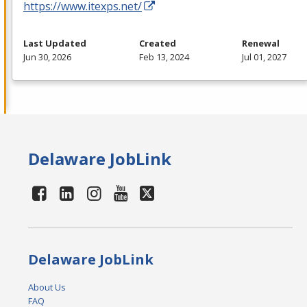
https://www.itexps.net/
Last Updated
Created
Renewal
Jun 30, 2026
Feb 13, 2024
Jul 01, 2027
Delaware JobLink
Delaware JobLink
About Us
FAQ