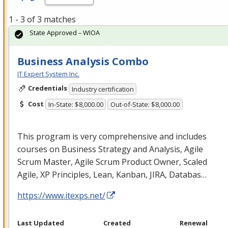
1 - 3 of 3 matches
State Approved – WIOA
Business Analysis Combo
IT Expert System Inc.
Credentials
Industry certification
Cost
In-State: $8,000.00
Out-of-State: $8,000.00
This program is very comprehensive and includes
courses on Business Strategy and Analysis, Agile
Scrum Master, Agile Scrum Product Owner, Scaled
Agile, XP Principles, Lean, Kanban,
JIRA
, Databas…
https://www.itexps.net/
Last Updated
Created
Renewal