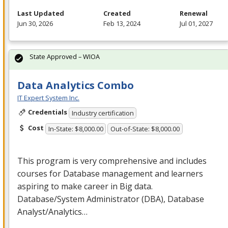
Last Updated
Created
Renewal
Jun 30, 2026
Feb 13, 2024
Jul 01, 2027
State Approved – WIOA
Data Analytics Combo
IT Expert System Inc.
Credentials
Industry certification
Cost
In-State: $8,000.00
Out-of-State: $8,000.00
This program is very comprehensive and includes
courses for Database management and learners
aspiring to make career in Big data.
Database/System Administrator (
DBA
), Database
Analyst/Analytics…