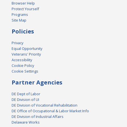
Browser Help
Protect Yourself
Programs
Site Map
Policies
Privacy
Equal Opportunity
Veterans' Priority
Accessibility
Cookie Policy
Cookie Settings
Partner Agencies
DE Dept of Labor
DE Division of UI
DE Division of Vocational Rehabilitation
DE Office of Occupational & Labor Market Info
DE Division of Industrial Affairs
Delaware Works