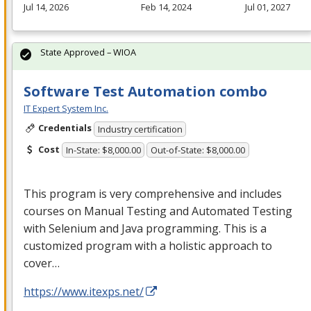
Jul 14, 2026
Feb 14, 2024
Jul 01, 2027
State Approved – WIOA
Software Test Automation combo
IT Expert System Inc.
Credentials
Industry certification
Cost
In-State: $8,000.00
Out-of-State: $8,000.00
This program is very comprehensive and includes
courses on Manual Testing and Automated Testing
with Selenium and Java programming. This is a
customized program with a holistic approach to
cover…
https://www.itexps.net/