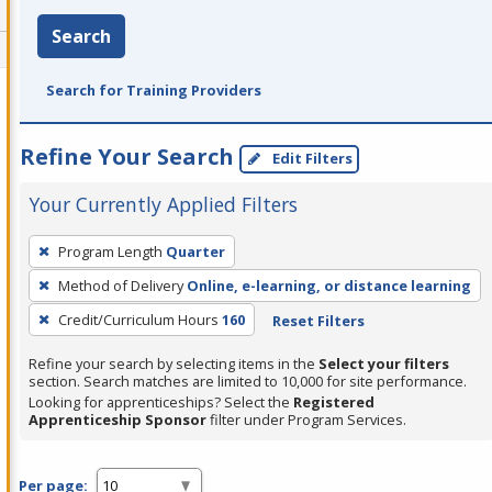
Search
Search for Training Providers
Refine Your Search
Edit Filters
Your Currently Applied Filters
To
Program Length
Quarter
remove
Method of Delivery
Online, e-learning, or distance learning
a
filter,
Credit/Curriculum Hours
160
Reset Filters
press
Refine your search by selecting items in the
Select your filters
Enter
section. Search matches are limited to 10,000 for site performance.
or
Looking for apprenticeships? Select the
Registered
Apprenticeship Sponsor
filter under Program Services.
Spacebar.
Per page: