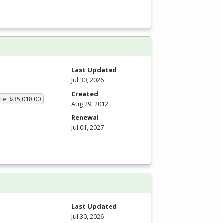
Last Updated
Jul 30, 2026
Created
te: $35,018.00
Aug 29, 2012
Renewal
Jul 01, 2027
m
Last Updated
Jul 30, 2026