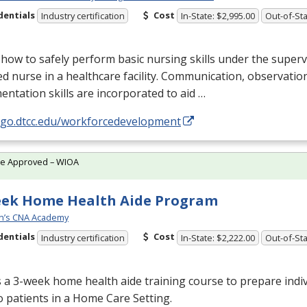
dentials
Cost
Industry certification
In-State: $2,995.00
Out-of-Sta
how to safely perform basic nursing skills under the superv
ed nurse in a healthcare facility. Communication, observatio
ntation skills are incorporated to aid …
//go.dtcc.edu/workforcedevelopment
te Approved – WIOA
eek Home Health Aide Program
n’s CNA Academy
dentials
Cost
Industry certification
In-State: $2,222.00
Out-of-Sta
s a 3-week home health aide training course to prepare indiv
o patients in a Home Care Setting.