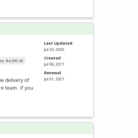
Last Updated
Jul 24, 2026
Created
te: $4,095.00
Jul 06, 2017
Renewal
Jul 01, 2027
he delivery of
re team. If you