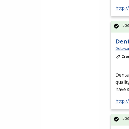
http:
Sta
Dent
Delawar
Cre
Dental
qualit
have 
http:
Sta