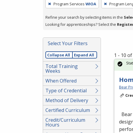
To
Program Services
WIOA
Program Len
remove
a
Refine your search by selecting items in the
Sele
filter,
Looking for apprenticeships? Select the
Registe
press
Enter
Select Your Filters
or
Spacebar.
1 - 10 o
Collapse All
Expand All
Sta
Total Training
Weeks
Hom
When Offered
Bear Pro
Type of Credential
Cre
Method of Delivery
Certified Curriculum
Bear 
Credit/Curriculum
design
Hours
perfor