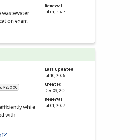
Renewal
Jul 01, 2027
he wastewater
ication exam.
Last Updated
Jul 10, 2026
Created
e: $850.00
Dec 03, 2025
Renewal
Jul 01, 2027
fficiently while
ed with
m