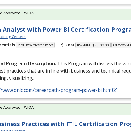
te Approved – WIOA
 Analyst with Power BI Certification Prog
aining Centers
dentials
Cost
Industry certification
In-State: $2,500.00
Out-of-Sta
al Program Description:
This Program will discuss the va
st practices that are in line with business and technical req
ng, visualizing…
://www.onlc.com/careerpath-program-power-bi.htm
te Approved – WIOA
usiness Practices with ITIL Certification P