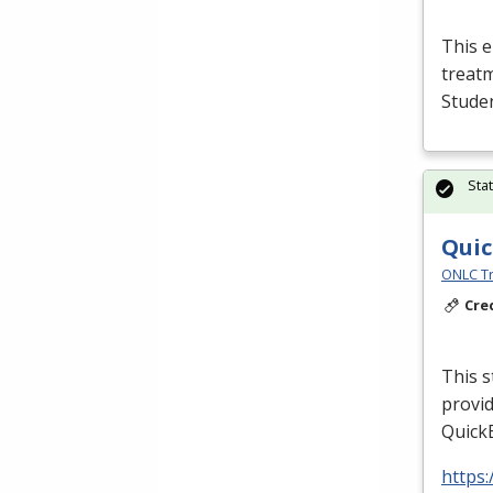
This e
treatm
Studen
Sta
Quic
ONLC Tr
Cre
This s
provid
QuickB
https