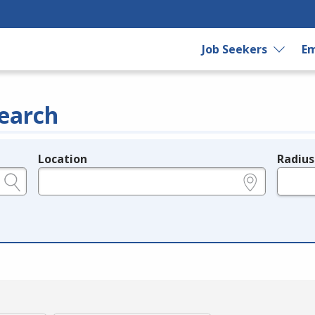
Job Seekers
Em
earch
Location
Radius
e.g., ZIP or City and State
in miles