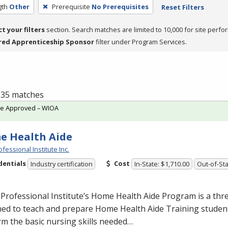
gth
Other
Prerequisite
No Prerequisites
Reset Filters
ct your filters
section. Search matches are limited to 10,000 for site perfo
red Apprenticeship Sponsor
filter under Program Services.
f 35 matches
te Approved – WIOA
e Health Aide
fessional Institute Inc.
dentials
Cost
Industry certification
In-State: $1,710.00
Out-of-Sta
Professional Institute’s Home Health Aide Program is a th
ed to teach and prepare Home Health Aide Training student
m the basic nursing skills needed…