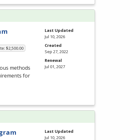
ram
Last Updated
Jul 10, 2026
Created
te: $2,500.00
Sep 27, 2022
Renewal
Jul 01, 2027
rious methods
uirements for
rogram
Last Updated
Jul 10, 2026