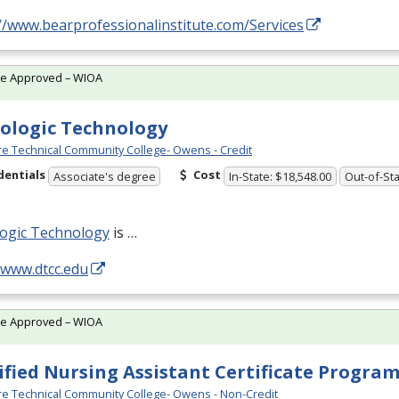
//www.bearprofessionalinstitute.com/Services
te Approved – WIOA
ologic Technology
e Technical Community College- Owens - Credit
dentials
Cost
Associate's degree
In-State: $18,548.00
Out-of-Sta
logic Technology
is …
/www.dtcc.edu
te Approved – WIOA
ified Nursing Assistant Certificate Progra
e Technical Community College- Owens - Non-Credit