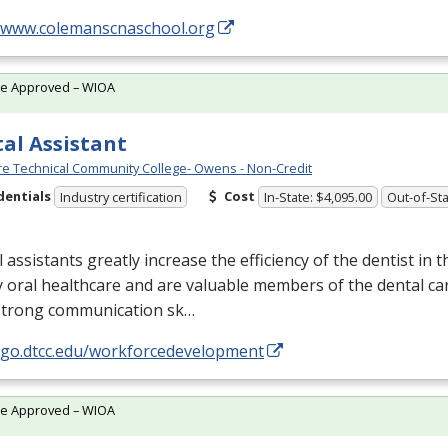
//www.colemanscnaschool.org
te Approved – WIOA
al Assistant
e Technical Community College- Owens - Non-Credit
dentials
Cost
Industry certification
In-State: $4,095.00
Out-of-Sta
 assistants greatly increase the efficiency of the dentist in t
y oral healthcare and are valuable members of the dental ca
strong communication sk…
//go.dtcc.edu/workforcedevelopment
te Approved – WIOA