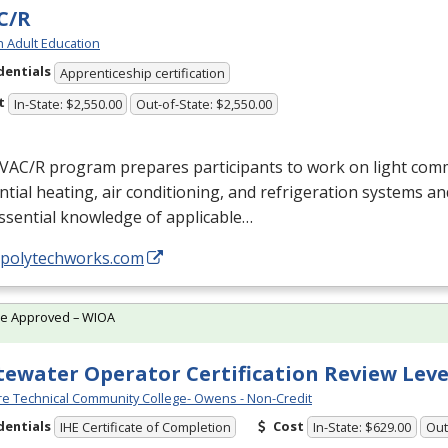
C/R
h Adult Education
dentials
Apprenticeship certification
t
In-State: $2,550.00
Out-of-State: $2,550.00
VAC
/R program prepares participants to work on light com
ntial heating, air conditioning, and refrigeration systems a
ssential knowledge of applicable…
//polytechworks.com
te Approved – WIOA
ewater Operator Certification Review Leve
e Technical Community College- Owens - Non-Credit
dentials
Cost
IHE Certificate of Completion
In-State: $629.00
Out