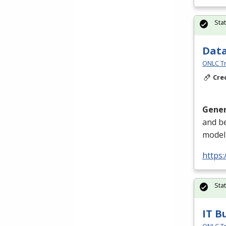
Sta
Data
ONLC Tr
Cre
Gener
and be
modeli
https
Sta
IT B