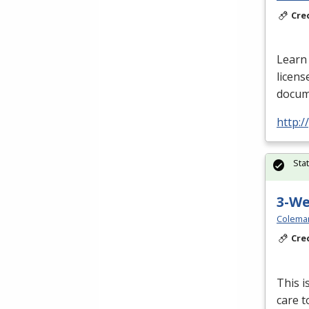
Cre
Learn 
licens
docume
http:
Sta
3-W
Colema
Cre
This i
care t