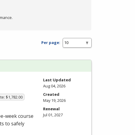
rmance.
Per page:
Last Updated
Aug 04, 2026
Created
te: $1,782.00
May 19, 2026
Renewal
Jul 01, 2027
ree-week course
s to safely