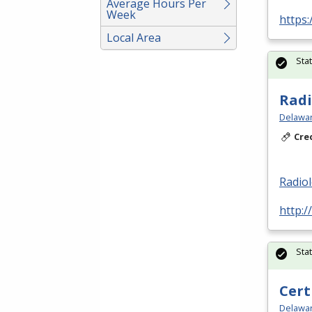
Average Hours Per
Week
https:
Local Area
Sta
Radi
Delawar
Cre
Radio
http:/
Sta
Cert
Delawar