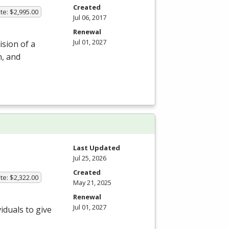
Created
te: $2,995.00
Jul 06, 2017
Renewal
Jul 01, 2027
ision of a
n, and
Last Updated
Jul 25, 2026
Created
te: $2,322.00
May 21, 2025
Renewal
Jul 01, 2027
iduals to give