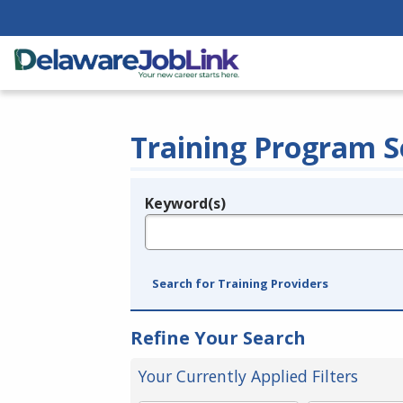
Training Program S
Keyword(s)
Legend
e.g., provider name, FEIN, provider ID, etc.
Search for Training Providers
Refine Your Search
Your Currently Applied Filters