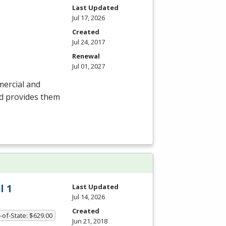
Last Updated
Jul 17, 2026
Created
Jul 24, 2017
Renewal
Jul 01, 2027
mercial and
nd provides them
l 1
Last Updated
Jul 14, 2026
Created
-of-State: $629.00
Jun 21, 2018