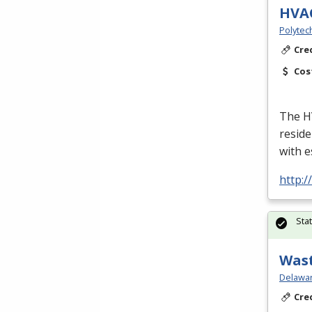
HVA
Polytec
Cre
Cos
The
H
reside
with e
http:
Sta
Wast
Delawar
Cre