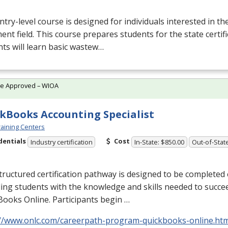
ntry-level course is designed for individuals interested in t
ent field. This course prepares students for the state certif
ts will learn basic wastew…
te Approved – WIOA
kBooks Accounting Specialist
aining Centers
dentials
Cost
Industry certification
In-State: $850.00
Out-of-Stat
tructured certification pathway is designed to be completed e
ing students with the knowledge and skills needed to succe
ooks Online. Participants begin …
://www.onlc.com/careerpath-program-quickbooks-online.ht