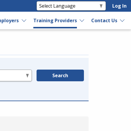
Log In
ployers
Training Providers
Contact Us
Search