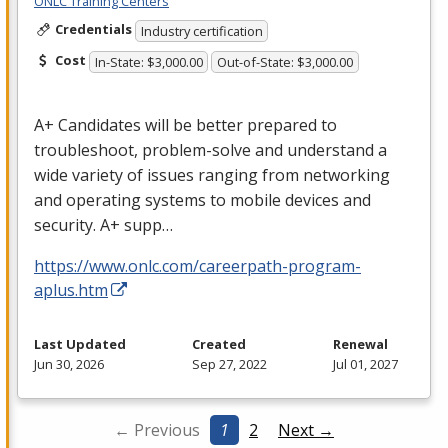
ONLC Training Centers
Credentials
Industry certification
Cost
In-State: $3,000.00
Out-of-State: $3,000.00
A+ Candidates will be better prepared to
troubleshoot, problem-solve and understand a
wide variety of issues ranging from networking
and operating systems to mobile devices and
security. A+ supp…
https://www.onlc.com/careerpath-program-
aplus.htm
Last Updated
Created
Renewal
Jun 30, 2026
Sep 27, 2022
Jul 01, 2027
← Previous
1
2
Next →