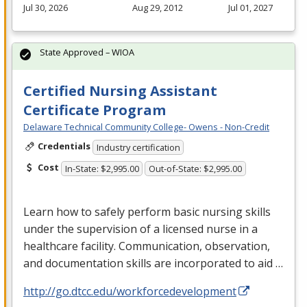
Jul 30, 2026
Aug 29, 2012
Jul 01, 2027
State Approved – WIOA
Certified Nursing Assistant
Certificate Program
Delaware Technical Community College- Owens - Non-Credit
Credentials
Industry certification
Cost
In-State: $2,995.00
Out-of-State: $2,995.00
Learn how to safely perform basic nursing skills
under the supervision of a licensed nurse in a
healthcare facility. Communication, observation,
and documentation skills are incorporated to aid …
http://go.dtcc.edu/workforcedevelopment