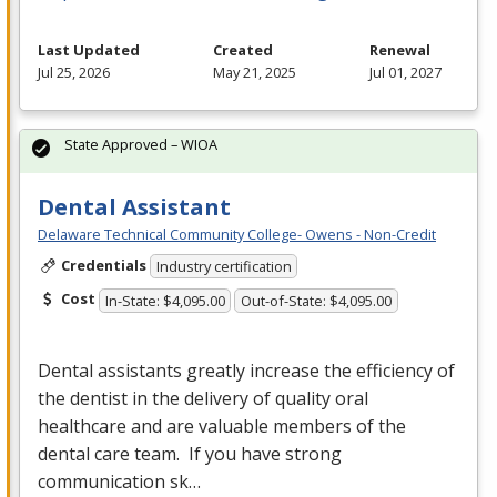
Last Updated
Created
Renewal
Jul 25, 2026
May 21, 2025
Jul 01, 2027
State Approved – WIOA
Dental Assistant
Delaware Technical Community College- Owens - Non-Credit
Credentials
Industry certification
Cost
In-State: $4,095.00
Out-of-State: $4,095.00
Dental assistants greatly increase the efficiency of
the dentist in the delivery of quality oral
healthcare and are valuable members of the
dental care team. If you have strong
communication sk…