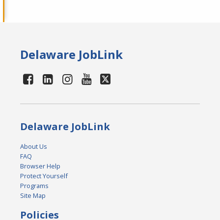
Delaware JobLink
Delaware JobLink
About Us
FAQ
Browser Help
Protect Yourself
Programs
Site Map
Policies