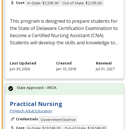
Cost
In-State: $2,595.00
Out-of-State: $2,595.00
This program is designed to prepare students for
the State of Delaware Certification Examination to
become a Certified Nursing Assistant (
CNA
).
Students will develop the skills and knowledge to…
Last Updated
Created
Renewal
Jun 30, 2026
Jan 10, 2018
Jul 01, 2027
State Approved – WIOA
Practical Nursing
Polytech Adult Education
Credentials
Government license
Cost
In-State: $19,586.00
Out-of-State: $19,586.00