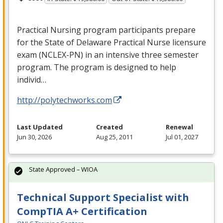
Practical Nursing program participants prepare
for the State of Delaware Practical Nurse licensure
exam (
NCLEX
-PN) in an intensive three semester
program. The program is designed to help
individ…
http://polytechworks.com
Last Updated
Created
Renewal
Jun 30, 2026
Aug 25, 2011
Jul 01, 2027
State Approved – WIOA
Technical Support Specialist with
CompTIA A+ Certification