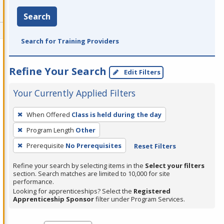
Search
Search for Training Providers
Refine Your Search
Edit Filters
Your Currently Applied Filters
To
When Offered
Class is held during the day
remove
Program Length
Other
a
filter,
Prerequisite
No Prerequisites
Reset Filters
press
Refine your search by selecting items in the
Select your filters
Enter
section. Search matches are limited to 10,000 for site
performance.
or
Looking for apprenticeships? Select the
Registered
Spacebar.
Apprenticeship Sponsor
filter under Program Services.