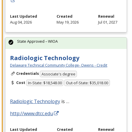
Last Updated
Created
Renewal
Aug 04, 2026
May 19, 2026
Jul 01, 2027
State Approved – WIOA
Radiologic Technology
Delaware Technical Community College- Owens - Credit
Credentials
Associate's degree
Cost
In-State: $18,548.00
Out-of-State: $35,018.00
Radiologic Technology
is …
http://www.dtcc.edu
Last Updated
Created
Renewal