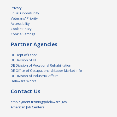
Privacy
Equal Opportunity
Veterans' Priority
Accessibility
Cookie Policy
Cookie Settings
Partner Agencies
DE Dept of Labor
DE Division of UI
DE Division of Vocational Rehabilitation
DE Office of Occupational & Labor Market Info
DE Division of Industrial Affairs
Delaware Works
Contact Us
employment.training@delaware.gov
American Job Centers