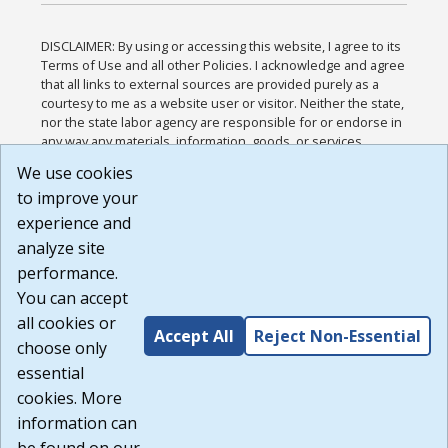
DISCLAIMER: By using or accessing this website, I agree to its
Terms of Use and all other Policies. I acknowledge and agree
that all links to external sources are provided purely as a
courtesy to me as a website user or visitor. Neither the state,
nor the state labor agency are responsible for or endorse in
any way any materials, information, goods, or services
available through third-party linked sites, any privacy policies,
We use cookies
or any other practices of such sites. I acknowledge and
to improve your
agree that the Terms of Use and all other Policies for this
Website are available to me, and I have read the
Full
experience and
Disclaimer
.
analyze site
Build: 185cbd2bac10e1bc83ab283352c24c0a9f3fd098 ,
performance.
1.131
You can accept
all cookies or
Accept All
Reject Non-Essential
choose only
essential
cookies. More
information can