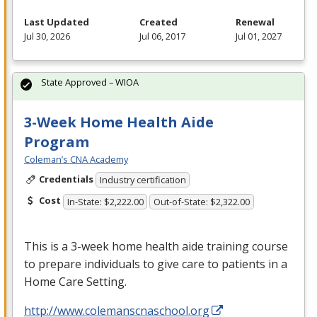
Last Updated
Created
Renewal
Jul 30, 2026
Jul 06, 2017
Jul 01, 2027
State Approved – WIOA
3-Week Home Health Aide
Program
Coleman’s CNA Academy
Credentials
Industry certification
Cost
In-State: $2,222.00
Out-of-State: $2,322.00
This is a 3-week home health aide training course
to prepare individuals to give care to patients in a
Home Care Setting.
http://www.colemanscnaschool.org