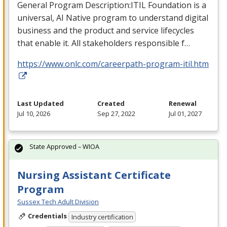
General Program Description:
ITIL
Foundation is a
universal, AI Native program to understand digital
business and the product and service lifecycles
that enable it. All stakeholders responsible f…
https://www.onlc.com/careerpath-program-itil.htm
Last Updated
Created
Renewal
Jul 10, 2026
Sep 27, 2022
Jul 01, 2027
State Approved – WIOA
Nursing Assistant Certificate
Program
Sussex Tech Adult Division
Credentials
Industry certification