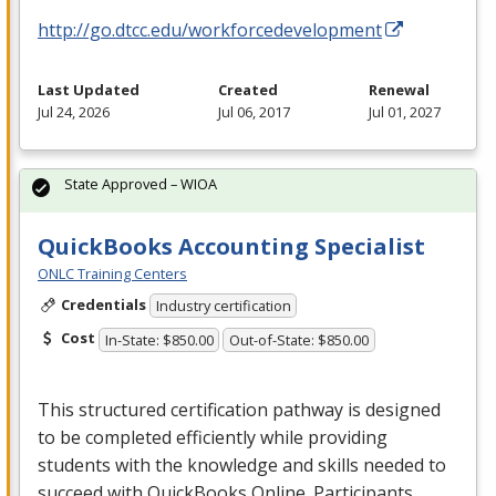
http://go.dtcc.edu/workforcedevelopment
Last Updated
Created
Renewal
Jul 24, 2026
Jul 06, 2017
Jul 01, 2027
State Approved – WIOA
QuickBooks Accounting Specialist
ONLC Training Centers
Credentials
Industry certification
Cost
In-State: $850.00
Out-of-State: $850.00
This structured certification pathway is designed
to be completed efficiently while providing
students with the knowledge and skills needed to
succeed with QuickBooks Online. Participants