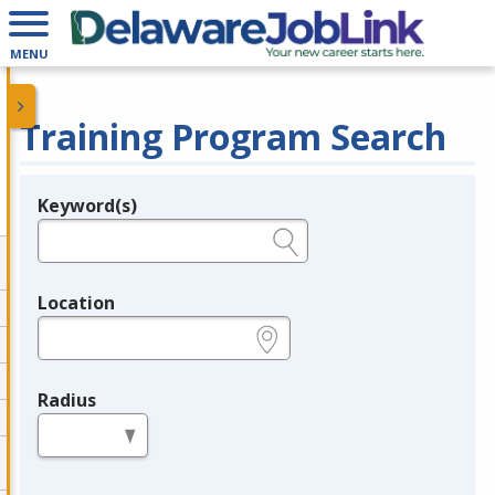
MENU
Training Program Search
Keyword(s)
Legend
e.g., provider name, FEIN, provider ID, etc.
Location
e.g., ZIP or City and State
Radius
in miles