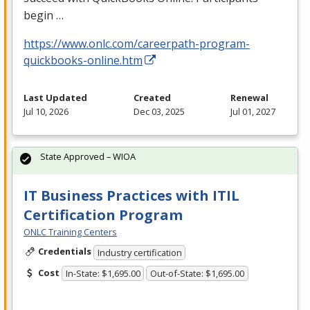
begin …
https://www.onlc.com/careerpath-program-
quickbooks-online.htm
Last Updated
Created
Renewal
Jul 10, 2026
Dec 03, 2025
Jul 01, 2027
State Approved – WIOA
IT Business Practices with ITIL
Certification Program
ONLC Training Centers
Credentials
Industry certification
Cost
In-State: $1,695.00
Out-of-State: $1,695.00