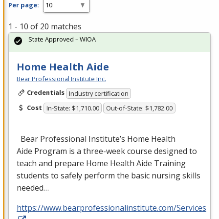
Per page:
1 - 10 of 20 matches
State Approved – WIOA
Home Health Aide
Bear Professional Institute Inc.
Credentials
Industry certification
Cost
In-State: $1,710.00
Out-of-State: $1,782.00
Bear Professional Institute’s Home Health
Aide Program is a three-week course designed to
teach and prepare Home Health Aide Training
students to safely perform the basic nursing skills
needed…
https://www.bearprofessionalinstitute.com/Services