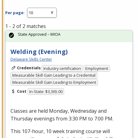
Per page:
1 - 2 of 2 matches
State Approved – WIOA
Welding (Evening)
Delaware Skills Center
Credentials
Industry certification
Employment
Measurable Skill Gain Leading to a Credential
Measurable Skill Gain Leading to Employment
Cost
In-State: $3,365.00
Classes are held Monday, Wednesday and
Thursday evenings from 3:30 PM to 7:00 PM.
This 107-hour, 10 week training course will