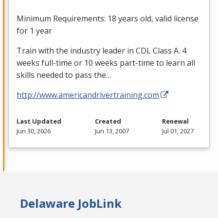
Minimum Requirements: 18 years old, valid license
for 1 year
Train with the industry leader in
CDL
Class A. 4
weeks full-time or 10 weeks part-time to learn all
skills needed to pass the…
http://www.americandrivertraining.com
Last Updated
Created
Renewal
Jun 30, 2026
Jun 13, 2007
Jul 01, 2027
Delaware JobLink