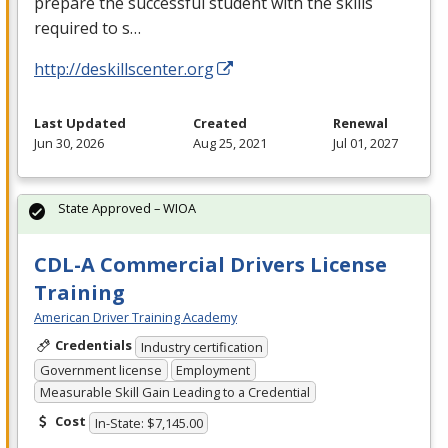
prepare the successful student with the skills
required to s…
http://deskillscenter.org
Last Updated
Created
Renewal
Jun 30, 2026
Aug 25, 2021
Jul 01, 2027
State Approved – WIOA
CDL-A Commercial Drivers License
Training
American Driver Training Academy
Credentials
Industry certification
Government license
Employment
Measurable Skill Gain Leading to a Credential
Cost
In-State: $7,145.00