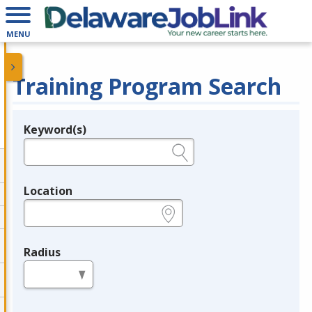
MENU
Training Program Search
Keyword(s)
Legend
e.g., provider name, FEIN, provider ID, etc.
Location
e.g., ZIP or City and State
Radius
in miles