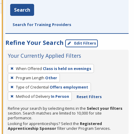
Search
Search for Training Providers
Refine Your Search
Edit Filters
Your Currently Applied Filters
To
When Offered
Class is held on evenings
remove
Program Length
Other
a
filter,
Type of Credential
Offers employment
press
Method of Delivery
In Person
Reset Filters
Enter
Refine your search by selecting items in the
Select your filters
or
section. Search matches are limited to 10,000 for site
Spacebar.
performance.
Looking for apprenticeships? Select the
Registered
Apprenticeship Sponsor
filter under Program Services.