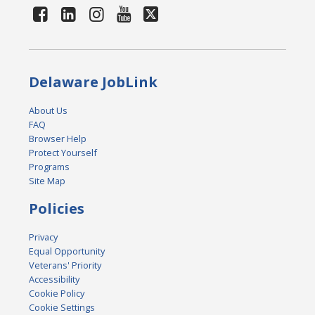
Delaware JobLink
About Us
FAQ
Browser Help
Protect Yourself
Programs
Site Map
Policies
Privacy
Equal Opportunity
Veterans' Priority
Accessibility
Cookie Policy
Cookie Settings