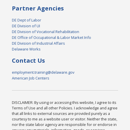
Partner Agencies
DE Dept of Labor
DE Division of UI
DE Division of Vocational Rehabilitation
DE Office of Occupational & Labor Market Info
DE Division of Industrial Affairs
Delaware Works
Contact Us
employment.training@delaware.gov
American Job Centers
DISCLAIMER: By using or accessing this website, I agree to its
Terms of Use and all other Policies. I acknowledge and agree
that all links to external sources are provided purely as a
courtesy to me as a website user or visitor. Neither the state,
nor the state labor agency are responsible for or endorse in
any way any materials, information, goods, or services