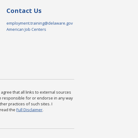
Contact Us
employment.training@delaware.gov
American Job Centers
agree that all links to external sources
are responsible for or endorse in any way
ther practices of such sites. I
 read the
Full Disclaimer
.