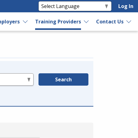
Log In
ployers
Training Providers
Contact Us
Search