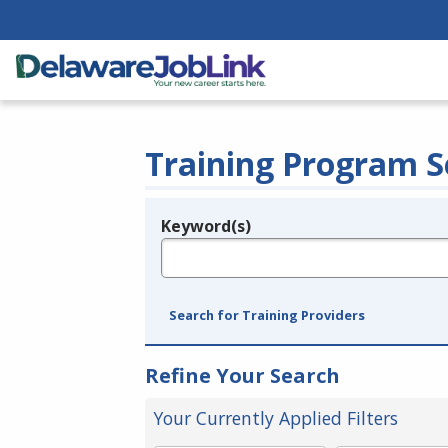
Training Program S
Keyword(s)
Legend
e.g., provider name, FEIN, provider ID, etc.
Search for Training Providers
Refine Your Search
Your Currently Applied Filters