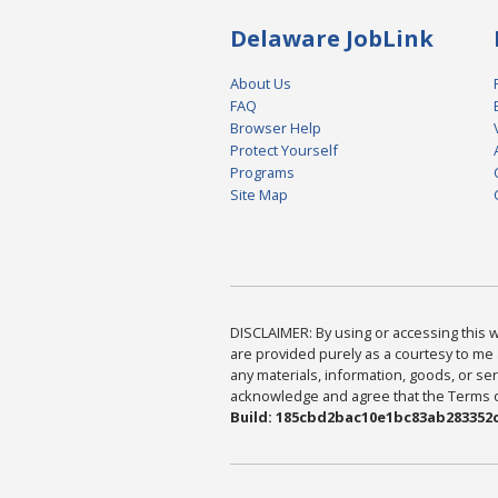
Delaware JobLink
About Us
FAQ
Browser Help
Protect Yourself
Programs
Site Map
DISCLAIMER: By using or accessing this we
are provided purely as a courtesy to me 
any materials, information, goods, or serv
acknowledge and agree that the Terms of 
Build: 185cbd2bac10e1bc83ab283352c