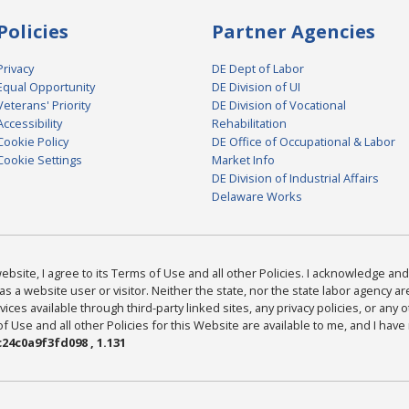
Policies
Partner Agencies
Privacy
DE Dept of Labor
Equal Opportunity
DE Division of UI
Veterans' Priority
DE Division of Vocational
Accessibility
Rehabilitation
Cookie Policy
DE Office of Occupational & Labor
Cookie Settings
Market Info
DE Division of Industrial Affairs
Delaware Works
bsite, I agree to its Terms of Use and all other Policies. I acknowledge and 
as a website user or visitor. Neither the state, nor the state labor agency 
ices available through third-party linked sites, any privacy policies, or any o
Use and all other Policies for this Website are available to me, and I have
24c0a9f3fd098 , 1.131