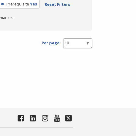
Prerequisite
Yes
Reset Filters
rmance.
Per page: