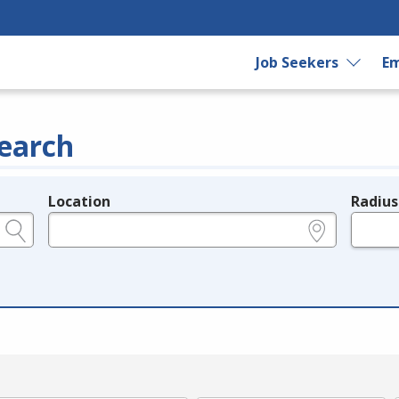
Job Seekers
Em
earch
Location
Radius
e.g., ZIP or City and State
in miles