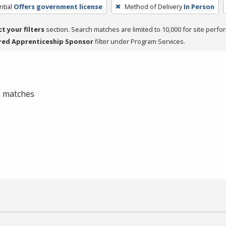
tial
Offers government license
Method of Delivery
In Person
ct your filters
section. Search matches are limited to 10,000 for site perfo
red Apprenticeship Sponsor
filter under Program Services.
 0 matches