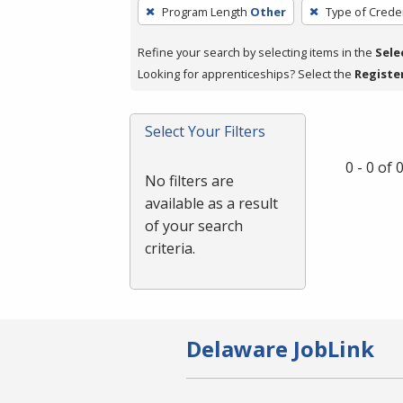
To
Program Length
Other
Type of Creden
remove
a
Refine your search by selecting items in the
Sele
filter,
Looking for apprenticeships? Select the
Registe
press
Enter
Select Your Filters
or
Spacebar.
0 - 0 of
No filters are
available as a result
of your search
criteria.
Delaware JobLink