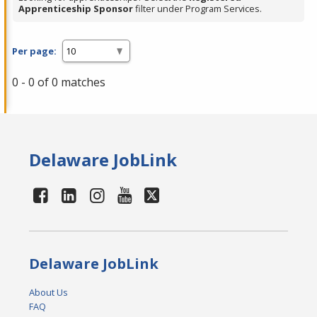
Apprenticeship Sponsor
filter under Program Services.
Per page:
0 - 0 of 0 matches
Delaware JobLink
Delaware JobLink
About Us
FAQ