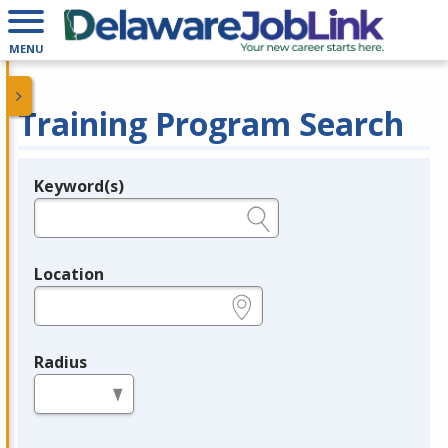
MENU
Training Program Search
Keyword(s)
Legend
e.g., provider name, FEIN, provider ID, etc.
Location
e.g., ZIP or City and State
Radius
in miles