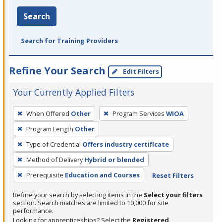
Search
Search for Training Providers
Refine Your Search
Edit Filters
Your Currently Applied Filters
To
When Offered
Other
Program Services
WIOA
remove
Program Length
Other
a
filter,
Type of Credential
Offers industry certificate
press
Method of Delivery
Hybrid or blended
Enter
Prerequisite
Education and Courses
Reset Filters
or
Spacebar.
Refine your search by selecting items in the
Select your filters
section. Search matches are limited to 10,000 for site
performance.
Looking for apprenticeships? Select the
Registered