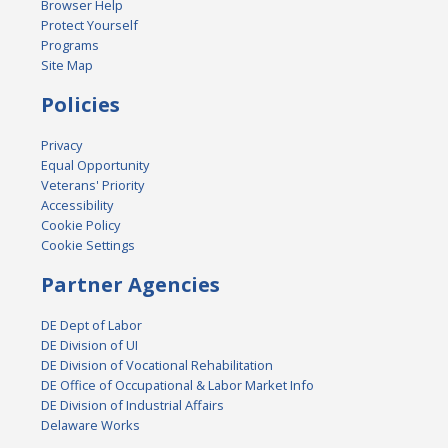
Browser Help
Protect Yourself
Programs
Site Map
Policies
Privacy
Equal Opportunity
Veterans' Priority
Accessibility
Cookie Policy
Cookie Settings
Partner Agencies
DE Dept of Labor
DE Division of UI
DE Division of Vocational Rehabilitation
DE Office of Occupational & Labor Market Info
DE Division of Industrial Affairs
Delaware Works