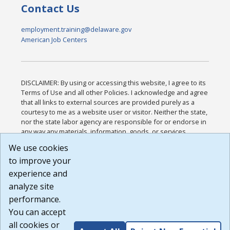
Contact Us
employment.training@delaware.gov
American Job Centers
DISCLAIMER: By using or accessing this website, I agree to its
Terms of Use and all other Policies. I acknowledge and agree
that all links to external sources are provided purely as a
courtesy to me as a website user or visitor. Neither the state,
nor the state labor agency are responsible for or endorse in
any way any materials, information, goods, or services
available through third-party linked sites, any privacy policies,
We use cookies
or any other practices of such sites. I acknowledge and
to improve your
agree that the Terms of Use and all other Policies for this
Website are available to me, and I have read the
Full
experience and
Disclaimer
.
analyze site
Build: 185cbd2bac10e1bc83ab283352c24c0a9f3fd098 ,
performance.
1.131
You can accept
all cookies or