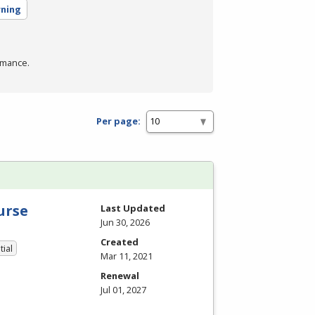
rning
rmance.
Per page:
urse
Last Updated
Jun 30, 2026
Created
tial
Mar 11, 2021
Renewal
Jul 01, 2027