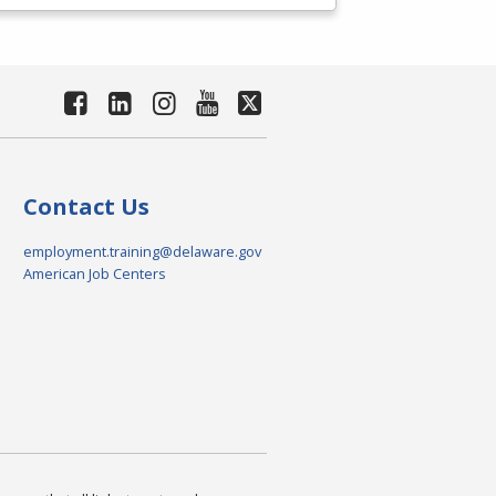
Contact Us
employment.training@delaware.gov
American Job Centers