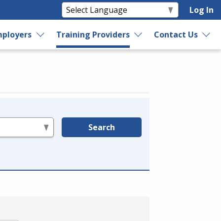
Log In
ployers
Training Providers
Contact Us
Search