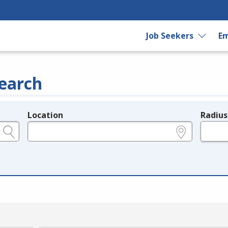
Job Seekers
Em
earch
Location
Radius
e.g., ZIP or City and State
in miles