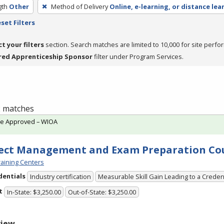
gth
Other
Method of Delivery
Online, e-learning, or distance lea
set Filters
ct your filters
section. Search matches are limited to 10,000 for site perfo
red Apprenticeship Sponsor
filter under Program Services.
 2 matches
te Approved – WIOA
ect Management and Exam Preparation Co
aining Centers
dentials
Industry certification
Measurable Skill Gain Leading to a Creden
t
In-State: $3,250.00
Out-of-State: $3,250.00
view