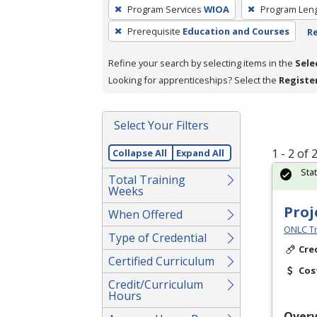
To
Program Services
WIOA
Program Len
remove
Prerequisite
Education and Courses
Re
a
filter,
Refine your search by selecting items in the
Sele
press
Looking for apprenticeships? Select the
Registe
Enter
or
Spacebar.
Select Your Filters
1 - 2 of
Collapse All
Expand All
Sta
Total Training
Weeks
Proj
When Offered
ONLC Tr
Type of Credential
Cre
Certified Curriculum
Cos
Credit/Curriculum
Hours
Over