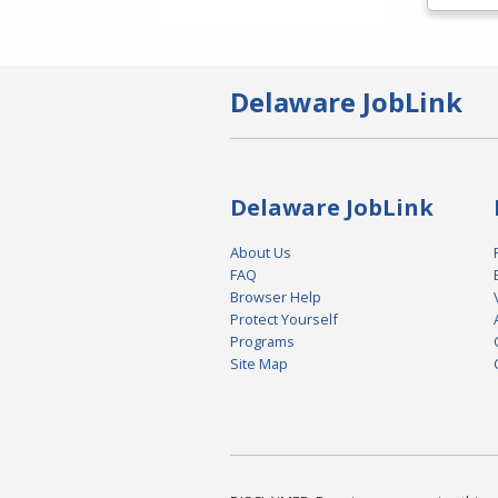
Delaware JobLink
Delaware JobLink
About Us
FAQ
Browser Help
Protect Yourself
Programs
Site Map