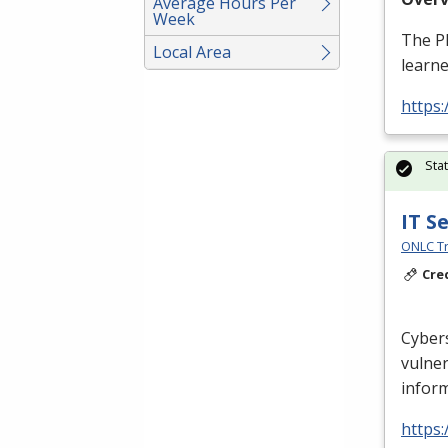
Average Hours Per
Week
The
P
Local Area
learne
https
Sta
IT S
ONLC Tr
Cre
Cybers
vulner
inform
https