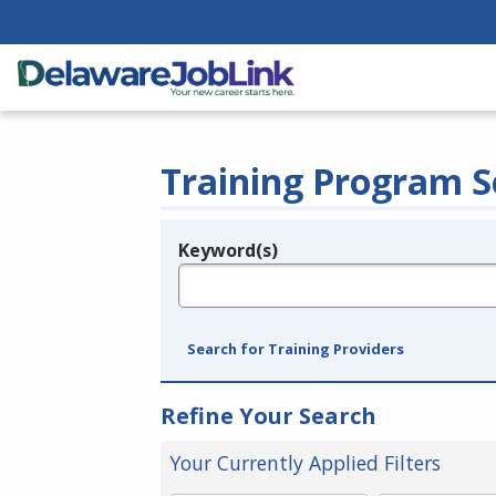
Training Program S
Keyword(s)
Legend
e.g., provider name, FEIN, provider ID, etc.
Search for Training Providers
Refine Your Search
Your Currently Applied Filters