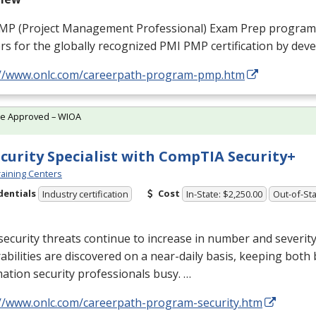
MP
(Project Management Professional) Exam Prep program
rs for the globally recognized
PMI
PMP
certification by dev
://www.onlc.com/careerpath-program-pmp.htm
te Approved – WIOA
ecurity Specialist with CompTIA Security+
aining Centers
dentials
Cost
Industry certification
In-State: $2,250.00
Out-of-Sta
ecurity threats continue to increase in number and severit
abilities are discovered on a near-daily basis, keeping both
ation security professionals busy. …
://www.onlc.com/careerpath-program-security.htm