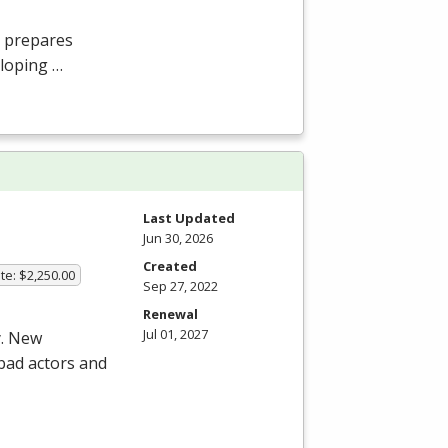
 prepares
eloping …
Last Updated
Jun 30, 2026
Created
te: $2,250.00
Sep 27, 2022
Renewal
Jul 01, 2027
y. New
 bad actors and