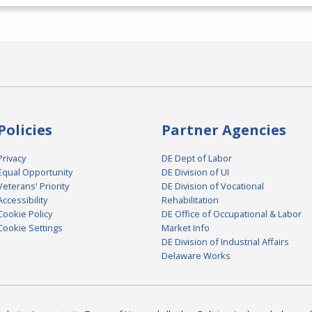
Policies
Partner Agencies
Privacy
DE Dept of Labor
Equal Opportunity
DE Division of UI
Veterans' Priority
DE Division of Vocational
Accessibility
Rehabilitation
Cookie Policy
DE Office of Occupational & Labor
Cookie Settings
Market Info
DE Division of Industrial Affairs
Delaware Works