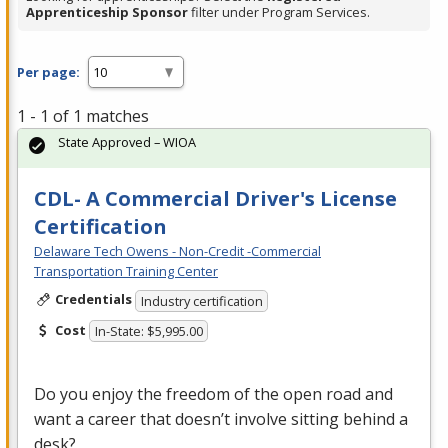
Apprenticeship Sponsor
filter under Program Services.
Per page:
1 - 1 of 1 matches
State Approved – WIOA
CDL- A Commercial Driver's License
Certification
Delaware Tech Owens - Non-Credit -Commercial
Transportation Training Center
Credentials
Industry certification
Cost
In-State: $5,995.00
Do you enjoy the freedom of the open road and
want a career that doesn’t involve sitting behind a
desk?