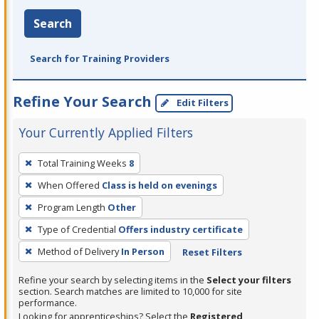
Search
Search for Training Providers
Refine Your Search
Edit Filters
Your Currently Applied Filters
To
Total Training Weeks
8
remove
When Offered
Class is held on evenings
a
filter,
Program Length
Other
press
Type of Credential
Offers industry certificate
Enter
Method of Delivery
In Person
Reset Filters
or
Spacebar.
Refine your search by selecting items in the
Select your filters
section. Search matches are limited to 10,000 for site
performance.
Looking for apprenticeships? Select the
Registered