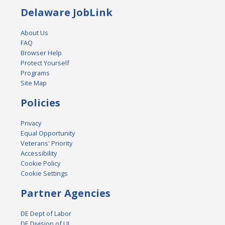
Delaware JobLink
About Us
FAQ
Browser Help
Protect Yourself
Programs
Site Map
Policies
Privacy
Equal Opportunity
Veterans' Priority
Accessibility
Cookie Policy
Cookie Settings
Partner Agencies
DE Dept of Labor
DE Division of UI