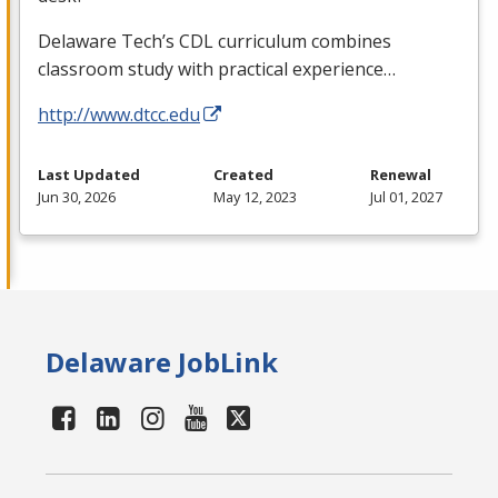
Delaware Tech’s
CDL
curriculum combines
classroom study with practical experience…
http://www.dtcc.edu
Last Updated
Created
Renewal
Jun 30, 2026
May 12, 2023
Jul 01, 2027
Delaware JobLink