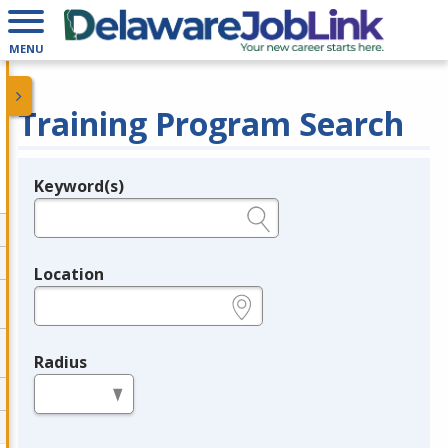
MENU
Training Program Search
Keyword(s)
Legend
e.g., provider name, FEIN, provider ID, etc.
Location
e.g., ZIP or City and State
Radius
in miles