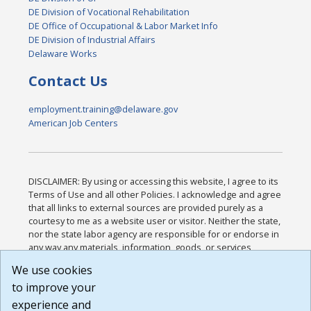
DE Division of Vocational Rehabilitation
DE Office of Occupational & Labor Market Info
DE Division of Industrial Affairs
Delaware Works
Contact Us
employment.training@delaware.gov
American Job Centers
DISCLAIMER: By using or accessing this website, I agree to its
Terms of Use and all other Policies. I acknowledge and agree
that all links to external sources are provided purely as a
courtesy to me as a website user or visitor. Neither the state,
nor the state labor agency are responsible for or endorse in
any way any materials, information, goods, or services
available through third-party linked sites, any privacy policies,
We use cookies
or any other practices of such sites. I acknowledge and
to improve your
agree that the Terms of Use and all other Policies for this
Website are available to me, and I have read the
Full
experience and