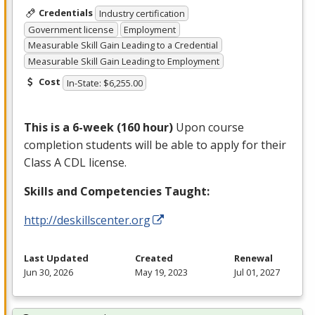
Credentials
Industry certification
Government license
Employment
Measurable Skill Gain Leading to a Credential
Measurable Skill Gain Leading to Employment
Cost
In-State: $6,255.00
This is a 6-week (160 hour)
Upon course
completion students will be able to apply for their
Class A
CDL
license.
Skills and Competencies Taught:
http://deskillscenter.org
Last Updated
Created
Renewal
Jun 30, 2026
May 19, 2023
Jul 01, 2027