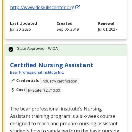
http://www.deskillscenter.org
Last Updated
Created
Renewal
Jun 30, 2026
Sep 06, 2019
Jul 01, 2027
State Approved – WIOA
Certified Nursing Assistant
Bear Professional Institute Inc.
Credentials
Industry certification
Cost
In-State: $2,710.00
The bear professional institute’s Nursing
Assistant training program is a six-week course
designed to teach and prepare nursing assistant
students how to safely perform the basic nursing