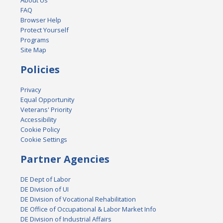
FAQ
Browser Help
Protect Yourself
Programs
Site Map
Policies
Privacy
Equal Opportunity
Veterans' Priority
Accessibility
Cookie Policy
Cookie Settings
Partner Agencies
DE Dept of Labor
DE Division of UI
DE Division of Vocational Rehabilitation
DE Office of Occupational & Labor Market Info
DE Division of Industrial Affairs