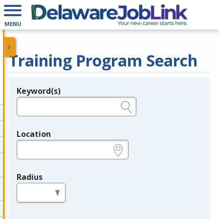
MENU
Training Program Search
Keyword(s)
Legend
e.g., provider name, FEIN, provider ID, etc.
Location
e.g., ZIP or City and State
Radius
in miles