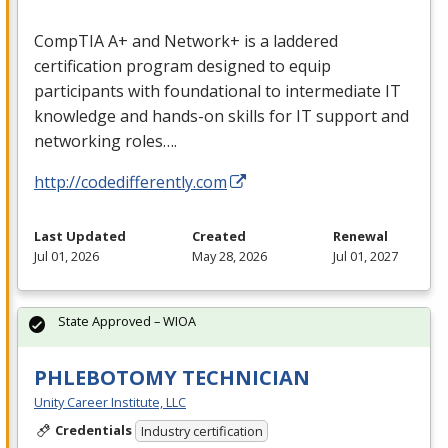
CompTIA A+ and Network+ is a laddered
certification program designed to equip
participants with foundational to intermediate IT
knowledge and hands-on skills for IT support and
networking roles….
http://codedifferently.com
Last Updated
Created
Renewal
Jul 01, 2026
May 28, 2026
Jul 01, 2027
State Approved – WIOA
PHLEBOTOMY TECHNICIAN
Unity Career Institute, LLC
Credentials
Industry certification