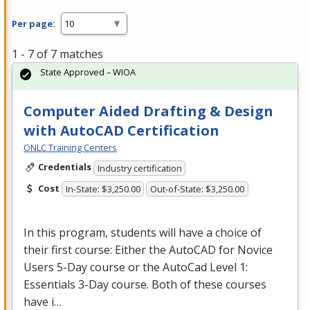
Per page:
1 - 7 of 7 matches
State Approved – WIOA
Computer Aided Drafting & Design
with AutoCAD Certification
ONLC Training Centers
Credentials
Industry certification
Cost
In-State: $3,250.00
Out-of-State: $3,250.00
In this program, students will have a choice of
their first course: Either the AutoCAD for Novice
Users 5-Day course or the AutoCad Level 1:
Essentials 3-Day course. Both of these courses
have i…