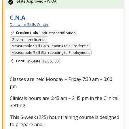
State Approved – WIOA
C.N.A.
Delaware Skills Center
Credentials
Industry certification
Government license
Measurable Skill Gain Leading to a Credential
Measurable Skill Gain Leading to Employment
Cost
In-State: $2,565.00
Classes are held Monday – Friday 7:30 am – 3:00
pm
Clinicals hours are 6:45 am – 2:45 pm in the Clinical
Setting
This 6-week (225) hour training course is designed
to prepare and…