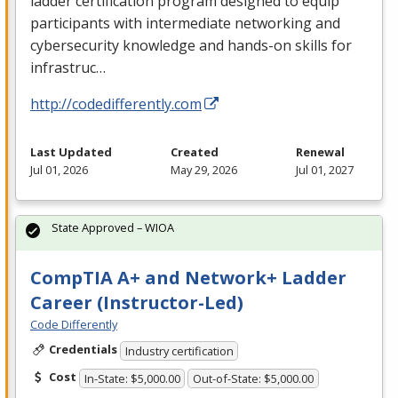
ladder certification program designed to equip
participants with intermediate networking and
cybersecurity knowledge and hands-on skills for
infrastruc…
http://codedifferently.com
Last Updated
Created
Renewal
Jul 01, 2026
May 29, 2026
Jul 01, 2027
State Approved – WIOA
CompTIA A+ and Network+ Ladder
Career (Instructor-Led)
Code Differently
Credentials
Industry certification
Cost
In-State: $5,000.00
Out-of-State: $5,000.00