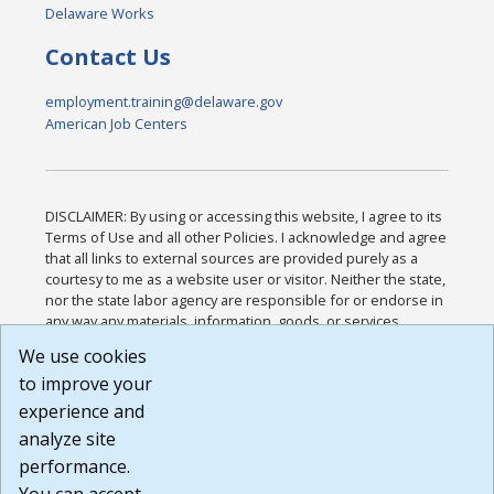
Delaware Works
Contact Us
employment.training@delaware.gov
American Job Centers
DISCLAIMER: By using or accessing this website, I agree to its
Terms of Use and all other Policies. I acknowledge and agree
that all links to external sources are provided purely as a
courtesy to me as a website user or visitor. Neither the state,
nor the state labor agency are responsible for or endorse in
any way any materials, information, goods, or services
available through third-party linked sites, any privacy policies,
We use cookies
or any other practices of such sites. I acknowledge and
to improve your
agree that the Terms of Use and all other Policies for this
Website are available to me, and I have read the
Full
experience and
Disclaimer
.
analyze site
Build: 185cbd2bac10e1bc83ab283352c24c0a9f3fd098 ,
performance.
1.131