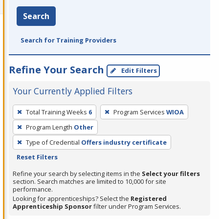
Search
Search for Training Providers
Refine Your Search
Edit Filters
Your Currently Applied Filters
To
Total Training Weeks
6
Program Services
WIOA
remove
Program Length
Other
a
filter,
Type of Credential
Offers industry certificate
press
Reset Filters
Enter
Refine your search by selecting items in the
Select your filters
or
section. Search matches are limited to 10,000 for site
performance.
Spacebar.
Looking for apprenticeships? Select the
Registered
Apprenticeship Sponsor
filter under Program Services.