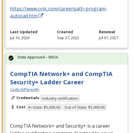
https://www.onlc.com/careerpath-program-
autocad.htm
Last Updated
Created
Renewal
Jul 10, 2026
Sep 27, 2022
Jul 01, 2027
State Approved – WIOA
CompTIA Network+ and CompTIA
Security+ Ladder Career
Code Differently
Credentials
Industry certification
Cost
In-State: $5,000.00
Out-of-State: $5,000.00
CompTIA Network+ and Security+ is a career