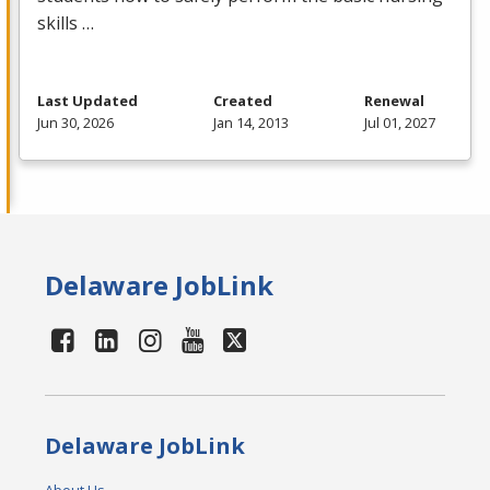
skills …
Last Updated
Created
Renewal
Jun 30, 2026
Jan 14, 2013
Jul 01, 2027
Delaware JobLink
Delaware JobLink
About Us