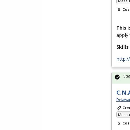
Measur
Cos
This 
apply 
Skill
http:/
Sta
C.N.
Delawar
Cre
Measur
Cos