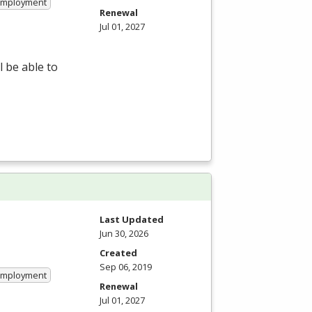
 Employment
Renewal
Jul 01, 2027
 be able to
Last Updated
Jun 30, 2026
Created
Sep 06, 2019
 Employment
Renewal
Jul 01, 2027