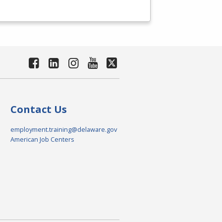
Contact Us
employment.training@delaware.gov
American Job Centers