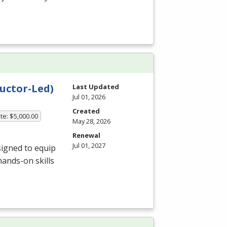
uctor-Led)
Last Updated
Jul 01, 2026
Created
te: $5,000.00
May 28, 2026
Renewal
Jul 01, 2027
igned to equip
hands-on skills