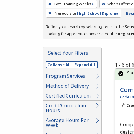
To
Total Training Weeks
6
When Offered
remove
Prerequisite
High School Diploma
Rese
a
filter,
Refine your search by selecting items in the
Sele
press
Looking for apprenticeships? Select the
Registe
Enter
or
Spacebar.
Select Your Filters
1 - 6 of
Collapse All
Expand All
Sta
Program Services
Method of Delivery
Comp
Certified Curriculum
Code Di
Credit/Curriculum
Cre
Hours
Average Hours Per
CompTI
Week
design