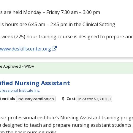
s are held Monday – Friday 7:30 am – 3:00 pm
als hours are 6:45 am – 2:45 pm in the Clinical Setting
-week (225) hour training course is designed to prepare an
/www.deskillscenter.org
te Approved – WIOA
ified Nursing Assistant
fessional Institute Inc.
dentials
Cost
Industry certification
In-State: $2,710.00
ar professional institute’s Nursing Assistant training prog
 designed to teach and prepare nursing assistant students 
m the basic nursing skills …