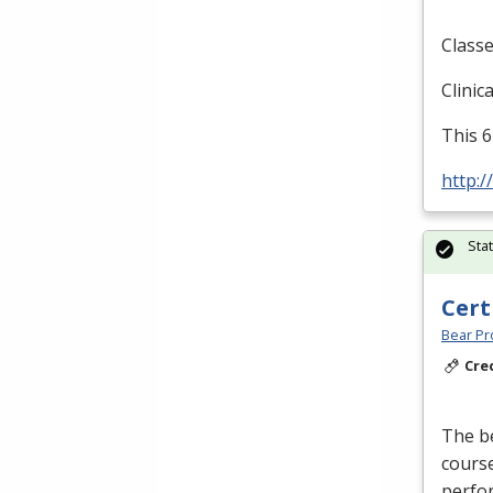
Classe
Clinic
This 6
http:/
Sta
Cert
Bear Pro
Cre
The be
course
perfor