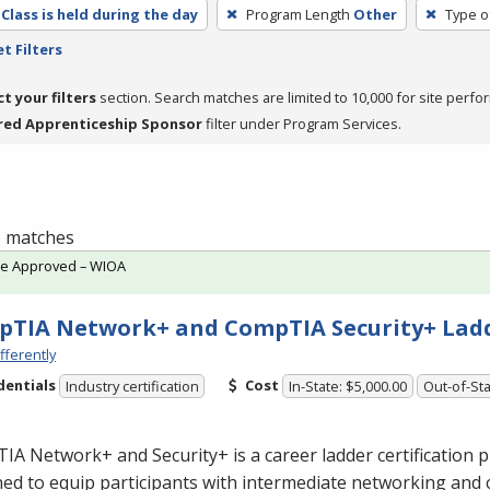
Class is held during the day
Program Length
Other
Type o
t Filters
ct your filters
section. Search matches are limited to 10,000 for site perfo
red Apprenticeship Sponsor
filter under Program Services.
 6 matches
te Approved – WIOA
TIA Network+ and CompTIA Security+ Lad
fferently
dentials
Cost
Industry certification
In-State: $5,000.00
Out-of-Sta
A Network+ and Security+ is a career ladder certification
ed to equip participants with intermediate networking and 