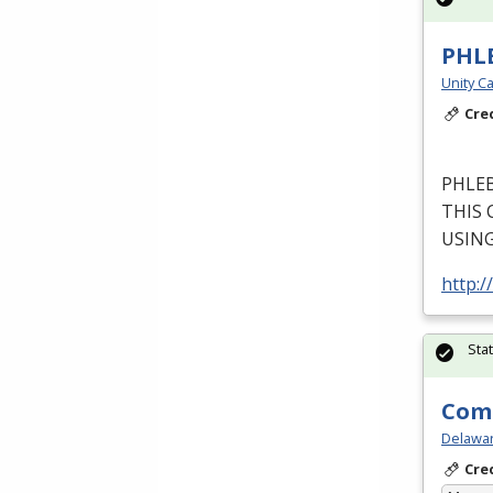
PHL
Unity Ca
Cre
PHLE
THIS
USIN
http:/
Sta
Comm
Delawar
Cre