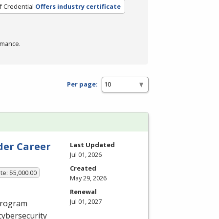
f Credential
Offers industry certificate
rmance.
Per page:
der Career
Last Updated
Jul 01, 2026
Created
te: $5,000.00
May 29, 2026
Renewal
Jul 01, 2027
 program
cybersecurity