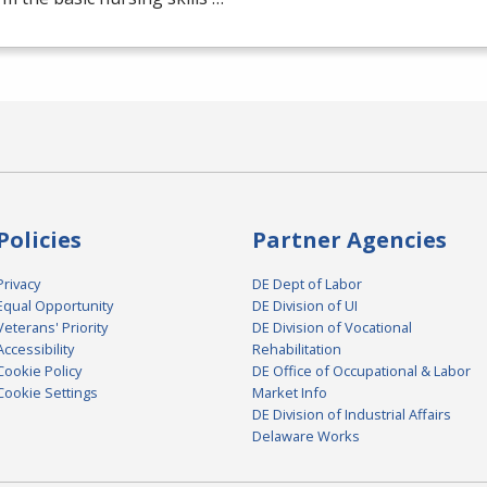
Policies
Partner Agencies
Privacy
DE Dept of Labor
Equal Opportunity
DE Division of UI
Veterans' Priority
DE Division of Vocational
Accessibility
Rehabilitation
Cookie Policy
DE Office of Occupational & Labor
Cookie Settings
Market Info
DE Division of Industrial Affairs
Delaware Works