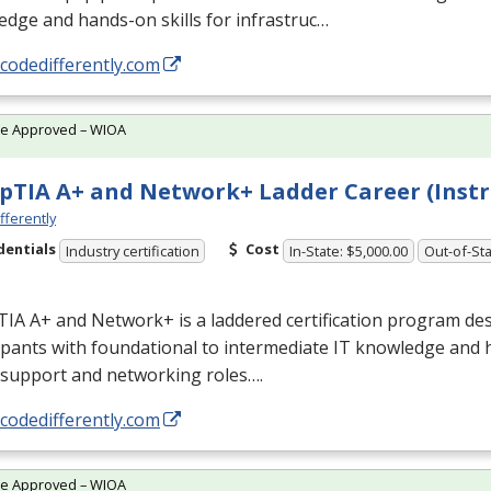
dge and hands-on skills for infrastruc…
/codedifferently.com
te Approved – WIOA
TIA A+ and Network+ Ladder Career (Instr
fferently
dentials
Cost
Industry certification
In-State: $5,000.00
Out-of-Sta
IA A+ and Network+ is a laddered certification program des
ipants with foundational to intermediate IT knowledge and 
 support and networking roles….
/codedifferently.com
te Approved – WIOA