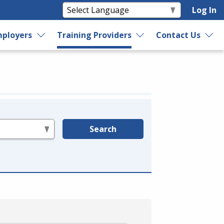
Log In
ployers
Training Providers
Contact Us
Search