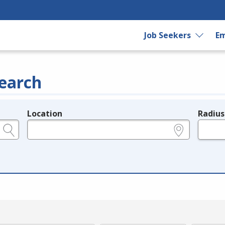
Job Seekers
Em
earch
Location
Radius
e.g., ZIP or City and State
in miles