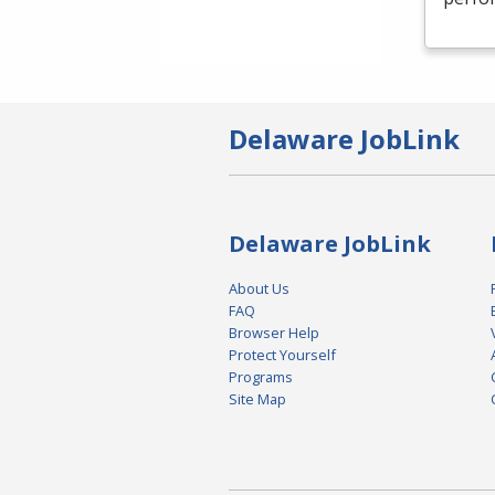
Delaware JobLink
Delaware JobLink
About Us
FAQ
Browser Help
Protect Yourself
Programs
Site Map