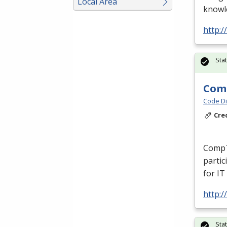
Local Area
knowle
http:/
Sta
Comp
Code Di
Cre
CompT
partic
for IT
http:/
Sta