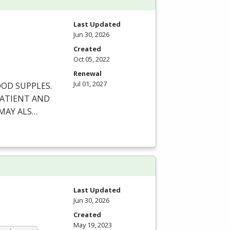
Last Updated
Jun 30, 2026
Created
Oct 05, 2022
Renewal
Jul 01, 2027
OOD
SUPPLES
.
ATIENT
AND
MAY
ALS
…
Last Updated
Jun 30, 2026
Created
May 19, 2023