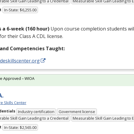
able Skill Gain Leading to a Credential
Measurable Skill Gain Leading to
t
In-State: $6,255.00
is a 6-week (160 hour)
Upon course completion students will
for their Class A
CDL
license.
s and Competencies Taught:
/deskillscenter.org
te Approved – WIOA
A.
e Skills Center
dentials
Industry certification
Government license
able Skill Gain Leading to a Credential
Measurable Skill Gain Leading to
t
In-State: $2,565.00