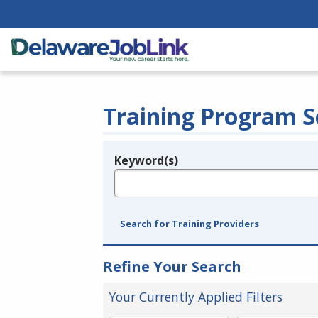
Training Program S
Keyword(s)
Legend
e.g., provider name, FEIN, provider ID, etc.
Search for Training Providers
Refine Your Search
Your Currently Applied Filters