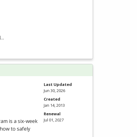
d…
Last Updated
Jun 30, 2026
Created
Jan 14, 2013
Renewal
Jul 01, 2027
ram is a six-week
how to safely