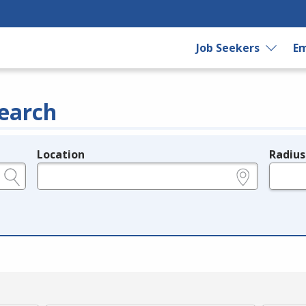
Job Seekers
Em
earch
Location
Radius
e.g., ZIP or City and State
in miles