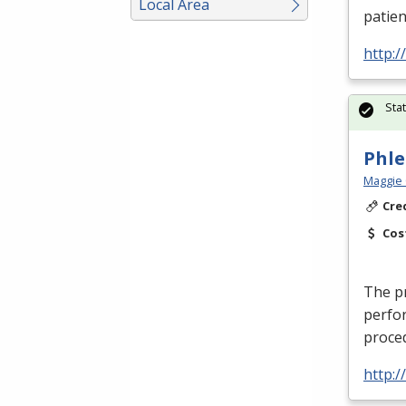
Local Area
patien
http:
Sta
Phl
Maggie 
Cre
Cos
The pr
perfor
proced
http: