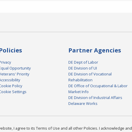
Policies
Partner Agencies
Privacy
DE Dept of Labor
Equal Opportunity
DE Division of UI
Veterans' Priority
DE Division of Vocational
Accessibility
Rehabilitation
Cookie Policy
DE Office of Occupational & Labor
Cookie Settings
Market Info
DE Division of Industrial Affairs
Delaware Works
bsite, I agree to its Terms of Use and all other Policies. I acknowledge and 