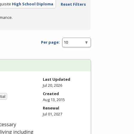
uisite
High School Diploma
Reset Filters
rmance.
Per page:
Last Updated
Jul 20, 2026
Created
tial
Aug 13, 2015
Renewal
Jul 01, 2027
cessary
 living including