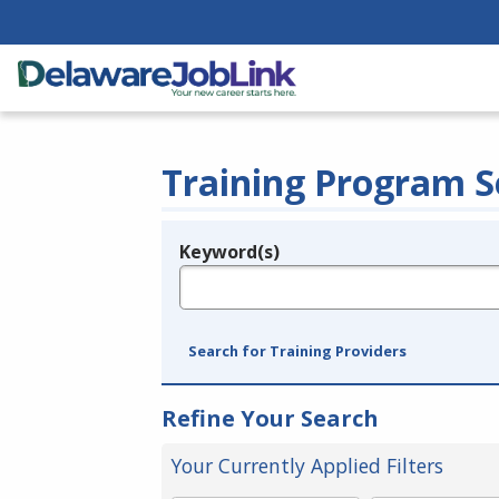
Training Program S
Keyword(s)
Legend
e.g., provider name, FEIN, provider ID, etc.
Search for Training Providers
Refine Your Search
Your Currently Applied Filters