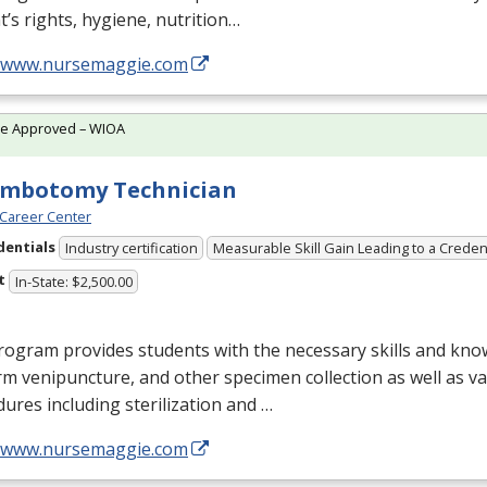
t’s rights, hygiene, nutrition…
//www.nursemaggie.com
te Approved – WIOA
embotomy Technician
Career Center
dentials
Industry certification
Measurable Skill Gain Leading to a Creden
t
In-State: $2,500.00
ogram provides students with the necessary skills and kno
m venipuncture, and other specimen collection as well as v
ures including sterilization and …
//www.nursemaggie.com