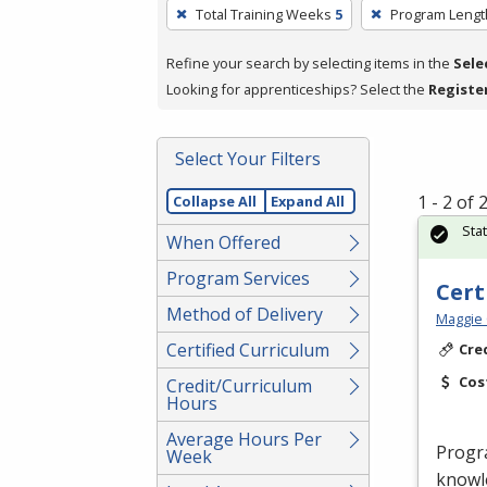
To
Total Training Weeks
5
Program Lengt
remove
a
Refine your search by selecting items in the
Sele
filter,
Looking for apprenticeships? Select the
Registe
press
Enter
Select Your Filters
or
Spacebar.
1 - 2 of
Collapse All
Expand All
Sta
When Offered
Program Services
Cert
Method of Delivery
Maggie 
Certified Curriculum
Cre
Cos
Credit/Curriculum
Hours
Average Hours Per
Progr
Week
knowle