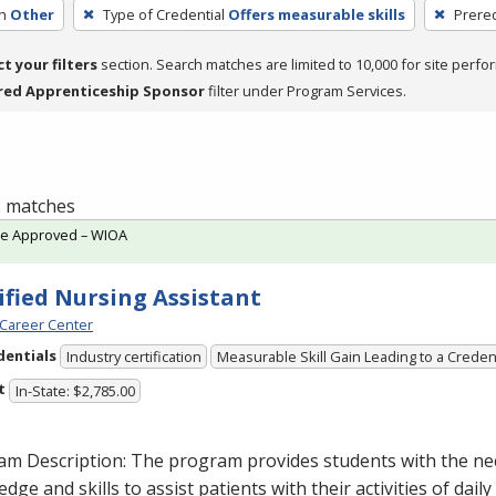
h
Other
Type of Credential
Offers measurable skills
Prereq
ct your filters
section. Search matches are limited to 10,000 for site perfo
red Apprenticeship Sponsor
filter under Program Services.
 2 matches
te Approved – WIOA
ified Nursing Assistant
Career Center
dentials
Industry certification
Measurable Skill Gain Leading to a Creden
t
In-State: $2,785.00
am Description: The program provides students with the ne
dge and skills to assist patients with their activities of daily