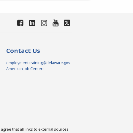
Contact Us
employment.training@delaware.gov
American Job Centers
agree that all links to external sources