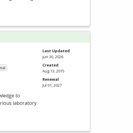
Last Updated
Jun 30, 2026
Created
tial
Aug 13, 2015
Renewal
Jul 01, 2027
wledge to
arious laboratory