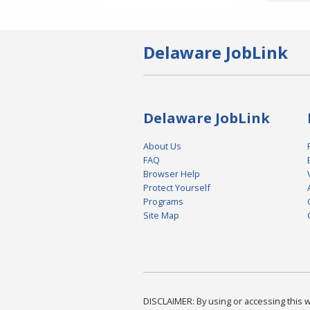
Delaware JobLink
Delaware JobLink
About Us
FAQ
Browser Help
Protect Yourself
Programs
Site Map
DISCLAIMER: By using or accessing this we