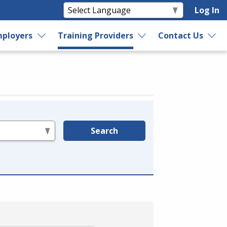
Log In
ployers
Training Providers
Contact Us
Search