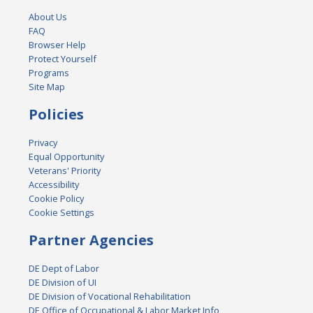
About Us
FAQ
Browser Help
Protect Yourself
Programs
Site Map
Policies
Privacy
Equal Opportunity
Veterans' Priority
Accessibility
Cookie Policy
Cookie Settings
Partner Agencies
DE Dept of Labor
DE Division of UI
DE Division of Vocational Rehabilitation
DE Office of Occupational & Labor Market Info