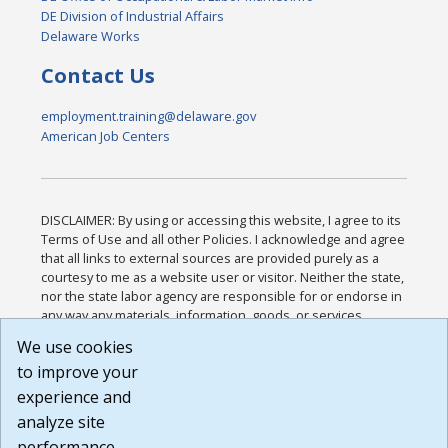
DE Division of Industrial Affairs
Delaware Works
Contact Us
employment.training@delaware.gov
American Job Centers
DISCLAIMER: By using or accessing this website, I agree to its
Terms of Use and all other Policies. I acknowledge and agree
that all links to external sources are provided purely as a
courtesy to me as a website user or visitor. Neither the state,
nor the state labor agency are responsible for or endorse in
any way any materials, information, goods, or services
available through third-party linked sites, any privacy policies,
We use cookies
or any other practices of such sites. I acknowledge and
to improve your
agree that the Terms of Use and all other Policies for this
Website are available to me, and I have read the
Full
experience and
Disclaimer
.
analyze site
Build: 185cbd2bac10e1bc83ab283352c24c0a9f3fd098 ,
performance.
1.131