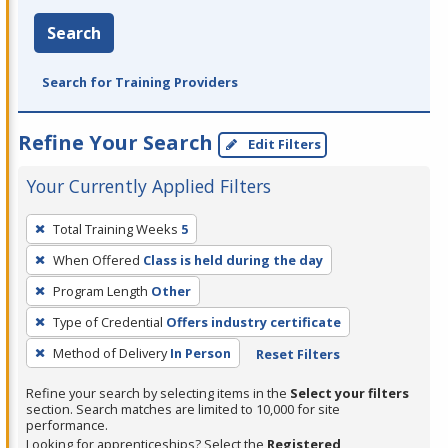
Search
Search for Training Providers
Refine Your Search
Edit Filters
Your Currently Applied Filters
To
Total Training Weeks
5
remove
When Offered
Class is held during the day
a
filter,
Program Length
Other
press
Type of Credential
Offers industry certificate
Enter
Method of Delivery
In Person
Reset Filters
or
Spacebar.
Refine your search by selecting items in the
Select your filters
section. Search matches are limited to 10,000 for site
performance.
Looking for apprenticeships? Select the
Registered