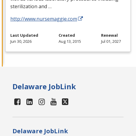
sterilization and …
http://www.nursemaggie.com
Last Updated
Created
Renewal
Jun 30, 2026
Aug 13, 2015
Jul 01, 2027
Delaware JobLink
Delaware JobLink