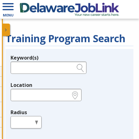
MENU
Training Program Search
Keyword(s)
Legend
e.g., provider name, FEIN, provider ID, etc.
Location
e.g., ZIP or City and State
Radius
in miles