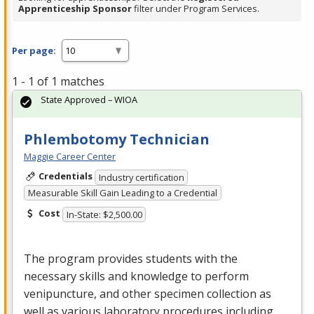
Apprenticeship Sponsor
filter under Program Services.
Per page:
1 - 1 of 1 matches
State Approved – WIOA
Phlembotomy Technician
Maggie Career Center
Credentials
Industry certification
Measurable Skill Gain Leading to a Credential
Cost
In-State: $2,500.00
The program provides students with the
necessary skills and knowledge to perform
venipuncture, and other specimen collection as
well as various laboratory procedures including