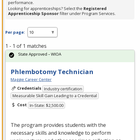
performance.
Looking for apprenticeships? Select the
Registered
Apprenticeship Sponsor
filter under Program Services.
Per page:
1 - 1 of 1 matches
State Approved – WIOA
Phlembotomy Technician
Maggie Career Center
Credentials
Industry certification
Measurable Skill Gain Leading to a Credential
Cost
In-State: $2,500.00
The program provides students with the
necessary skills and knowledge to perform