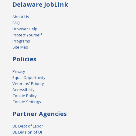
Delaware JobLink
About Us
FAQ
Browser Help
Protect Yourself
Programs
Site Map
Policies
Privacy
Equal Opportunity
Veterans' Priority
Accessibility
Cookie Policy
Cookie Settings
Partner Agencies
DE Dept of Labor
DE Division of UI