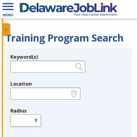
MENU
Training Program Search
Keyword(s)
Legend
e.g., provider name, FEIN, provider ID, etc.
Location
e.g., ZIP or City and State
Radius
in miles