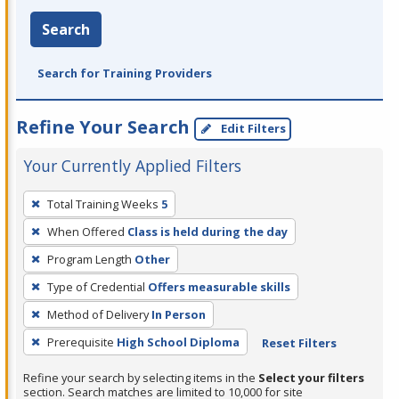
Search
Search for Training Providers
Refine Your Search
Edit Filters
Your Currently Applied Filters
To
Total Training Weeks
5
remove
When Offered
Class is held during the day
a
filter,
Program Length
Other
press
Type of Credential
Offers measurable skills
Enter
Method of Delivery
In Person
or
Prerequisite
High School Diploma
Reset Filters
Spacebar.
Refine your search by selecting items in the
Select your filters
section. Search matches are limited to 10,000 for site