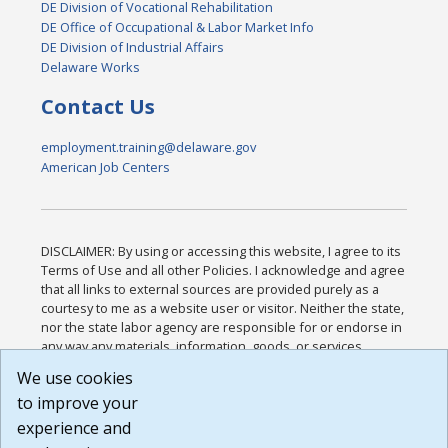
DE Division of Vocational Rehabilitation
DE Office of Occupational & Labor Market Info
DE Division of Industrial Affairs
Delaware Works
Contact Us
employment.training@delaware.gov
American Job Centers
DISCLAIMER: By using or accessing this website, I agree to its
Terms of Use and all other Policies. I acknowledge and agree
that all links to external sources are provided purely as a
courtesy to me as a website user or visitor. Neither the state,
nor the state labor agency are responsible for or endorse in
any way any materials, information, goods, or services
available through third-party linked sites, any privacy policies,
We use cookies
or any other practices of such sites. I acknowledge and
to improve your
agree that the Terms of Use and all other Policies for this
Website are available to me, and I have read the
Full
experience and
Disclaimer
.