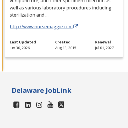
venipuncture, and other specimen collection as
well as various laboratory procedures including
sterilization and …
http://www.nursemaggie.com
Last Updated
Created
Renewal
Jun 30, 2026
Aug 13, 2015
Jul 01, 2027
Delaware JobLink