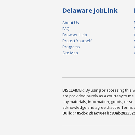
Delaware JobLink
About Us
FAQ
Browser Help
Protect Yourself
Programs
Site Map
DISCLAIMER: By using or accessing this we
are provided purely as a courtesy to me 
any materials, information, goods, or serv
acknowledge and agree that the Terms of 
Build: 185cbd2bac10e1bc83ab283352c