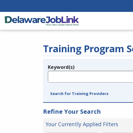
Training Program S
Keyword(s)
Legend
e.g., provider name, FEIN, provider ID, etc.
Search for Training Providers
Refine Your Search
Your Currently Applied Filters