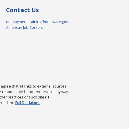
Contact Us
employment.training@delaware.gov
American Job Centers
agree that all links to external sources
are responsible for or endorse in any way
ther practices of such sites. I
 read the
Full Disclaimer
.