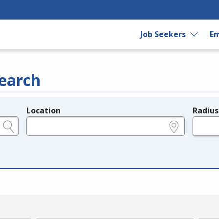
Job Seekers
Em
earch
Location
Radius
e.g., ZIP or City and State
in miles