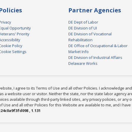
Policies
Partner Agencies
Privacy
DE Dept of Labor
Equal Opportunity
DE Division of UI
Veterans' Priority
DE Division of Vocational
Accessibility
Rehabilitation
Cookie Policy
DE Office of Occupational & Labor
Cookie Settings
Market Info
DE Division of Industrial Affairs
Delaware Works
bsite, I agree to its Terms of Use and all other Policies. I acknowledge and 
as a website user or visitor. Neither the state, nor the state labor agency 
ices available through third-party linked sites, any privacy policies, or any o
Use and all other Policies for this Website are available to me, and I have
24c0a9f3fd098 , 1.131