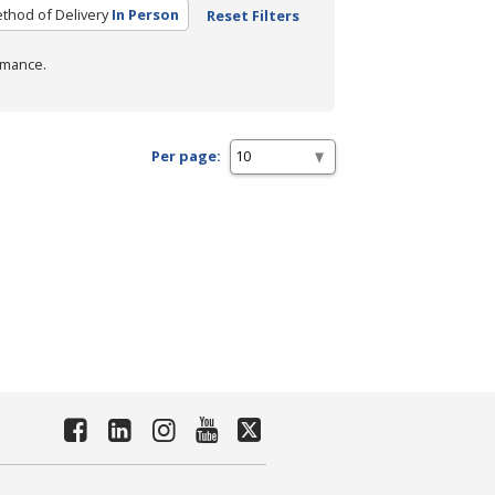
thod of Delivery
In Person
Reset Filters
rmance.
Per page: