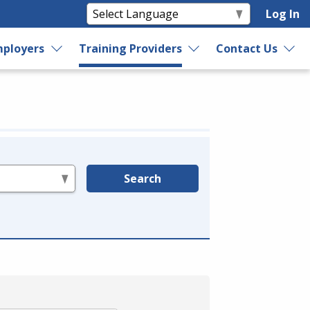
Log In
ployers
Training Providers
Contact Us
Search