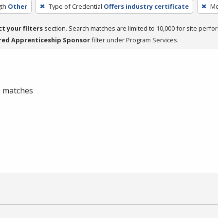
th
Other
Type of Credential
Offers industry certificate
Me
ct your filters
section. Search matches are limited to 10,000 for site perfo
red Apprenticeship Sponsor
filter under Program Services.
 0 matches