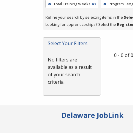
To
Total Training Weeks
43
Program Leng
remove
a
Refine your search by selecting items in the
Sele
filter,
Looking for apprenticeships? Select the
Registe
press
Enter
Select Your Filters
or
Spacebar.
0 - 0 of
No filters are
available as a result
of your search
criteria.
Delaware JobLink