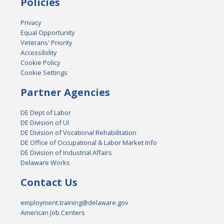
Policies
Privacy
Equal Opportunity
Veterans' Priority
Accessibility
Cookie Policy
Cookie Settings
Partner Agencies
DE Dept of Labor
DE Division of UI
DE Division of Vocational Rehabilitation
DE Office of Occupational & Labor Market Info
DE Division of Industrial Affairs
Delaware Works
Contact Us
employment.training@delaware.gov
American Job Centers