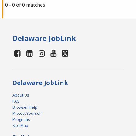
0 - 0 of 0 matches
Delaware JobLink
Delaware JobLink
About Us
FAQ
Browser Help
Protect Yourself
Programs
Site Map