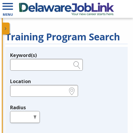
MENU
Training Program Search
Keyword(s)
Legend
e.g., provider name, FEIN, provider ID, etc.
Location
e.g., ZIP or City and State
Radius
in miles