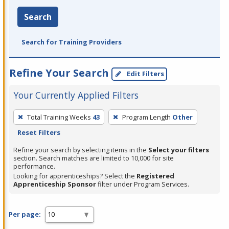
Search
Search for Training Providers
Refine Your Search
Edit Filters
Your Currently Applied Filters
To
Total Training Weeks
43
Program Length
Other
remove
Reset Filters
a
filter,
Refine your search by selecting items in the
Select your filters
section. Search matches are limited to 10,000 for site
press
performance.
Enter
Looking for apprenticeships? Select the
Registered
Apprenticeship Sponsor
filter under Program Services.
or
Spacebar.
Per page: