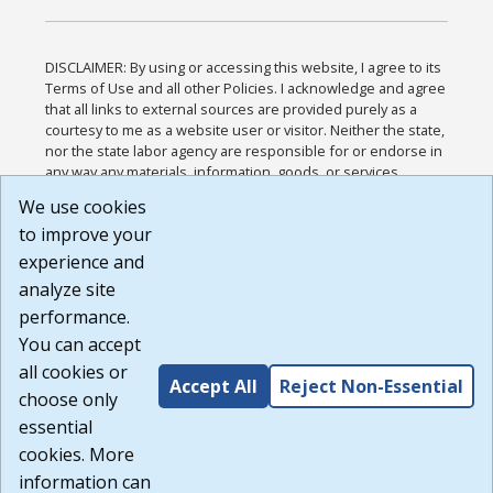
DISCLAIMER: By using or accessing this website, I agree to its
Terms of Use and all other Policies. I acknowledge and agree
that all links to external sources are provided purely as a
courtesy to me as a website user or visitor. Neither the state,
nor the state labor agency are responsible for or endorse in
any way any materials, information, goods, or services
available through third-party linked sites, any privacy policies,
We use cookies
or any other practices of such sites. I acknowledge and
to improve your
agree that the Terms of Use and all other Policies for this
Website are available to me, and I have read the
Full
experience and
Disclaimer
.
analyze site
Build: 185cbd2bac10e1bc83ab283352c24c0a9f3fd098 ,
performance.
1.131
You can accept
all cookies or
Accept All
Reject Non-Essential
choose only
essential
cookies. More
information can