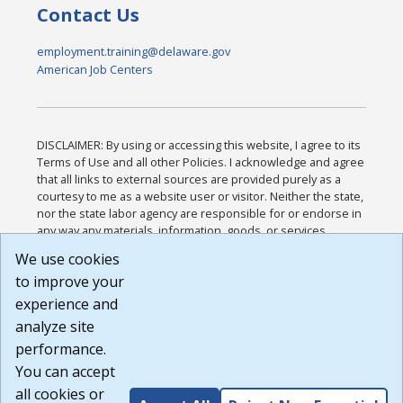
Contact Us
employment.training@delaware.gov
American Job Centers
DISCLAIMER: By using or accessing this website, I agree to its
Terms of Use and all other Policies. I acknowledge and agree
that all links to external sources are provided purely as a
courtesy to me as a website user or visitor. Neither the state,
nor the state labor agency are responsible for or endorse in
any way any materials, information, goods, or services
available through third-party linked sites, any privacy policies,
We use cookies
or any other practices of such sites. I acknowledge and
to improve your
agree that the Terms of Use and all other Policies for this
Website are available to me, and I have read the
Full
experience and
Disclaimer
.
analyze site
Build: 185cbd2bac10e1bc83ab283352c24c0a9f3fd098 ,
performance.
1.131
You can accept
all cookies or