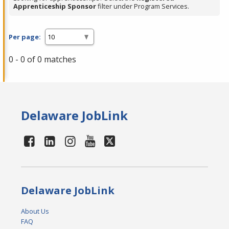
Apprenticeship Sponsor
filter under Program Services.
Per page:
0 - 0 of 0 matches
Delaware JobLink
Delaware JobLink
About Us
FAQ