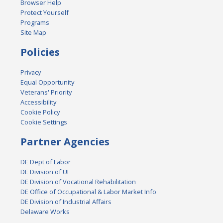
Browser Help
Protect Yourself
Programs
Site Map
Policies
Privacy
Equal Opportunity
Veterans' Priority
Accessibility
Cookie Policy
Cookie Settings
Partner Agencies
DE Dept of Labor
DE Division of UI
DE Division of Vocational Rehabilitation
DE Office of Occupational & Labor Market Info
DE Division of Industrial Affairs
Delaware Works