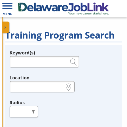
MENU
Training Program Search
Keyword(s)
Legend
e.g., provider name, FEIN, provider ID, etc.
Location
e.g., ZIP or City and State
Radius
in miles