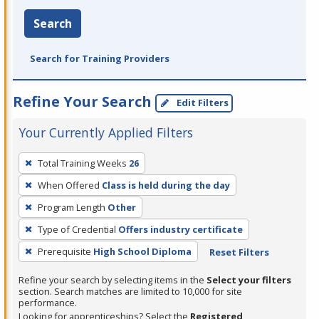
Search
Search for Training Providers
Refine Your Search
Edit Filters
Your Currently Applied Filters
To
Total Training Weeks
26
remove
When Offered
Class is held during the day
a
filter,
Program Length
Other
press
Type of Credential
Offers industry certificate
Enter
Prerequisite
High School Diploma
Reset Filters
or
Spacebar.
Refine your search by selecting items in the
Select your filters
section. Search matches are limited to 10,000 for site
performance.
Looking for apprenticeships? Select the
Registered