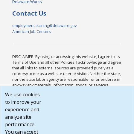
Delaware Works
Contact Us
employment.training@delaware.gov
American Job Centers
DISCLAIMER: By using or accessing this website, I agree to its
Terms of Use and all other Policies. I acknowledge and agree
that all links to external sources are provided purely as a
courtesy to me as a website user or visitor. Neither the state,
nor the state labor agency are responsible for or endorse in
any way any materials, information, goods, or services
available through third-party linked sites, any privacy policies,
We use cookies
or any other practices of such sites. I acknowledge and
to improve your
agree that the Terms of Use and all other Policies for this
Website are available to me, and I have read the
Full
experience and
Disclaimer
.
analyze site
Build: 185cbd2bac10e1bc83ab283352c24c0a9f3fd098 ,
performance.
1.131
You can accept