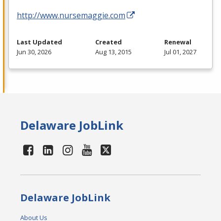
http://www.nursemaggie.com
Last Updated
Created
Renewal
Jun 30, 2026
Aug 13, 2015
Jul 01, 2027
Delaware JobLink
Delaware JobLink
About Us