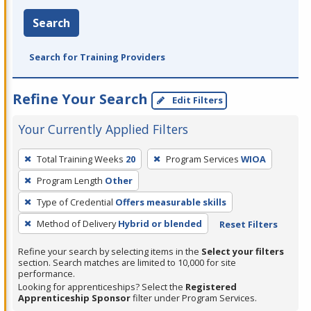
Search
Search for Training Providers
Refine Your Search
Edit Filters
Your Currently Applied Filters
To
Total Training Weeks
20
Program Services
WIOA
remove
Program Length
Other
a
filter,
Type of Credential
Offers measurable skills
press
Method of Delivery
Hybrid or blended
Reset Filters
Enter
Refine your search by selecting items in the
Select your filters
or
section. Search matches are limited to 10,000 for site
Spacebar.
performance.
Looking for apprenticeships? Select the
Registered
Apprenticeship Sponsor
filter under Program Services.