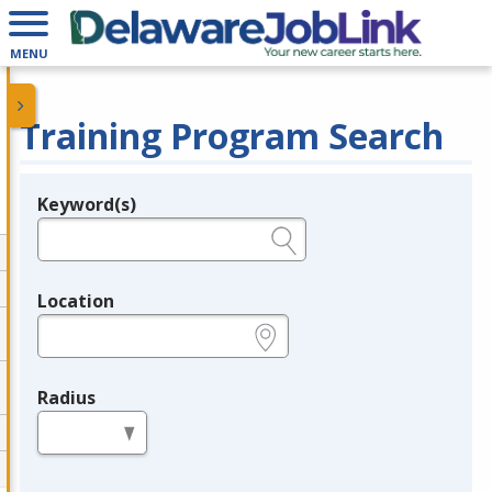
MENU
Training Program Search
Keyword(s)
Legend
e.g., provider name, FEIN, provider ID, etc.
Location
e.g., ZIP or City and State
Radius
in miles