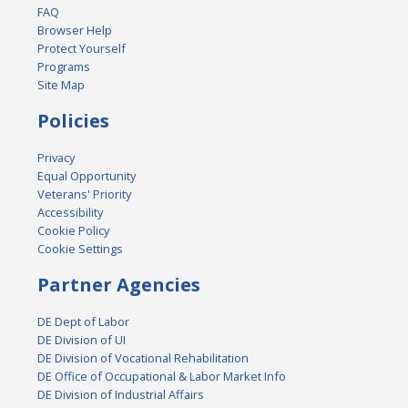
FAQ
Browser Help
Protect Yourself
Programs
Site Map
Policies
Privacy
Equal Opportunity
Veterans' Priority
Accessibility
Cookie Policy
Cookie Settings
Partner Agencies
DE Dept of Labor
DE Division of UI
DE Division of Vocational Rehabilitation
DE Office of Occupational & Labor Market Info
DE Division of Industrial Affairs