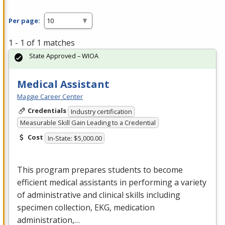
Per page:
1 - 1 of 1 matches
State Approved – WIOA
Medical Assistant
Maggie Career Center
Credentials
Industry certification
Measurable Skill Gain Leading to a Credential
Cost
In-State: $5,000.00
This program prepares students to become
efficient medical assistants in performing a variety
of administrative and clinical skills including
specimen collection,
EKG
, medication
administration,…