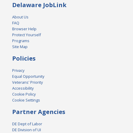
Delaware JobLink
About Us
FAQ
Browser Help
Protect Yourself
Programs
Site Map
Policies
Privacy
Equal Opportunity
Veterans' Priority
Accessibility
Cookie Policy
Cookie Settings
Partner Agencies
DE Dept of Labor
DE Division of UI