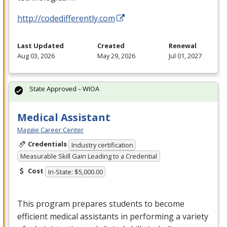
http://codedifferently.com
Last Updated
Created
Renewal
Aug 03, 2026
May 29, 2026
Jul 01, 2027
State Approved – WIOA
Medical Assistant
Maggie Career Center
Credentials
Industry certification
Measurable Skill Gain Leading to a Credential
Cost
In-State: $5,000.00
This program prepares students to become
efficient medical assistants in performing a variety