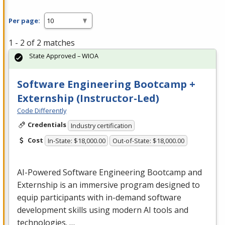
Per page:
1 - 2 of 2 matches
State Approved – WIOA
Software Engineering Bootcamp +
Externship (Instructor-Led)
Code Differently
Credentials
Industry certification
Cost
In-State: $18,000.00
Out-of-State: $18,000.00
AI-Powered Software Engineering Bootcamp and
Externship is an immersive program designed to
equip participants with in-demand software
development skills using modern AI tools and
technologies. …