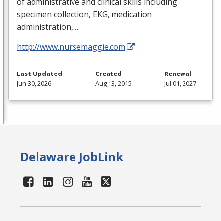
of administrative and clinical skills including
specimen collection,
EKG
, medication
administration,…
http://www.nursemaggie.com
Last Updated
Created
Renewal
Jun 30, 2026
Aug 13, 2015
Jul 01, 2027
Delaware JobLink