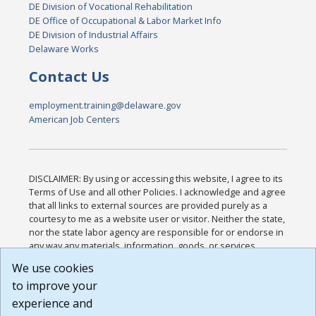
DE Division of Vocational Rehabilitation
DE Office of Occupational & Labor Market Info
DE Division of Industrial Affairs
Delaware Works
Contact Us
employment.training@delaware.gov
American Job Centers
DISCLAIMER: By using or accessing this website, I agree to its
Terms of Use and all other Policies. I acknowledge and agree
that all links to external sources are provided purely as a
courtesy to me as a website user or visitor. Neither the state,
nor the state labor agency are responsible for or endorse in
any way any materials, information, goods, or services
available through third-party linked sites, any privacy policies,
We use cookies
or any other practices of such sites. I acknowledge and
to improve your
agree that the Terms of Use and all other Policies for this
Website are available to me, and I have read the
Full
experience and
Disclaimer
.