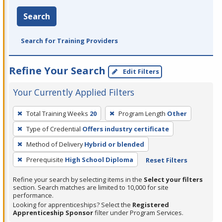
Search
Search for Training Providers
Refine Your Search
Edit Filters
Your Currently Applied Filters
To
Total Training Weeks
20
Program Length
Other
remove
Type of Credential
Offers industry certificate
a
filter,
Method of Delivery
Hybrid or blended
press
Prerequisite
High School Diploma
Reset Filters
Enter
Refine your search by selecting items in the
Select your filters
or
section. Search matches are limited to 10,000 for site
Spacebar.
performance.
Looking for apprenticeships? Select the
Registered
Apprenticeship Sponsor
filter under Program Services.