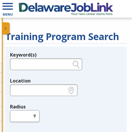
MENU
Training Program Search
Keyword(s)
Legend
e.g., provider name, FEIN, provider ID, etc.
Location
e.g., ZIP or City and State
Radius
in miles