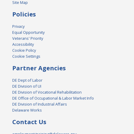
Site Map
Policies
Privacy
Equal Opportunity
Veterans' Priority
Accessibility
Cookie Policy
Cookie Settings
Partner Agencies
DE Dept of Labor
DE Division of UI
DE Division of Vocational Rehabilitation
DE Office of Occupational & Labor Market Info
DE Division of Industrial Affairs
Delaware Works
Contact Us