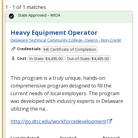
1 - 1 of 1 matches
State Approved – WIOA
Heavy Equipment Operator
Delaware Technical Community College- Owens - Non-Credit
Credentials
IHE Certificate of Completion
Cost
In-State: $4,495.00
Out-of-State: $4,495.00
This program is a truly unique, hands-on
comprehensive program designed to fill the
current needs of local employers. The program
was developed with industry experts in Delaware
utilizing the na…
http://go.dtcc.edu/workforcedevelopment