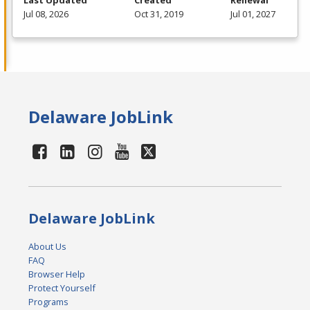
Last Updated
Created
Renewal
Jul 08, 2026
Oct 31, 2019
Jul 01, 2027
Delaware JobLink
Delaware JobLink
About Us
FAQ
Browser Help
Protect Yourself
Programs