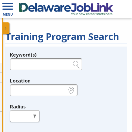
MENU
Training Program Search
Keyword(s)
Legend
e.g., provider name, FEIN, provider ID, etc.
Location
e.g., ZIP or City and State
Radius
in miles