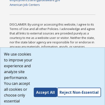
employment.training@delaware.gov
American Job Centers
DISCLAIMER: By using or accessing this website, I agree to its
Terms of Use and all other Policies. I acknowledge and agree
that all links to external sources are provided purely as a
courtesy to me as a website user or visitor. Neither the state,
nor the state labor agency are responsible for or endorse in
any way any materials, information, goods, or services
available through third-party linked sites, any privacy policies,
We use cookies
or any other practices of such sites. I acknowledge and
to improve your
agree that the Terms of Use and all other Policies for this
Website are available to me, and I have read the
Full
experience and
Disclaimer
.
analyze site
Build: 185cbd2bac10e1bc83ab283352c24c0a9f3fd098 ,
performance.
1.131
You can accept
all cookies or
Accept All
Reject Non-Essential
choose only
essential