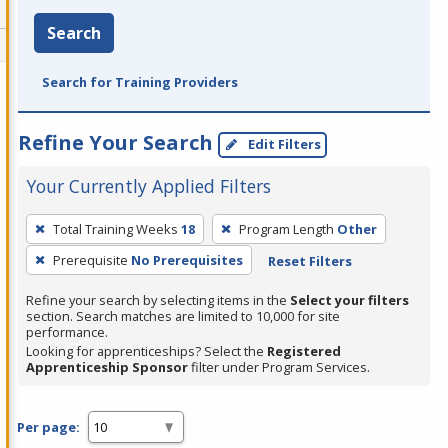
Search
Search for Training Providers
Refine Your Search
Edit Filters
Your Currently Applied Filters
To
Total Training Weeks
18
Program Length
Other
remove
Prerequisite
No Prerequisites
Reset Filters
a
filter,
Refine your search by selecting items in the
Select your filters
press
section. Search matches are limited to 10,000 for site
performance.
Enter
Looking for apprenticeships? Select the
Registered
or
Apprenticeship Sponsor
filter under Program Services.
Spacebar.
Per page: