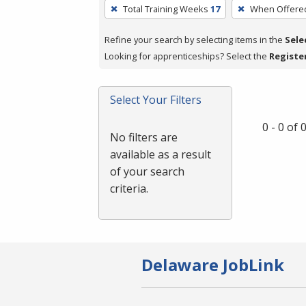
To
Total Training Weeks
17
When Offere
remove
a
Refine your search by selecting items in the
Sele
filter,
Looking for apprenticeships? Select the
Registe
press
Enter
Select Your Filters
or
Spacebar.
0 - 0 of
No filters are
available as a result
of your search
criteria.
Delaware JobLink