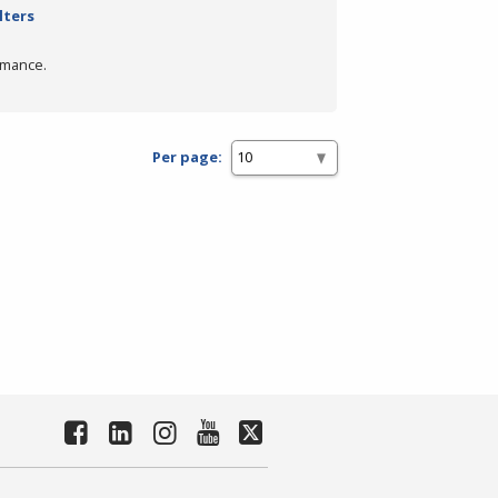
lters
rmance.
Per page: