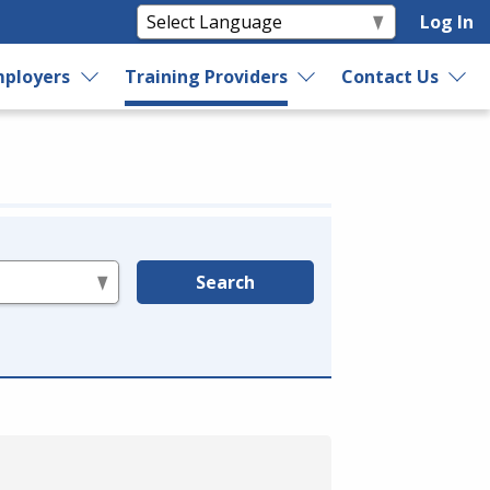
Log In
ployers
Training Providers
Contact Us
Search