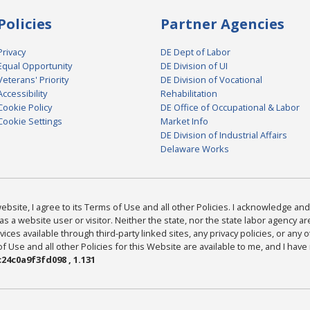
Policies
Partner Agencies
Privacy
DE Dept of Labor
Equal Opportunity
DE Division of UI
Veterans' Priority
DE Division of Vocational
Accessibility
Rehabilitation
Cookie Policy
DE Office of Occupational & Labor
Cookie Settings
Market Info
DE Division of Industrial Affairs
Delaware Works
bsite, I agree to its Terms of Use and all other Policies. I acknowledge and 
as a website user or visitor. Neither the state, nor the state labor agency 
ices available through third-party linked sites, any privacy policies, or any o
Use and all other Policies for this Website are available to me, and I have
24c0a9f3fd098 , 1.131