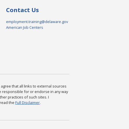
Contact Us
employment.training@delaware.gov
American Job Centers
agree that all links to external sources
are responsible for or endorse in any way
ther practices of such sites. I
 read the
Full Disclaimer
.