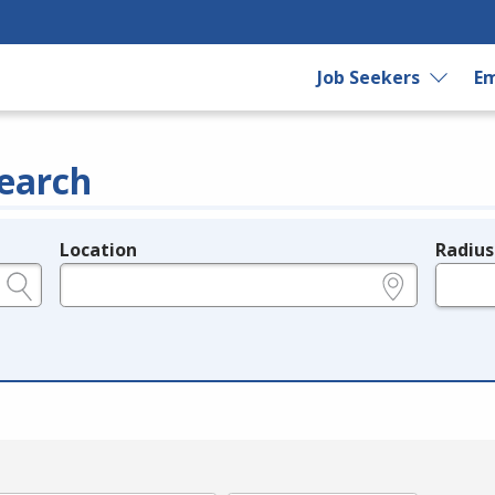
Job Seekers
Em
earch
Location
Radius
e.g., ZIP or City and State
in miles