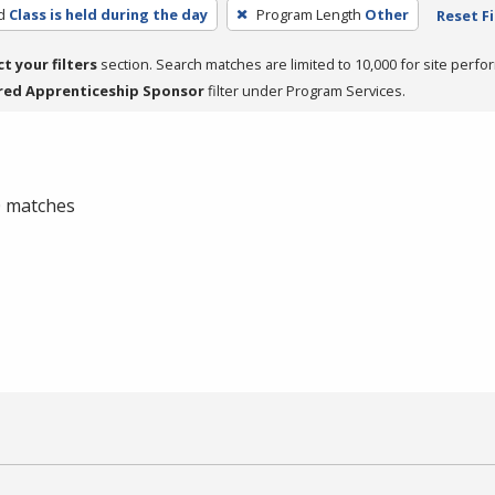
d
Class is held during the day
Program Length
Other
Reset Fi
ct your filters
section. Search matches are limited to 10,000 for site perfo
red Apprenticeship Sponsor
filter under Program Services.
 0 matches