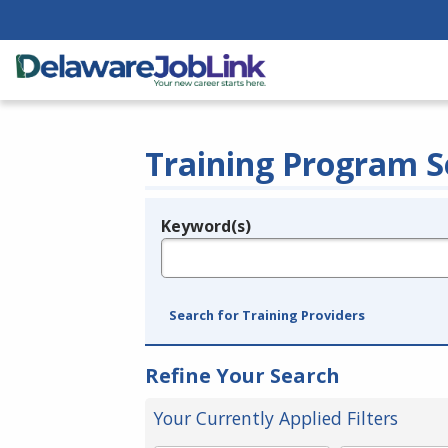
Training Program S
Keyword(s)
Legend
e.g., provider name, FEIN, provider ID, etc.
Search for Training Providers
Refine Your Search
Your Currently Applied Filters