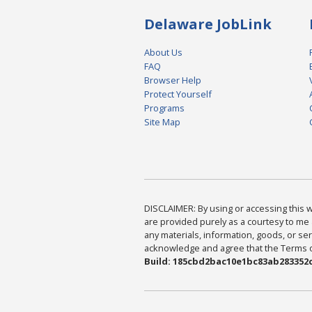
Delaware JobLink
About Us
FAQ
Browser Help
Protect Yourself
Programs
Site Map
DISCLAIMER: By using or accessing this we
are provided purely as a courtesy to me 
any materials, information, goods, or serv
acknowledge and agree that the Terms of 
Build: 185cbd2bac10e1bc83ab283352c